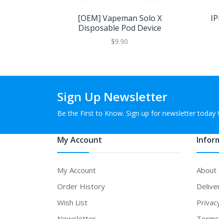
[OEM] Vapeman Solo X
IP
Disposable Pod Device
$9.90
Sign Up Newsletter
Be the First to Know. Sign up for newsletter today !
My Account
Infor
My Account
About
Order History
Delive
Wish List
Privac
Newsletter
Terms 