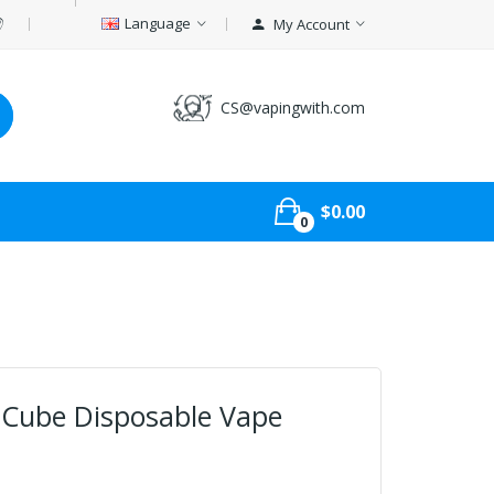
Language
My Account
CS@vapingwith.com
$0.00
0
Cube Disposable Vape