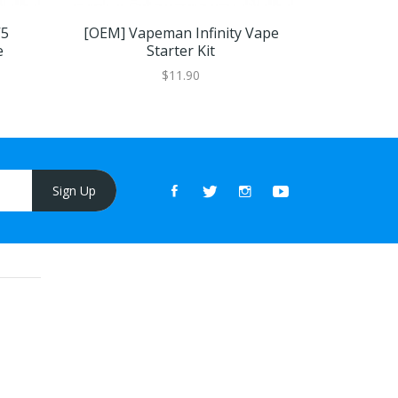
V5
[OEM] Vapeman Infinity Vape
[OEM]
e
Starter Kit
Dispos
$11.90
Sign Up