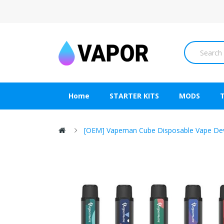
Home
STARTER KITS
MODS
[OEM] Vapeman Cube Disposable Vape De