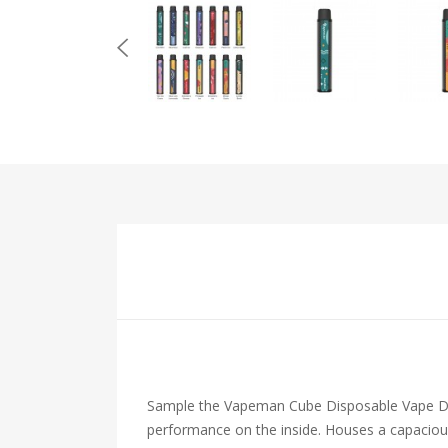
Sample the Vapeman Cube Disposable Vape Devi
performance on the inside. Houses a capacious