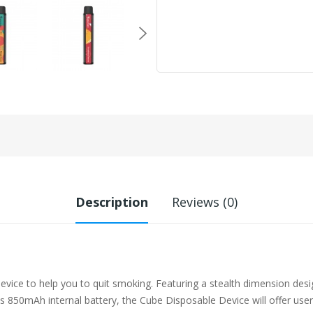
Description
Reviews (0)
ce to help you to quit smoking. Featuring a stealth dimension desig
 850mAh internal battery, the Cube Disposable Device will offer user