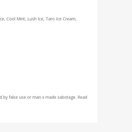
e, Cool Mint, Lush Ice, Taro Ice Cream,
used by false use or man x made sabotage. Read