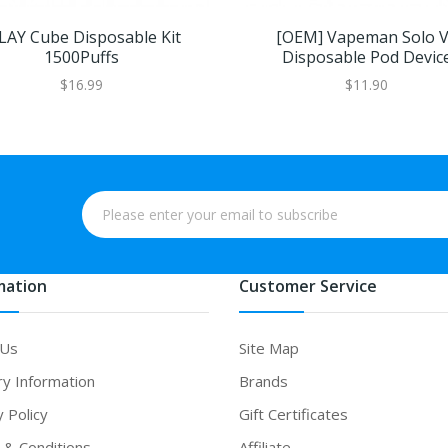
LAY Cube Disposable Kit
[OEM] Vapeman Solo 
1500Puffs
Disposable Pod Devic
$16.99
$11.90
mation
Customer Service
 Us
Site Map
ry Information
Brands
y Policy
Gift Certificates
& Conditions
Affiliate