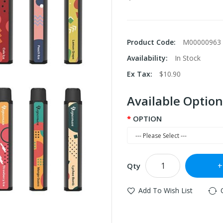
Product Code:
M00000963
Availability:
In Stock
Ex Tax:
$10.90
Available Option
OPTION
Qty
Add To Wish List