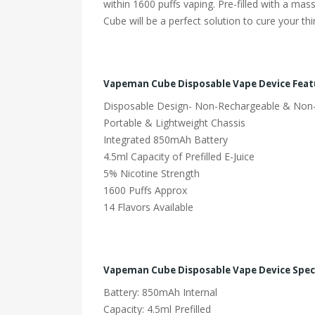
within 1600 puffs vaping. Pre-filled with a ma
Cube will be a perfect solution to cure your th
Vapeman Cube Disposable Vape Device Feat
Disposable Design- Non-Rechargeable & Non-R
Portable & Lightweight Chassis
Integrated 850mAh Battery
4.5ml Capacity of Prefilled E-Juice
5% Nicotine Strength
1600 Puffs Approx
14 Flavors Available
Vapeman Cube Disposable Vape Device Speci
Battery: 850mAh Internal
Capacity: 4.5ml Prefilled