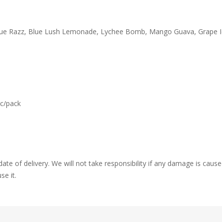
Blue Razz, Blue Lush Lemonade, Lychee Bomb, Mango Guava, Grape Ic
c/pack
ate of delivery. We will not take responsibility if any damage is ca
se it.