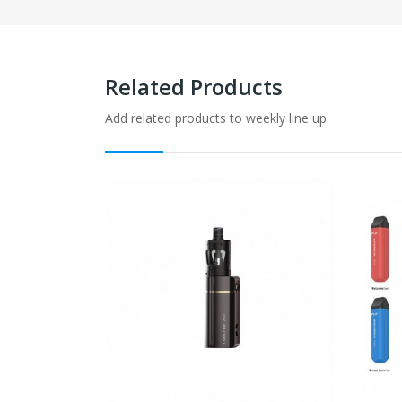
Related Products
Add related products to weekly line up