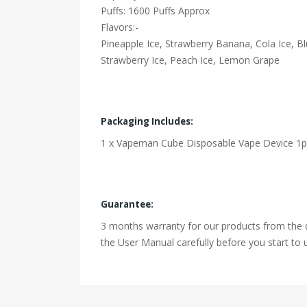
Puffs: 1600 Puffs Approx
Flavors:-
Pineapple Ice, Strawberry Banana, Cola Ice, 
Strawberry Ice, Peach Ice, Lemon Grape
Packaging Includes:
1 x Vapeman Cube Disposable Vape Device 1p
Guarantee:
3 months warranty for our products from the d
the User Manual carefully before you start to u