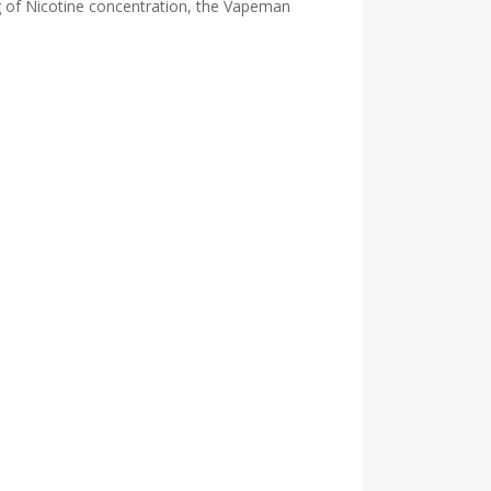
mg of Nicotine concentration, the Vapeman