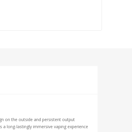
n on the outside and persistent output
s a long-lastingly immersive vaping experience