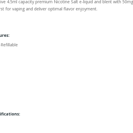
ssive 4.5ml capacity premium Nicotine Salt e-liquid and blent with 50
irst for vaping and deliver optimal flavor enjoyment.
ures:
efillable
fications: