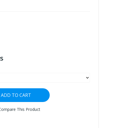
s
ADD TO CART
Compare This Product