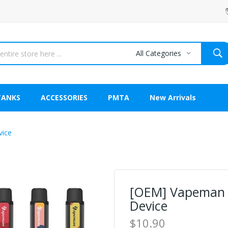
All Categories
TANKS
ACCESSORIES
PMTA
New Arrivals
vice
[OEM] Vapeman 
Device
$10.90