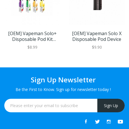
[OEM] Vapeman Solo+
[OEM] Vapeman Solo X
Disposable Pod Kit
Disposable Pod Device
550mAh 1pcs/pack
$8.99
$9.90
Sign Up Newsletter
Be the First to Know. Sign up for newsletter today !
Sign Up