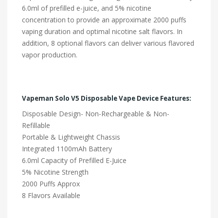
6.0ml of prefilled e-juice, and 5% nicotine
concentration to provide an approximate 2000 puffs
vaping duration and optimal nicotine salt flavors. In
addition, 8 optional flavors can deliver various flavored
vapor production.
Vapeman Solo V5 Disposable Vape Device Features:
Disposable Design- Non-Rechargeable & Non-
Refillable
Portable & Lightweight Chassis
Integrated 1100mAh Battery
6.0ml Capacity of Prefilled E-Juice
5% Nicotine Strength
2000 Puffs Approx
8 Flavors Available