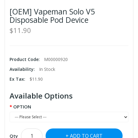
[OEM] Vapeman Solo V5
Disposable Pod Device
$11.90
Product Code:
M00000920
Availability:
In Stock
Ex Tax:
$11.90
Available Options
OPTION
ADD TO CART
Qty