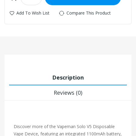
Add To Wish List
Compare This Product
Description
Reviews (0)
Discover more of the Vapeman Solo V5 Disposable
Vape Device, featuring an integrated 1100mAh battery,