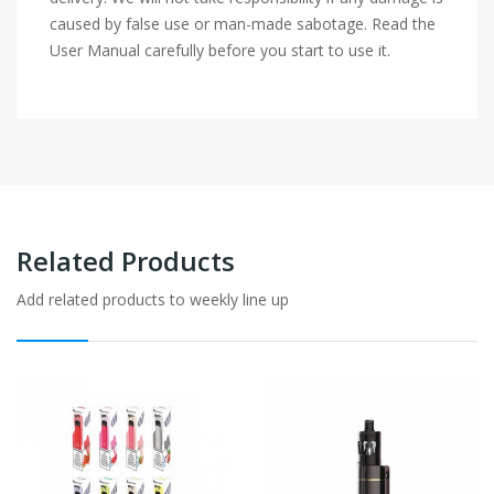
caused by false use or man-made sabotage. Read the
User Manual carefully before you start to use it.
Related Products
Add related products to weekly line up