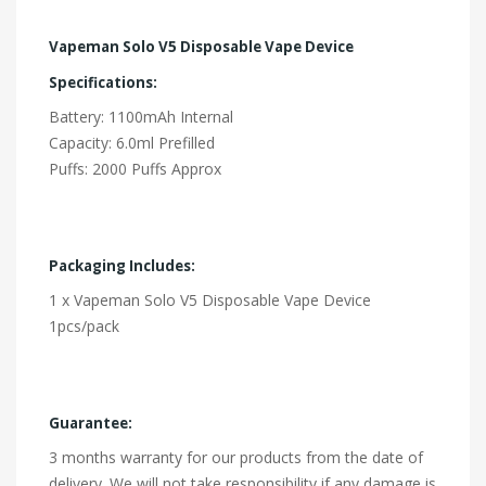
Vapeman Solo V5 Disposable Vape Device
Specifications:
Battery: 1100mAh Internal
Capacity: 6.0ml Prefilled
Puffs: 2000 Puffs Approx
Packaging Includes:
1 x Vapeman Solo V5 Disposable Vape Device
1pcs/pack
Guarantee:
3 months warranty for our products from the date of
delivery. We will not take responsibility if any damage is