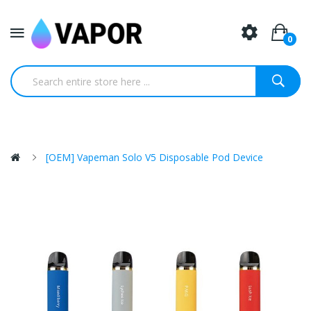
0
[OEM] Vapeman Solo V5 Disposable Pod Device