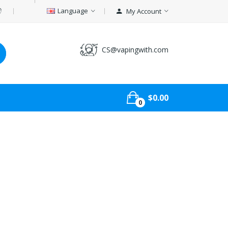
Language
My Account
CS@vapingwith.com
$0.00
0