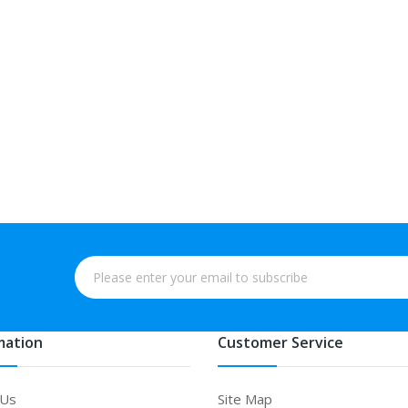
mation
Customer Service
 Us
Site Map