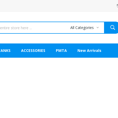
All Categories
TANKS
ACCESSORIES
PMTA
New Arrivals