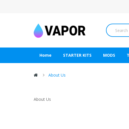
Home
STARTER KITS
MODS
About Us
About Us