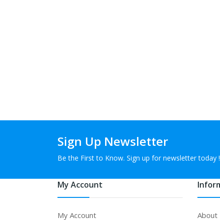
Sign Up Newsletter
Be the First to Know. Sign up for newsletter today !
My Account
Infor
My Account
About