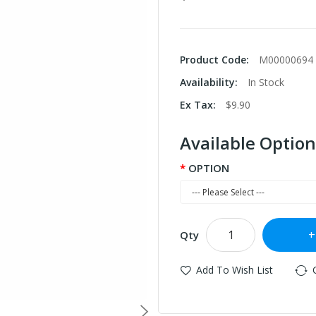
Product Code:
M00000694
Availability:
In Stock
Ex Tax:
$9.90
Available Option
OPTION
Qty
Add To Wish List