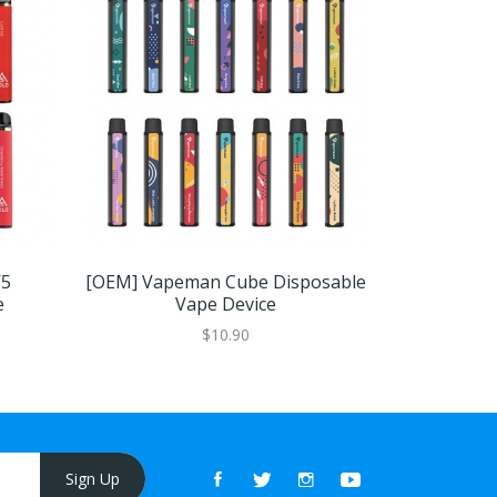
V5
[OEM] Vapeman Cube Disposable
VOOM XT
e
Vape Device
$10.90
Sign Up