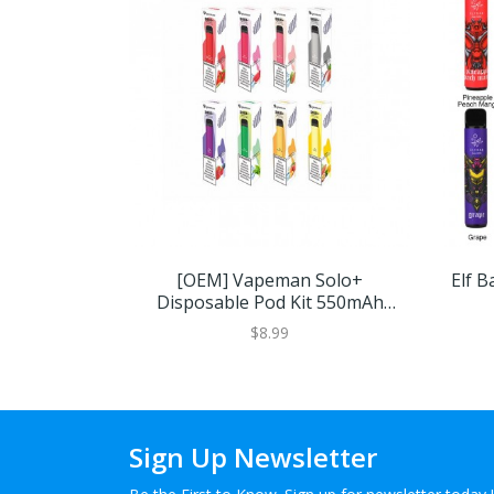
[OEM] Vapeman Solo+
Elf B
Disposable Pod Kit 550mAh
1pcs/pack
$8.99
Sign Up Newsletter