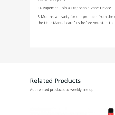
1X Vapeman Solo X Disposable Vape Device
3 Months warranty for our products from the d
the User Manual carefully before you start to u
Related Products
Add related products to weekly line up