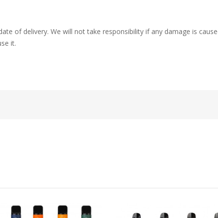
ate of delivery. We will not take responsibility if any damage is ca
se it.