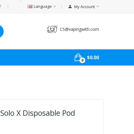
Language
My Account
CS@vapingwith.com
$0.00
0
olo X Disposable Pod