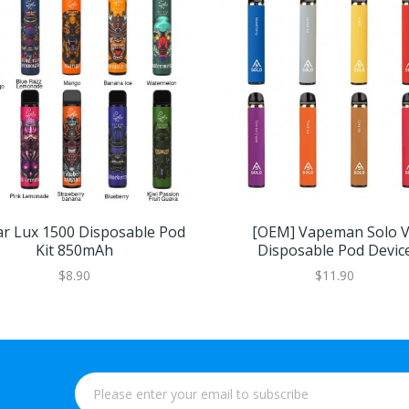
ar Lux 1500 Disposable Pod
[OEM] Vapeman Solo 
Kit 850mAh
Disposable Pod Devic
$8.90
$11.90