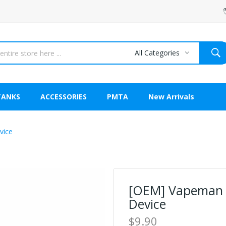
All Categories
TANKS
ACCESSORIES
PMTA
New Arrivals
vice
[OEM] Vapeman S
Device
$9.90