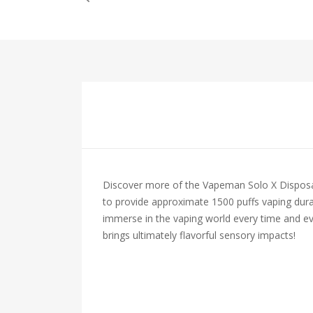
Discover more of the Vapeman Solo X Disposabl
to provide approximate 1500 puffs vaping durat
immerse in the vaping world every time and eve
brings ultimately flavorful sensory impacts!