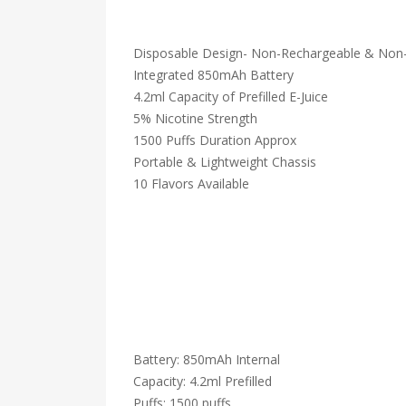
Disposable Design- Non-Rechargeable & Non-R
Integrated 850mAh Battery
4.2ml Capacity of Prefilled E-Juice
5% Nicotine Strength
1500 Puffs Duration Approx
Portable & Lightweight Chassis
10 Flavors Available
Battery: 850mAh Internal
Capacity: 4.2ml Prefilled
Puffs: 1500 puffs