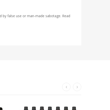
used by false use or man-made sabotage. Read