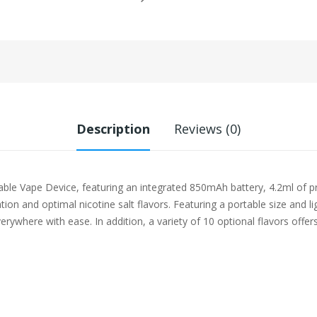
Description
Reviews (0)
e Vape Device, featuring an integrated 850mAh battery, 4.2ml of pre
ion and optimal nicotine salt flavors. Featuring a portable size and 
rywhere with ease. In addition, a variety of 10 optional flavors offe