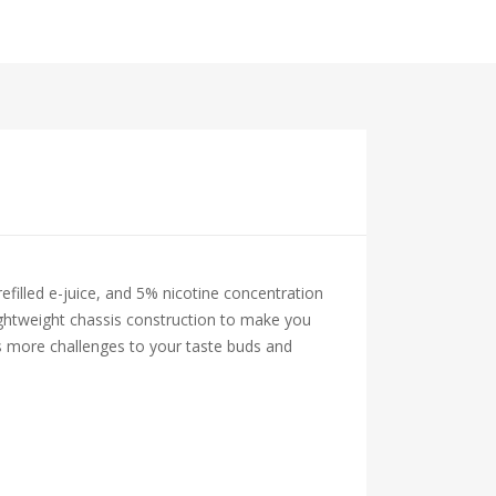
filled e-juice, and 5% nicotine concentration
lightweight chassis construction to make you
rs more challenges to your taste buds and