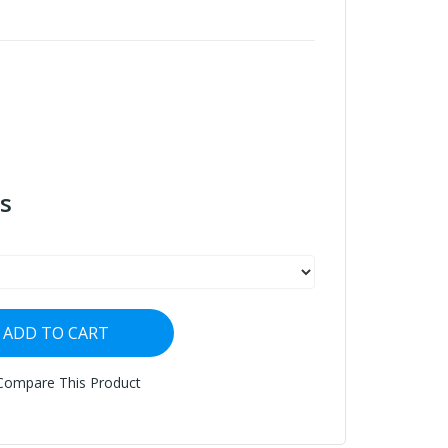
s
ADD TO CART
Compare This Product