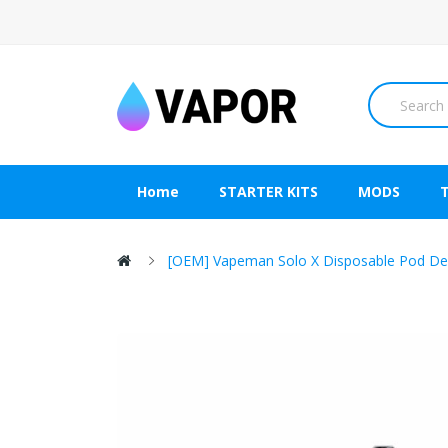
Home
STARTER KITS
MODS
[OEM] Vapeman Solo X Disposable Pod De