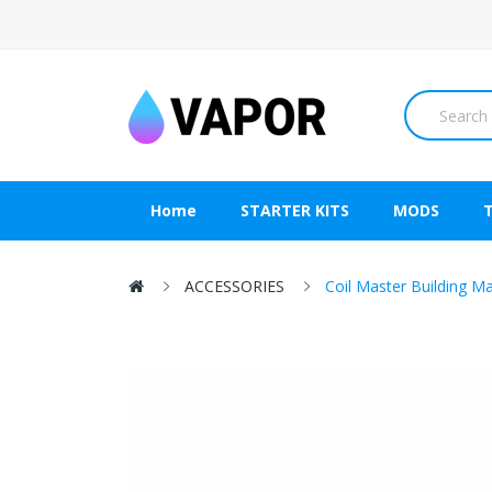
Home
STARTER KITS
MODS
ACCESSORIES
Coil Master Building M