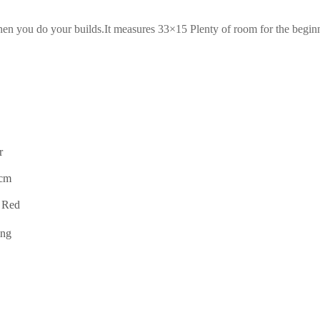
when you do your builds.It measures 33×15 Plenty of room for the begin
r
0cm
 Red
ing