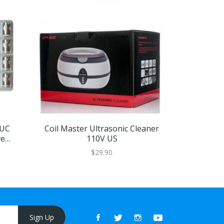
EUC
Coil Master Ultrasonic Cleaner
OBS Cube
ve
110V US
$29.90
Sign Up