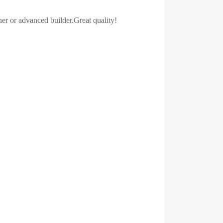
ner or advanced builder.Great quality!