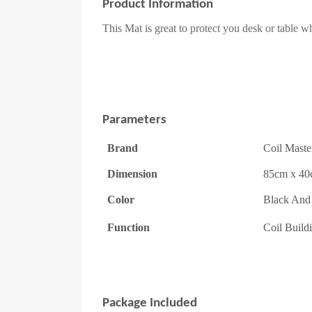
Product Information
This Mat is great to protect you desk or table 
Parameters
Brand
Coil Maste
Dimension
85cm x 4
Color
Black And
Function
Coil Build
Package Included