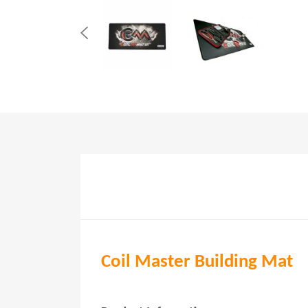
Coil Master Building Mat