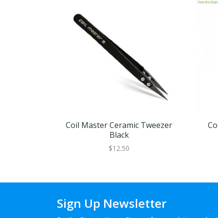
Coil Master Ceramic Tweezer
Co
Black
$12.50
Sign Up Newsletter