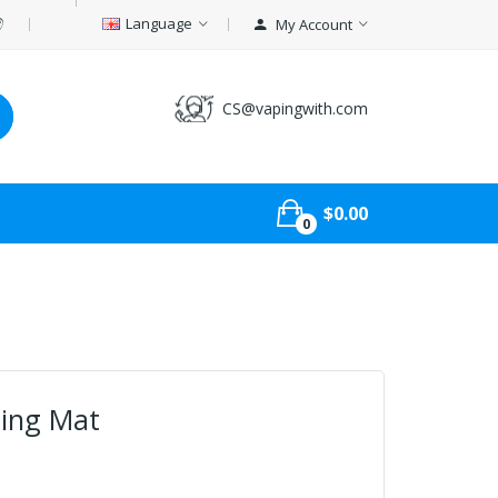
Language
My Account
CS@vapingwith.com
$0.00
0
ding Mat