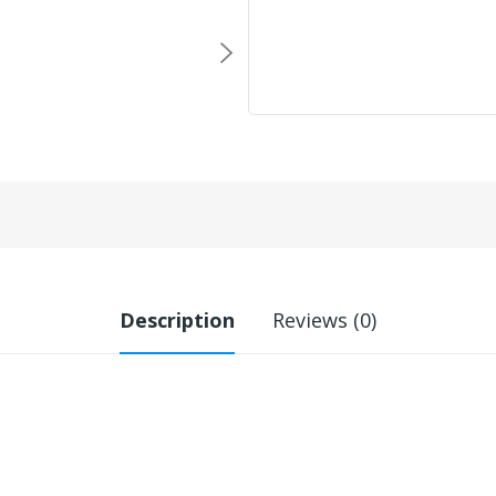
Description
Reviews (0)