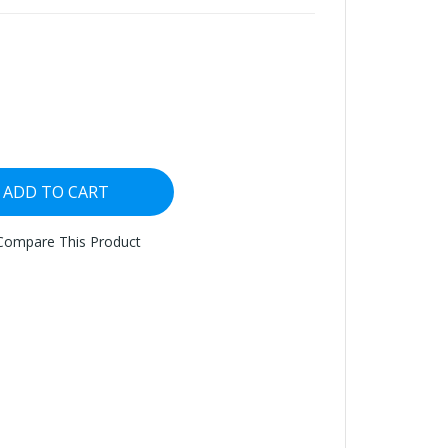
ADD TO CART
Compare This Product