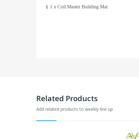
§
1 x Coil Master Building Mat
Related Products
Add related products to weekly line up