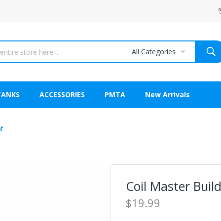
All Categories
TANKS
ACCESSORIES
PMTA
New Arrivals
at
Coil Master Buil
$19.99