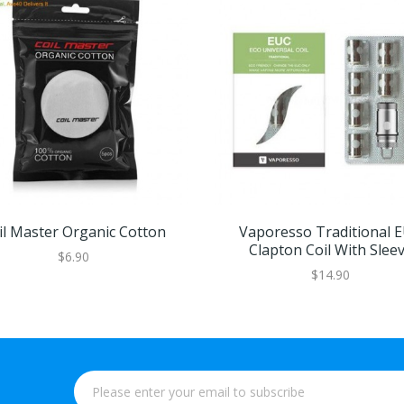
il Master Organic Cotton
Vaporesso Traditional 
Clapton Coil With Slee
$6.90
5pcs/pack
$14.90