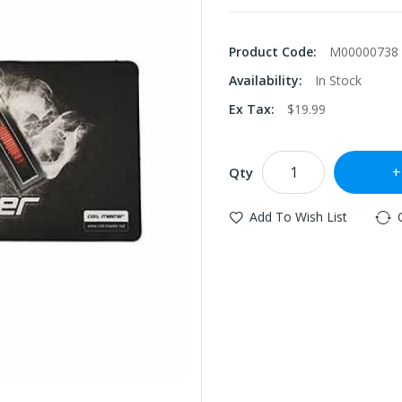
Product Code:
M00000738
Availability:
In Stock
Ex Tax:
$19.99
Qty
Add To Wish List