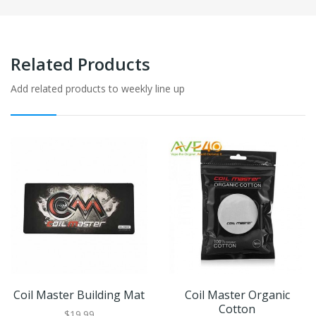
Related Products
Add related products to weekly line up
Coil Master Building Mat
Coil Master Organic
Cotton
$19.99