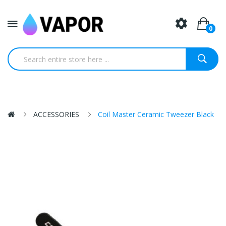
0
ACCESSORIES
Coil Master Ceramic Tweezer Black