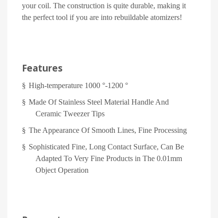
your coil. The construction is quite durable, making it
the perfect tool if you are into rebuildable atomizers!
Features
§
High-temperature 1000 °-1200 °
§
Made Of Stainless Steel Material Handle And
Ceramic Tweezer Tips
§
The Appearance Of Smooth Lines, Fine Processing
§
Sophisticated Fine, Long Contact Surface, Can Be
Adapted To Very Fine Products in The 0.01mm
Object Operation