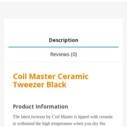
Description
Reviews (0)
Coil Master Ceramic
Tweezer Black
Product Information
The latest tweezer by Coil Master is tipped with ceramic
to withstand the high temperature when you dry fire