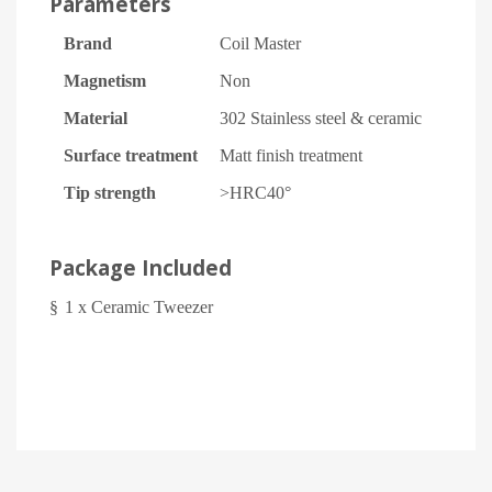
Parameters
Brand
Coil Master
Magnetism
Non
Material
302 Stainless steel & ceramic
Surface treatment
Matt finish treatment
Tip strength
>HRC40°
Package Included
§
1 x Ceramic Tweezer