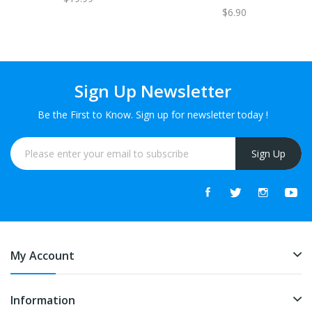
$6.90
Sign Up Newsletter
Be the First to Know. Sign up for newsletter today !
Sign Up
My Account
Information