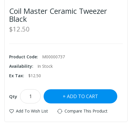
Coil Master Ceramic Tweezer
Black
$12.50
Product Code:
M00000737
Availability:
In Stock
Ex Tax:
$12.50
ADD TO CART
Qty
Add To Wish List
Compare This Product