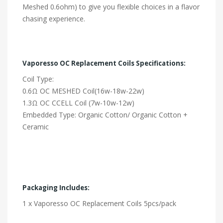
Meshed 0.6ohm) to give you flexible choices in a flavor
chasing experience.
Vaporesso OC Replacement Coils Specifications:
Coil Type:
0.6Ω OC MESHED Coil(16w-18w-22w)
1.3Ω OC CCELL Coil (7w-10w-12w)
Embedded Type: Organic Cotton/ Organic Cotton +
Ceramic
Packaging Includes:
1 x Vaporesso OC Replacement Coils 5pcs/pack