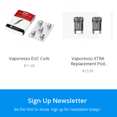
Vaporesso EUC Coils
Vaporesso XTRA
Replacement Pod
$11.90
Cartridge
$15.99
Sign Up Newsletter
Be the First to Know. Sign up for newsletter today !