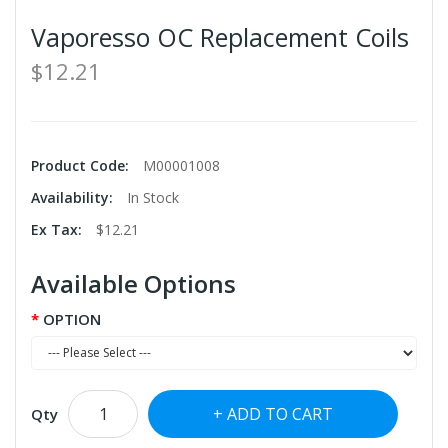
Vaporesso OC Replacement Coils
$12.21
Product Code:
M00001008
Availability:
In Stock
Ex Tax:
$12.21
Available Options
OPTION
ADD TO CART
Qty