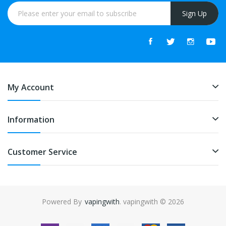
Sign Up
My Account
Information
Customer Service
Powered By
vapingwith
. vapingwith © 2026
uk
online casino uk
78win
78win
free slots online