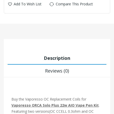
Add To Wish List
Compare This Product
Description
Reviews (0)
Buy the Vaporesso OC Replacement Coils for
Vaporesso ORCA Solo Plus 22w AIO Vape Pen Kit
.
Featuring two versions(OC CCELL 0.3ohm and OC