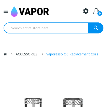
0
ACCESSORIES
Vaporesso OC Replacement Coils