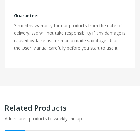
Guarantee:
3 months warranty for our products from the date of
delivery. We will not take responsibility if any damage is
caused by false use or man x made sabotage. Read
the User Manual carefully before you start to use it.
Related Products
Add related products to weekly line up