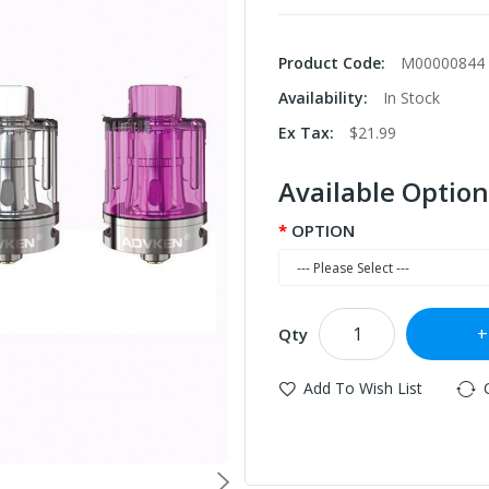
Product Code:
M00000844
Availability:
In Stock
Ex Tax:
$21.99
Available Option
OPTION
Qty
Add To Wish List