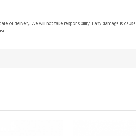
ate of delivery. We will not take responsibility if any damage is ca
se it.