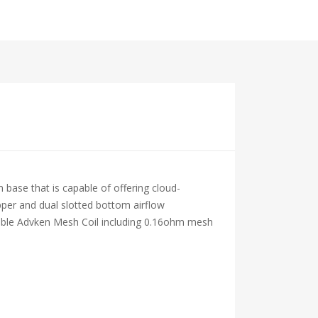
ase that is capable of offering cloud-
opper and dual slotted bottom airflow
aceable Advken Mesh Coil including 0.16ohm mesh