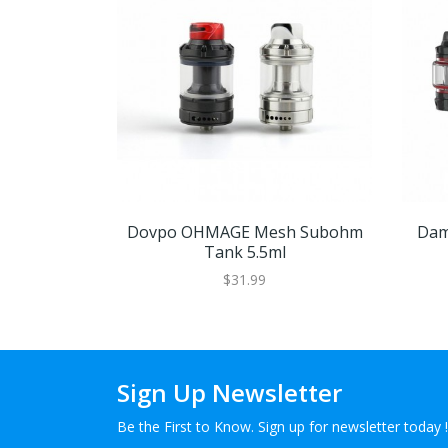
Dovpo OHMAGE Mesh Subohm
Dam
Tank 5.5ml
$31.99
Sign Up Newsletter
Be the First to Know. Sign up for newsletter today !