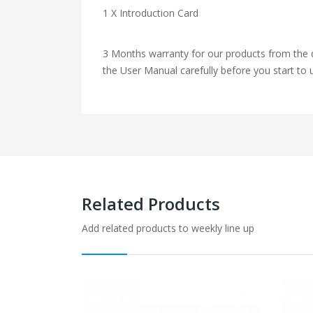
1 X Introduction Card
3 Months warranty for our products from the d
the User Manual carefully before you start to u
Related Products
Add related products to weekly line up