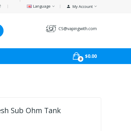
Language
My Account
CS@vapingwith.com
$0.00
0
esh Sub Ohm Tank