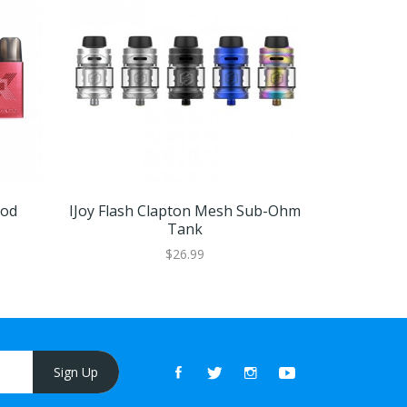
Pod
IJoy Flash Clapton Mesh Sub-Ohm
Vapefly Kr
Tank
$26.99
Sign Up