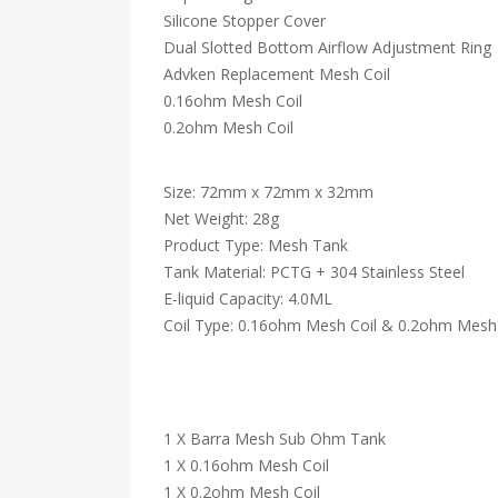
Silicone Stopper Cover
Dual Slotted Bottom Airflow Adjustment Ring
Advken Replacement Mesh Coil
0.16ohm Mesh Coil
0.2ohm Mesh Coil
Size: 72mm x 72mm x 32mm
Net Weight: 28g
Product Type: Mesh Tank
Tank Material: PCTG + 304 Stainless Steel
E-liquid Capacity: 4.0ML
Coil Type: 0.16ohm Mesh Coil & 0.2ohm Mesh 
1 X Barra Mesh Sub Ohm Tank
1 X 0.16ohm Mesh Coil
1 X 0.2ohm Mesh Coil