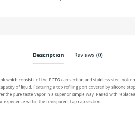
Description
Reviews (0)
which consists of the PCTG cap section and stainless steel bottom b
pacity of liquid. Featuring a top refilling port covered by silicone st
iver the pure taste vapor in a superior simple way. Paired with repl
r experience within the transparent top cap section.