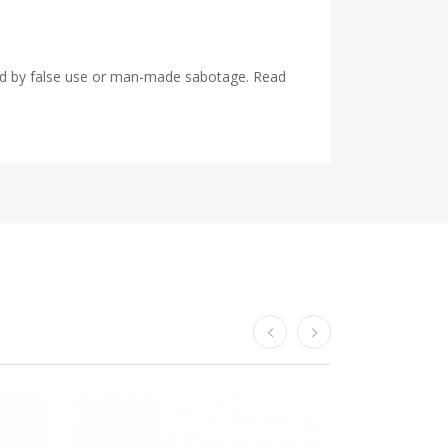
used by false use or man-made sabotage. Read