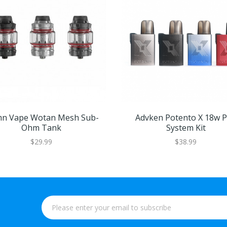
n Vape Wotan Mesh Sub-
Advken Potento X 18w 
Ohm Tank
System Kit
$29.99
$38.99