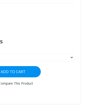
s
ADD TO CART
Compare This Product