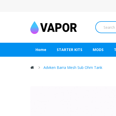
Home
STARTER KITS
MODS
Advken Barra Mesh Sub Ohm Tank