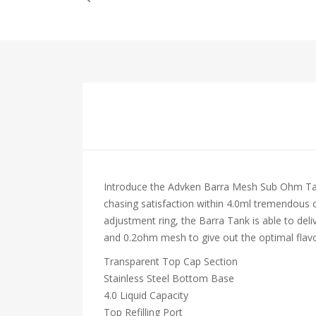
Introduce the Advken Barra Mesh Sub Ohm Tank 
chasing satisfaction within 4.0ml tremendous ca
adjustment ring, the Barra Tank is able to del
and 0.2ohm mesh to give out the optimal flavo
Transparent Top Cap Section
Stainless Steel Bottom Base
4.0 Liquid Capacity
Top Refilling Port