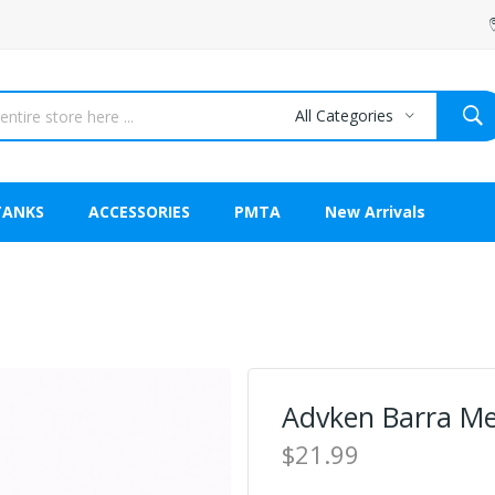
All Categories
TANKS
ACCESSORIES
PMTA
New Arrivals
Advken Barra M
$21.99