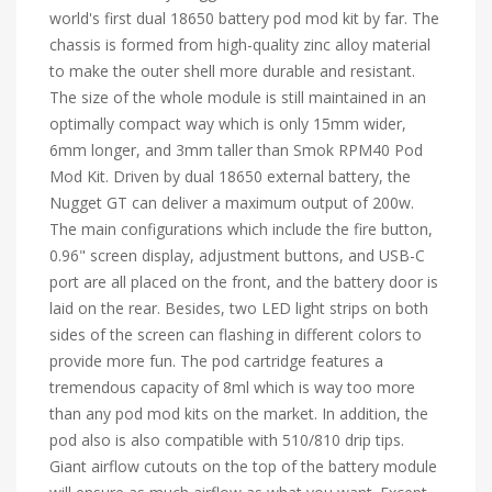
world's first dual 18650 battery pod mod kit by far. The
chassis is formed from high-quality zinc alloy material
to make the outer shell more durable and resistant.
The size of the whole module is still maintained in an
optimally compact way which is only 15mm wider,
6mm longer, and 3mm taller than Smok RPM40 Pod
Mod Kit. Driven by dual 18650 external battery, the
Nugget GT can deliver a maximum output of 200w.
The main configurations which include the fire button,
0.96" screen display, adjustment buttons, and USB-C
port are all placed on the front, and the battery door is
laid on the rear. Besides, two LED light strips on both
sides of the screen can flashing in different colors to
provide more fun. The pod cartridge features a
tremendous capacity of 8ml which is way too more
than any pod mod kits on the market. In addition, the
pod also is also compatible with 510/810 drip tips.
Giant airflow cutouts on the top of the battery module