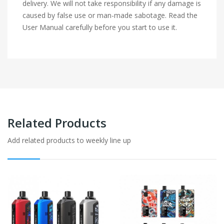
delivery. We will not take responsibility if any damage is
caused by false use or man-made sabotage. Read the
User Manual carefully before you start to use it.
Related Products
Add related products to weekly line up