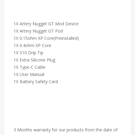
1X Artery Nugget GT Mod Device
1X Artery Nugget GT Pod
1X 0.15ohm XP Core(Preinstalled)
1X 0.4ohm XP Core
1X 510 Drip Tip
1X Extra Silicone Plug
1X Type-C Cable
1X User Manual
1X Battery Safety Card
3 Months warranty for our products from the date of