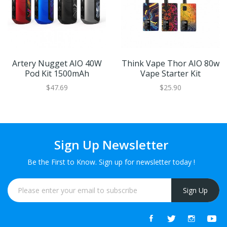
Artery Nugget AIO 40W
Think Vape Thor AIO 80w
Pod Kit 1500mAh
Vape Starter Kit
$47.69
$25.90
Sign Up Newsletter
Be the First to Know. Sign up for newsletter today !
Sign Up