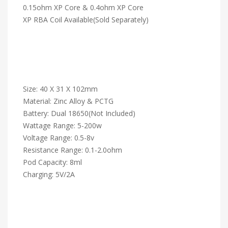
0.15ohm XP Core & 0.4ohm XP Core
XP RBA Coil Available(Sold Separately)
Size: 40 X 31 X 102mm
Material: Zinc Alloy & PCTG
Battery: Dual 18650(Not Included)
Wattage Range: 5-200w
Voltage Range: 0.5-8v
Resistance Range: 0.1-2.0ohm
Pod Capacity: 8ml
Charging: 5V/2A