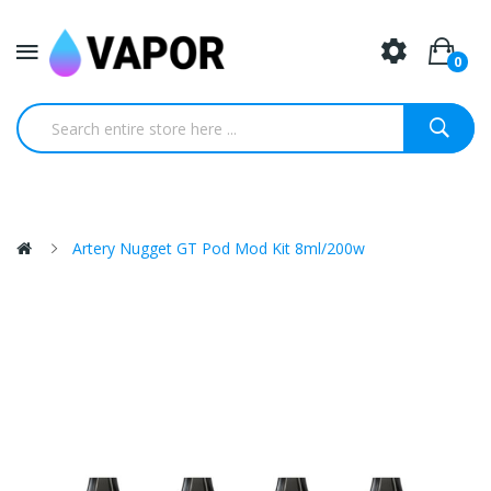
0
Artery Nugget GT Pod Mod Kit 8ml/200w