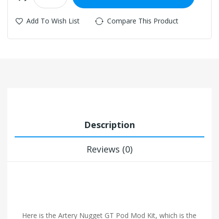
Add To Wish List
Compare This Product
Description
Reviews (0)
Here is the Artery Nugget GT Pod Mod Kit, which is the