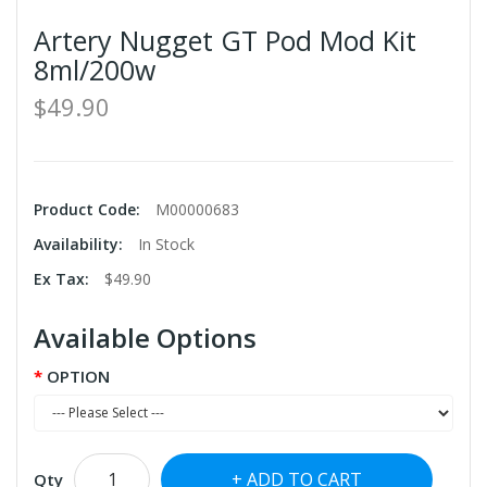
Artery Nugget GT Pod Mod Kit
8ml/200w
$49.90
Product Code:
M00000683
Availability:
In Stock
Ex Tax:
$49.90
Available Options
OPTION
ADD TO CART
Qty