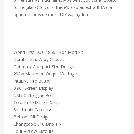
will ensure as much airflow as what you want. Except
for regular OCC coils, there's also an extra RBA coil
option to provide more DIY vaping fun.
World First Dual 18650 Pod Mod Kit
Durable Zinc Alloy Chassis
Optimally Compact Size Design
200w Maximum Output Wattage
Intuitive Fire Button
0.96" Screen Display
USB-C Charging Port
Colorful LED Light Strips
8ml Liquid Capacity
Bottom Fill Design
Changeable 510 Drip Tip
Four Airflow Cutouts