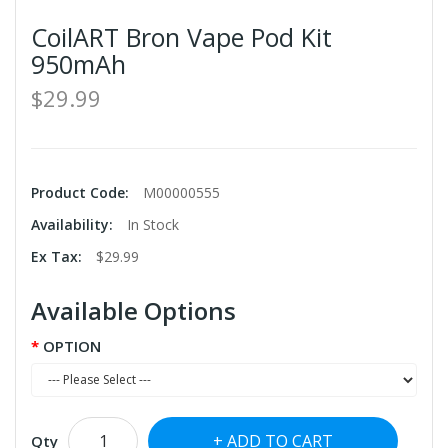
CoilART Bron Vape Pod Kit
950mAh
$29.99
Product Code:
M00000555
Availability:
In Stock
Ex Tax:
$29.99
Available Options
OPTION
ADD TO CART
Qty