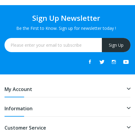
Sign Up Newsletter
Be the First to Know. Sign up for newsletter today !
Sign Up
My Account
Information
Customer Service