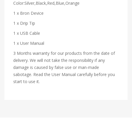
Color:Silver,Black,Red,Blue,Orange
1 x Bron Device
1 x Drip Tip
1 x USB Cable
1 x User Manual
3 Months warranty for our products from the date of
delivery. We will not take the responsibility if any
damage is caused by false use or man-made
sabotage. Read the User Manual carefully before you
start to use it.