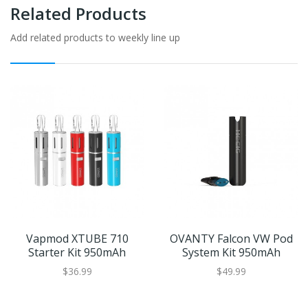
Related Products
Add related products to weekly line up
Vapmod XTUBE 710
OVANTY Falcon VW Pod
Starter Kit 950mAh
System Kit 950mAh
$36.99
$49.99