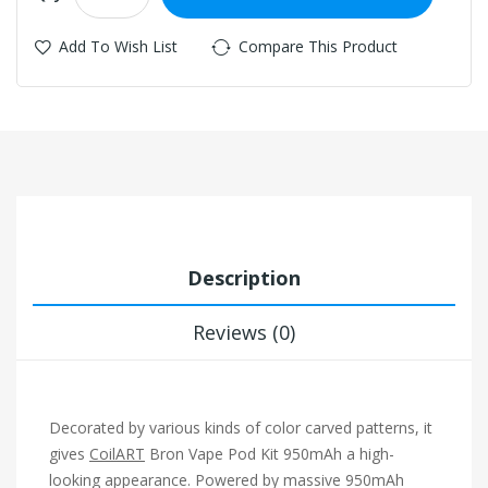
Add To Wish List
Compare This Product
Description
Reviews (0)
Decorated by various kinds of color carved patterns, it
gives
CoilART
Bron Vape Pod Kit 950mAh a high-
looking appearance. Powered by massive 950mAh