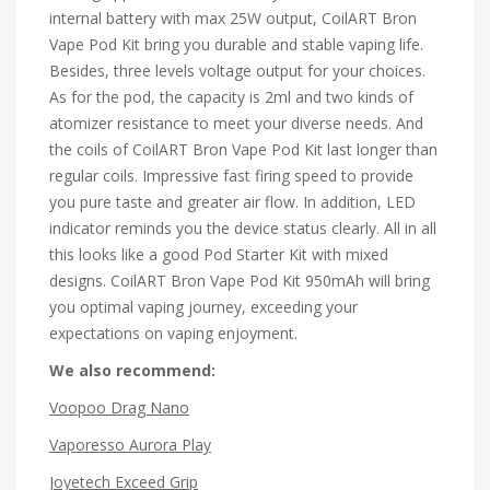
internal battery with max 25W output, CoilART Bron
Vape Pod Kit bring you durable and stable vaping life.
Besides, three levels voltage output for your choices.
As for the pod, the capacity is 2ml and two kinds of
atomizer resistance to meet your diverse needs. And
the coils of CoilART Bron Vape Pod Kit last longer than
regular coils. Impressive fast firing speed to provide
you pure taste and greater air flow. In addition, LED
indicator reminds you the device status clearly. All in all
this looks like a good Pod Starter Kit with mixed
designs. CoilART Bron Vape Pod Kit 950mAh will bring
you optimal vaping journey, exceeding your
expectations on vaping enjoyment.
We also recommend:
Voopoo Drag Nano
Vaporesso Aurora Play
Joyetech Exceed Grip