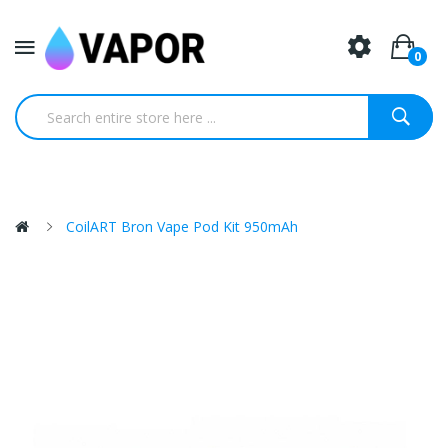
0
CoilART Bron Vape Pod Kit 950mAh