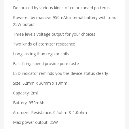
Decorated by various kinds of color carved patterns
Powered by massive 950mAh internal battery with max
25W output
Three levels voltage output for your choices
Two kinds of atomizer resistance
Long lasting than regular coils
Fast firing speed provide pure taste
LED indicator reminds you the device status clearly
Size: 62mm x 36mm x 13mm
Capacity: 2ml
Battery: 950mAh
Atomizer Resistance: 0.5ohm & 1.0ohm
Max power output: 25W