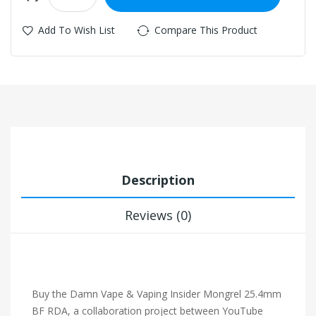
Add To Wish List
Compare This Product
Description
Reviews (0)
Buy the Damn Vape & Vaping Insider Mongrel 25.4mm
BF RDA, a collaboration project between YouTube