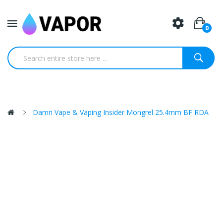
0
Damn Vape & Vaping Insider Mongrel 25.4mm BF RDA