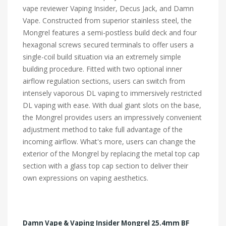
vape reviewer Vaping Insider, Decus Jack, and Damn
Vape. Constructed from superior stainless steel, the
Mongrel features a semi-postless build deck and four
hexagonal screws secured terminals to offer users a
single-coil build situation via an extremely simple
building procedure. Fitted with two optional inner
airflow regulation sections, users can switch from
intensely vaporous DL vaping to immersively restricted
DL vaping with ease. With dual giant slots on the base,
the Mongrel provides users an impressively convenient
adjustment method to take full advantage of the
incoming airflow. What's more, users can change the
exterior of the Mongrel by replacing the metal top cap
section with a glass top cap section to deliver their
own expressions on vaping aesthetics.
Damn Vape & Vaping Insider Mongrel 25.4mm BF