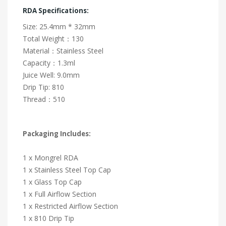
RDA Specifications:
Size: 25.4mm * 32mm
Total Weight：130
Material：Stainless Steel
Capacity：1.3ml
Juice Well: 9.0mm
Drip Tip: 810
Thread：510
Packaging Includes:
1 x Mongrel RDA
1 x Stainless Steel Top Cap
1 x Glass Top Cap
1 x Full Airflow Section
1 x Restricted Airflow Section
1 x 810 Drip Tip