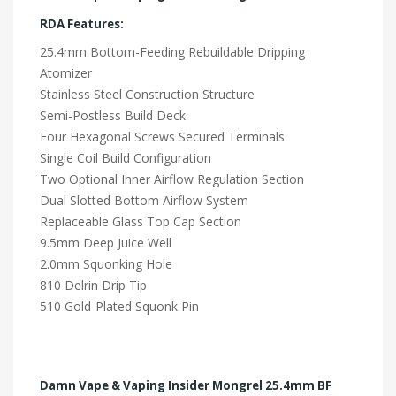
RDA Features:
25.4mm Bottom-Feeding Rebuildable Dripping
Atomizer
Stainless Steel Construction Structure
Semi-Postless Build Deck
Four Hexagonal Screws Secured Terminals
Single Coil Build Configuration
Two Optional Inner Airflow Regulation Section
Dual Slotted Bottom Airflow System
Replaceable Glass Top Cap Section
9.5mm Deep Juice Well
2.0mm Squonking Hole
810 Delrin Drip Tip
510 Gold-Plated Squonk Pin
Damn Vape & Vaping Insider Mongrel 25.4mm BF