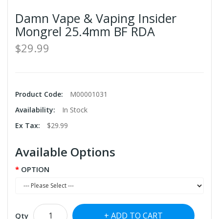
Damn Vape & Vaping Insider
Mongrel 25.4mm BF RDA
$29.99
Product Code:
M00001031
Availability:
In Stock
Ex Tax:
$29.99
Available Options
OPTION
ADD TO CART
Qty