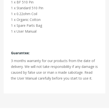
1 x BF 510 Pin
1 x Standard 510 Pin
1 x 0.22ohm Coil
1 x Organic Cotton
1 x Spare Parts Bag
1 x User Manual
Guarantee:
3 months warranty for our products from the date of
delivery. We will not take responsibility if any damage is
caused by false use or man x made sabotage. Read
the User Manual carefully before you start to use it.