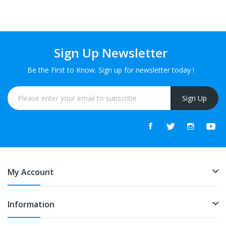
Sign Up Newsletter
Be the First to Know. Sign up for newsletter today !
Sign Up
My Account
Information