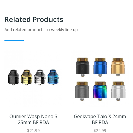
Related Products
Add related products to weekly line up
Oumier Wasp Nano S
Geekvape Talo X 24mm
25mm BF RDA
BF RDA
$21.99
$24.99