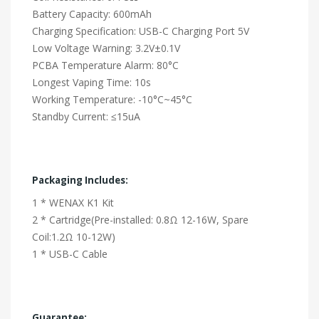
Battery Capacity: 600mAh
Charging Specification: USB-C Charging Port 5V
Low Voltage Warning: 3.2V±0.1V
PCBA Temperature Alarm: 80°C
Longest Vaping Time: 10s
Working Temperature: -10°C~45°C
Standby Current: ≤15uA
Packaging Includes:
1 * WENAX K1 Kit
2 * Cartridge(Pre-installed: 0.8Ω 12-16W, Spare
Coil:1.2Ω 10-12W)
1 * USB-C Cable
Guarantee: