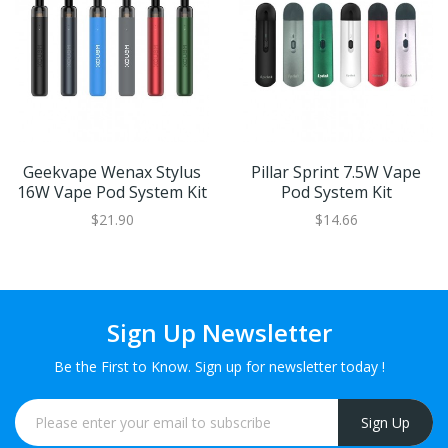
Geekvape Wenax Stylus
Pillar Sprint 7.5W Vape
16W Vape Pod System Kit
Pod System Kit
$21.90
$14.66
Sign Up Newsletter
Be the First to Know. Sign up for newsletter today !
Sign Up