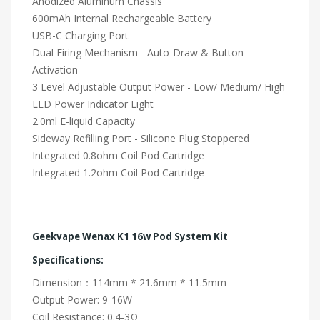
Anodized Aluminum Chassis
600mAh Internal Rechargeable Battery
USB-C Charging Port
Dual Firing Mechanism - Auto-Draw & Button
Activation
3 Level Adjustable Output Power - Low/ Medium/ High
LED Power Indicator Light
2.0ml E-liquid Capacity
Sideway Refilling Port - Silicone Plug Stoppered
Integrated 0.8ohm Coil Pod Cartridge
Integrated 1.2ohm Coil Pod Cartridge
Geekvape Wenax K1 16w Pod System Kit
Specifications:
Dimension：114mm * 21.6mm * 11.5mm
Output Power: 9-16W
Coil Resistance: 0.4-3Ω