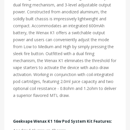
dual firing mechanism, and 3-level adjustable output
power. Constructed from anodized aluminum, the
solidly built chassis is impressively lightweight and
compact. Accommodates an integrated 600mAh
battery, the Wenax K1 offers a switchable output
power and users can conveniently adjust the mode
from Low to Medium and High by simply pressing the
sleek fire button. Outfitted with a dual firing
mechanism, the Wenax K1 eliminates the threshold for
vape starters to activate the device with auto-draw
activation. Working in conjunction with coil-integrated
pod cartridges, featuring 2.0ml juice capacity and two
optional coil resistance - 0.8ohm and 1.2ohm to deliver
a superior flavored MTL draw.
Geekvape Wenax K1 16w Pod System Kit Features: