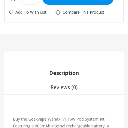
Add To Wish List
Compare This Product
Description
Reviews (0)
Buy the Geekvape Wenax K1 16w Pod System Kit.
Featuring a 600mAh internal rechargeable battery, a