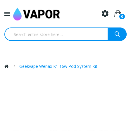
0
Geekvape Wenax K1 16w Pod System Kit