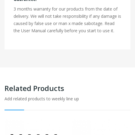
3 months warranty for our products from the date of
delivery. We will not take responsibility if any damage is
caused by false use or man x made sabotage. Read
the User Manual carefully before you start to use it.
Related Products
Add related products to weekly line up