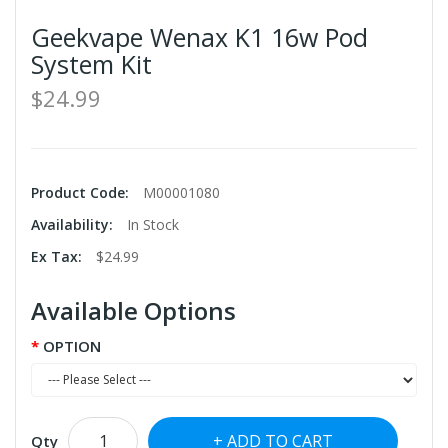
Geekvape Wenax K1 16w Pod
System Kit
$24.99
Product Code:
M00001080
Availability:
In Stock
Ex Tax:
$24.99
Available Options
OPTION
ADD TO CART
Qty