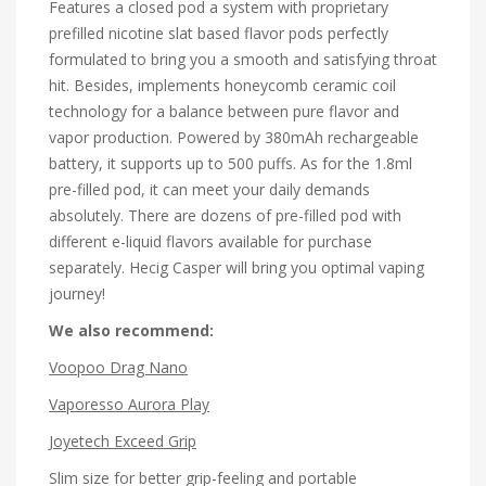
Features a closed pod a system with proprietary
prefilled nicotine slat based flavor pods perfectly
formulated to bring you a smooth and satisfying throat
hit. Besides, implements honeycomb ceramic coil
technology for a balance between pure flavor and
vapor production. Powered by 380mAh rechargeable
battery, it supports up to 500 puffs. As for the 1.8ml
pre-filled pod, it can meet your daily demands
absolutely. There are dozens of pre-filled pod with
different e-liquid flavors available for purchase
separately. Hecig Casper will bring you optimal vaping
journey!
We also recommend:
Voopoo Drag Nano
Vaporesso Aurora Play
Joyetech Exceed Grip
Slim size for better grip-feeling and portable