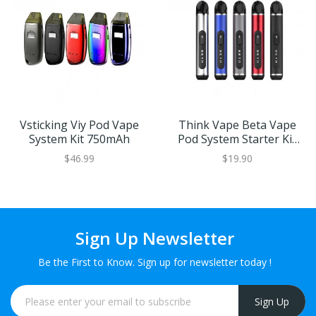
Vsticking Viy Pod Vape
Think Vape Beta Vape
System Kit 750mAh
Pod System Starter Kit
380mAh
$46.99
$19.90
Sign Up Newsletter
Be the First to Know. Sign up for newsletter today !
Sign Up