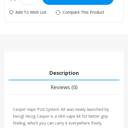
Add To Wish List
Compare This Product
Description
Reviews (0)
Casper Vape Pod System Kit was newly launched by
Hecig! Hecig Casper is a slim vape kit for better grip-
feeling, which you can carry it everywhere freely.