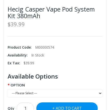
Hecig Casper Vape Pod System
Kit 380mAh
$39.99
Product Code:
M00000574
Availability:
In Stock
Ex Tax:
$39.99
Available Options
OPTION
ADD TO CART
Qty