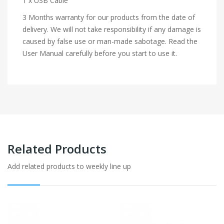
1 x USB Cable
3 Months warranty for our products from the date of
delivery. We will not take responsibility if any damage is
caused by false use or man-made sabotage. Read the
User Manual carefully before you start to use it.
Related Products
Add related products to weekly line up