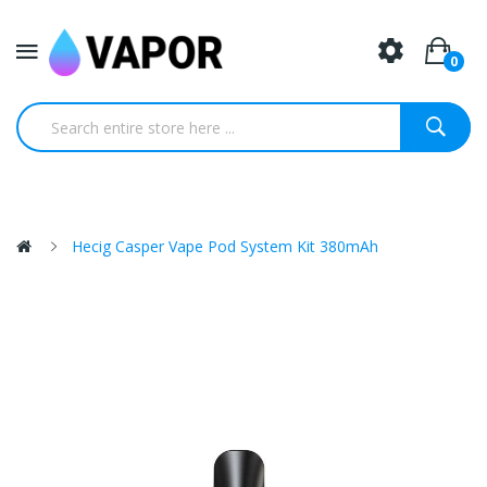
0
Hecig Casper Vape Pod System Kit 380mAh