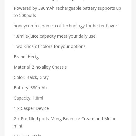
Powered by 380mAh rechargeable battery supports up
to 500puffs
honeycomb ceramic coil technology for better flavor
1.8ml e-juice capacity meet your daily use
Two kinds of colors for your options
Brand: Hecig
Material: Zinc-alloy Chassis
Color: Balck, Gray
Battery: 380mAh
Capacity: 1.8ml
1 x Casper Device
2 x Pre-filled pods-Mung Bean Ice Cream and Melon
mint