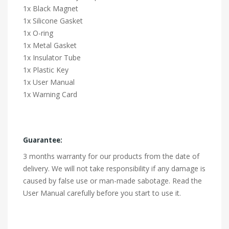
1x Black Magnet
1x Silicone Gasket
1x O-ring
1x Metal Gasket
1x Insulator Tube
1x Plastic Key
1x User Manual
1x Warning Card
Guarantee:
3 months warranty for our products from the date of
delivery. We will not take responsibility if any damage is
caused by false use or man-made sabotage. Read the
User Manual carefully before you start to use it.