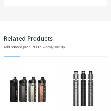
Related Products
Add related products to weekly line up