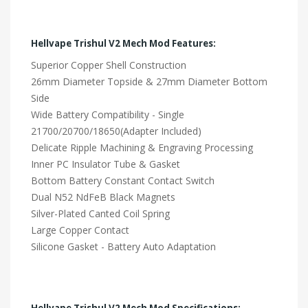
Hellvape Trishul V2 Mech Mod Features:
Superior Copper Shell Construction
26mm Diameter Topside & 27mm Diameter Bottom
Side
Wide Battery Compatibility - Single
21700/20700/18650(Adapter Included)
Delicate Ripple Machining & Engraving Processing
Inner PC Insulator Tube & Gasket
Bottom Battery Constant Contact Switch
Dual N52 NdFeB Black Magnets
Silver-Plated Canted Coil Spring
Large Copper Contact
Silicone Gasket - Battery Auto Adaptation
Hellvape Trishul V2 Mech Mod Specifications: