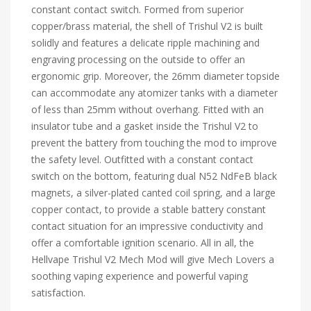
constant contact switch. Formed from superior
copper/brass material, the shell of Trishul V2 is built
solidly and features a delicate ripple machining and
engraving processing on the outside to offer an
ergonomic grip. Moreover, the 26mm diameter topside
can accommodate any atomizer tanks with a diameter
of less than 25mm without overhang. Fitted with an
insulator tube and a gasket inside the Trishul V2 to
prevent the battery from touching the mod to improve
the safety level. Outfitted with a constant contact
switch on the bottom, featuring dual N52 NdFeB black
magnets, a silver-plated canted coil spring, and a large
copper contact, to provide a stable battery constant
contact situation for an impressive conductivity and
offer a comfortable ignition scenario. All in all, the
Hellvape Trishul V2 Mech Mod will give Mech Lovers a
soothing vaping experience and powerful vaping
satisfaction.