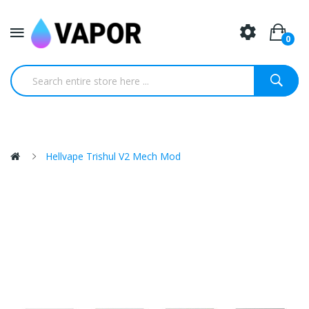
0
Hellvape Trishul V2 Mech Mod