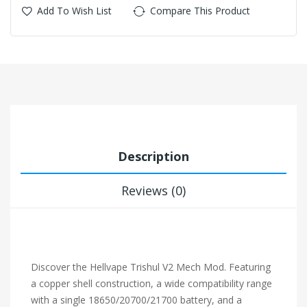
Add To Wish List
Compare This Product
Description
Reviews (0)
Discover the Hellvape Trishul V2 Mech Mod. Featuring
a copper shell construction, a wide compatibility range
with a single 18650/20700/21700 battery, and a