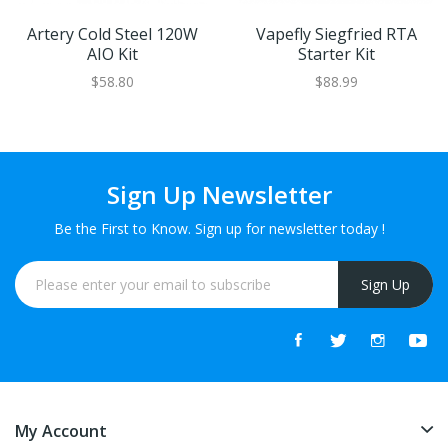
Artery Cold Steel 120W
Vapefly Siegfried RTA
AIO Kit
Starter Kit
$58.80
$88.99
Sign Up Newsletter
Be the First to Know. Sign up for newsletter today !
Sign Up
My Account