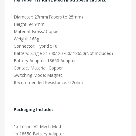
Diameter: 27mm(Tapers to 25mm)
Height: 94.9mm
Material: Brass/ Copper
Weight: 168g
Connector: Hybrid 510
Battery: Single 21700/ 20700/ 18650(Not Included)
Battery Adapter: 18650 Adapter
Contact Material: Copper
Switching Mode: Magnet
Recommended Resistance: 0.2ohm
Packaging Includes:
1x Trishul V2 Mech Mod
1x 18650 Battery Adapter