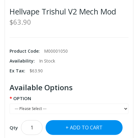
Hellvape Trishul V2 Mech Mod
$63.90
Product Code:
M00001050
Availability:
In Stock
Ex Tax:
$63.90
Available Options
OPTION
ADD TO CART
Qty