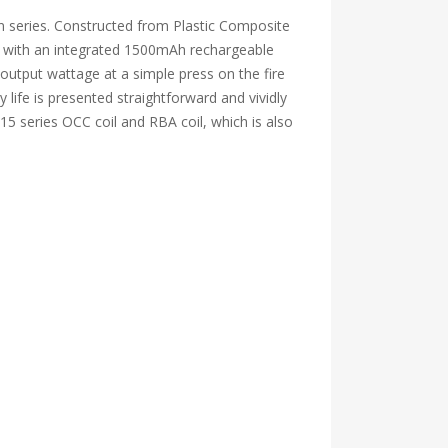
n series. Constructed from Plastic Composite
ted with an integrated 1500mAh rechargeable
utput wattage at a simple press on the fire
 life is presented straightforward and vividly
15 series OCC coil and RBA coil, which is also