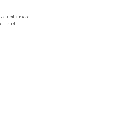
Ω Coil, RBA coil
lt Liquid