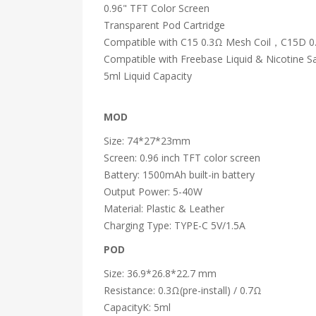
0.96" TFT Color Screen
Transparent Pod Cartridge
Compatible with C15 0.3Ω Mesh Coil，C15D 0.7
Compatible with Freebase Liquid & Nicotine Sa
5ml Liquid Capacity
MOD
Size: 74*27*23mm
Screen: 0.96 inch TFT color screen
Battery: 1500mAh built-in battery
Output Power: 5-40W
Material: Plastic & Leather
Charging Type: TYPE-C 5V/1.5A
POD
Size: 36.9*26.8*22.7 mm
Resistance: 0.3Ω(pre-install) / 0.7Ω
CapacityK: 5ml