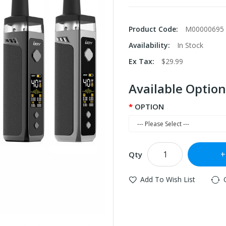
Product Code:
M00000695
Availability:
In Stock
Ex Tax:
$29.99
Available Option
OPTION
Qty
Add To Wish List