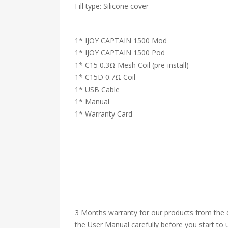
Fill type: Silicone cover
1* IJOY CAPTAIN 1500 Mod
1* IJOY CAPTAIN 1500 Pod
1* C15 0.3Ω Mesh Coil (pre-install)
1* C15D 0.7Ω Coil
1* USB Cable
1* Manual
1* Warranty Card
3 Months warranty for our products from the d
the User Manual carefully before you start to u