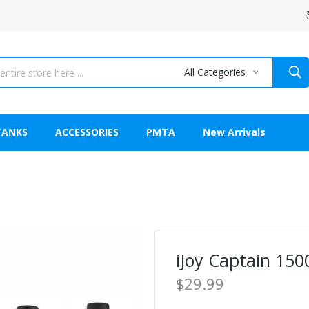
All Categories
TANKS
ACCESSORIES
PMTA
New Arrivals
iJoy Captain 150
$29.99