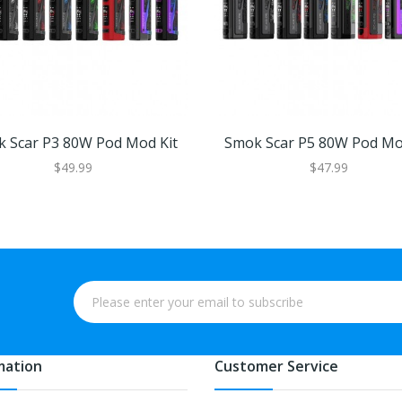
 Scar P3 80W Pod Mod Kit
Smok Scar P5 80W Pod Mo
$49.99
$47.99
mation
Customer Service