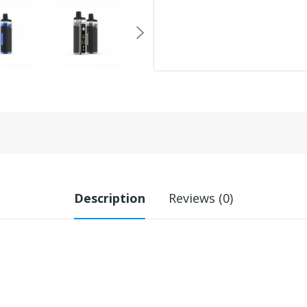
Description
Reviews (0)