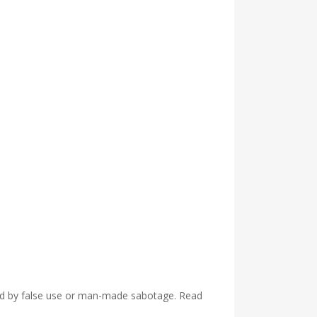
used by false use or man-made sabotage. Read