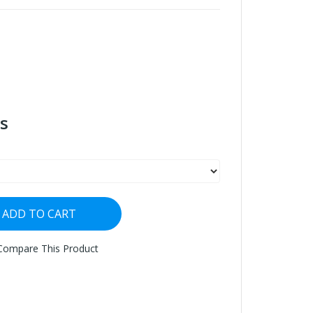
s
ADD TO CART
Compare This Product