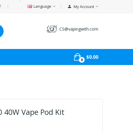
Language
My Account
CS@vapingwith.com
$0.00
0
0 40W Vape Pod Kit