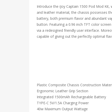
Introduce the iJoy Captain 1500 Pod Mod Kit, 
and leather material, the chassis possesses th
battery, both premium flavor and abundant va
button. Featuring a 0.96 inch TFT color screen 
via a redesigned friendly user interface. Moreo
capable of giving out the perfectly optimal fla
Plastic Composite Chassis Construction Materi
Ergonomic Leather Grip Section
Integrated 1500mAh Rechargeable Battery
TYPE-C 5V/1.5A Charging Power
40w Maximum Output Wattage