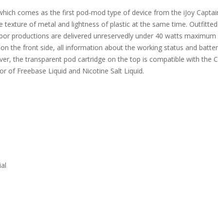
which comes as the first pod-mod type of device from the iJoy Captai
e texture of metal and lightness of plastic at the same time. Outfit
por productions are delivered unreservedly under 40 watts maximum o
on the front side, all information about the working status and battery
ver, the transparent pod cartridge on the top is compatible with the C
vor of Freebase Liquid and Nicotine Salt Liquid.
al