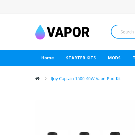
Home
STARTER KITS
MODS
IJoy Captain 1500 40W Vape Pod Kit