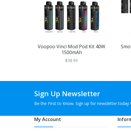
Voopoo Vinci Mod Pod Kit 40W
Smok
1500mAh
$38.99
Sign Up Newsletter
Be the First to Know. Sign up for newsletter today !
My Account
Infor