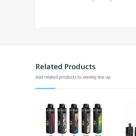
Related Products
Add related products to weekly line up