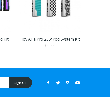
d Kit
IJoy Aria Pro 25w Pod System Kit
IJoy Cap
$30.99
Sign Up