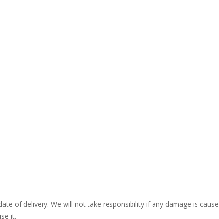
ate of delivery. We will not take responsibility if any damage is ca
se it.