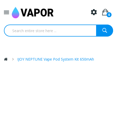
0
IJOY NEPTUNE Vape Pod System Kit 650mAh