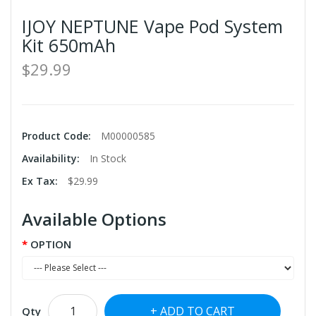
IJOY NEPTUNE Vape Pod System
Kit 650mAh
$29.99
Product Code:
M00000585
Availability:
In Stock
Ex Tax:
$29.99
Available Options
OPTION
ADD TO CART
Qty