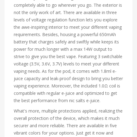
completely able to go wherever you go. The exterior is
not the only work of art. There are available in three
levels of voltage regulation function lets you explore
the awe-inspiring interior to meet your different vaping
requirements. Besides, housing a powerful 650mAh
battery that charges safely and swiftly while keeps its
power for much longer with a max 14W output to
strive to give you the best vape. Featuring 3 switchable
voltage (3.5V, 3.6V, 3.7V) levels to meet your different
vaping needs. As for the pod, it comes with 1.8ml e-
juice capacity and leak-proof design to bring you better
vaping experience. Moreover, the included 1.0Ω coil is
compatible with regular e-juice and optimized to get
the best performance from nic salts e-juice.
What's more, multiple protections applied, realizing the
overall protection of the device, which makes it much
securer and more reliable. There are available in five
vibrant colors for your options. Just get it now and