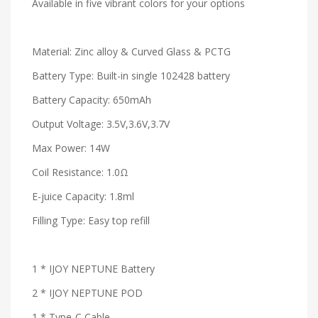
Available in five vibrant colors for your options
Material: Zinc alloy & Curved Glass & PCTG
Battery Type: Built-in single 102428 battery
Battery Capacity: 650mAh
Output Voltage: 3.5V,3.6V,3.7V
Max Power: 14W
Coil Resistance: 1.0Ω
E-juice Capacity: 1.8ml
Filling Type: Easy top refill
1 * IJOY NEPTUNE Battery
2 * IJOY NEPTUNE POD
1 * Type-C Cable