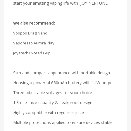
start your amazing vaping life with IJOY NEPTUNE!
We also recommend:
Voopoo Drag Nano
Vaporesso Aurora Play
Joyetech Exceed Grip
Slim and compact appearance with portable design
Housing a powerful 650mAh battery with 14W output
Three adjustable voltages for your choice
1.8ml e-juice capacity & Leakproof design
Highly compatible with regular e-juice
Multiple protections applied to ensure devices stable