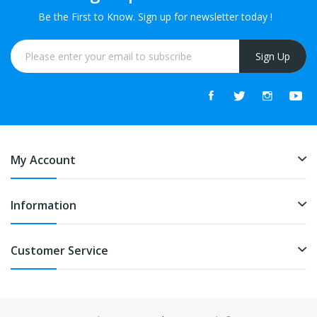
Be the First to Know. Sign up for newsletter today !
Sign Up
My Account
Information
Customer Service