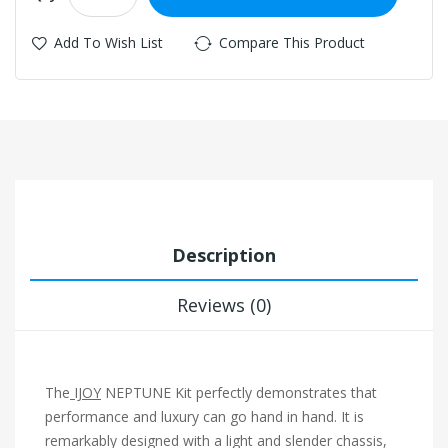
Add To Wish List
Compare This Product
Description
Reviews (0)
The
IJOY
NEPTUNE Kit perfectly demonstrates that
performance and luxury can go hand in hand. It is
remarkably designed with a light and slender chassis,