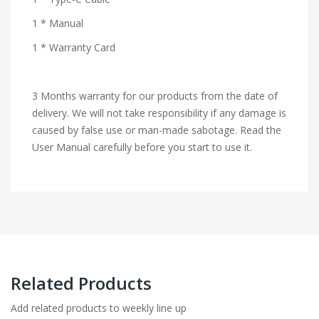
1 * Manual
1 * Warranty Card
3 Months warranty for our products from the date of
delivery. We will not take responsibility if any damage is
caused by false use or man-made sabotage. Read the
User Manual carefully before you start to use it.
Related Products
Add related products to weekly line up