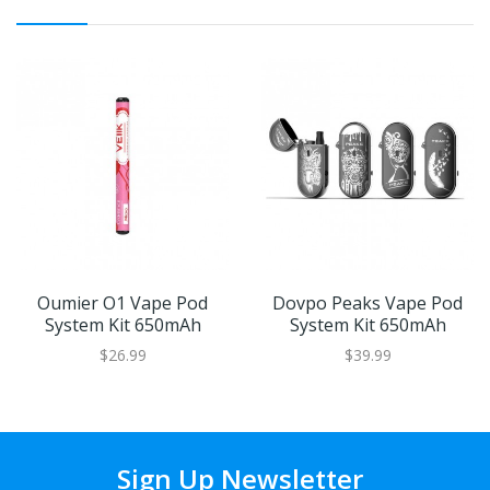
Oumier O1 Vape Pod
Dovpo Peaks Vape Pod
System Kit 650mAh
System Kit 650mAh
$26.99
$39.99
Sign Up Newsletter