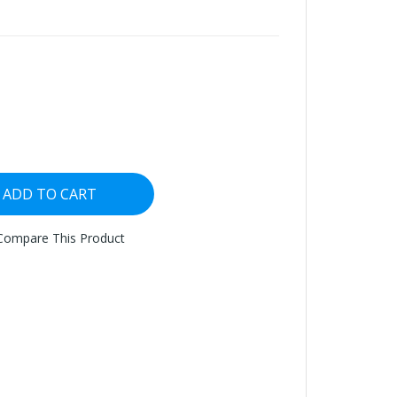
ADD TO CART
Compare This Product