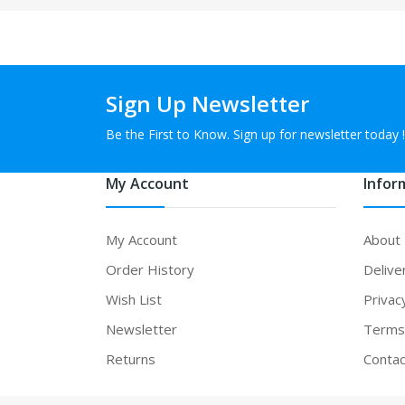
Sign Up Newsletter
Be the First to Know. Sign up for newsletter today !
My Account
Infor
My Account
About
Order History
Delive
Wish List
Privac
Newsletter
Terms 
Returns
Contac