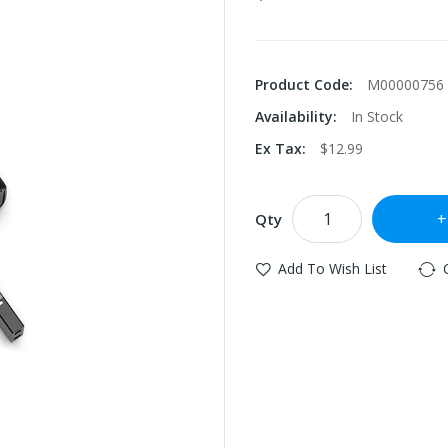
Product Code:
M00000756
Availability:
In Stock
Ex Tax:
$12.99
Qty
Add To Wish List