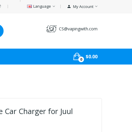
Language
My Account
CS@vapingwith.com
$0.00
0
 Car Charger for Juul