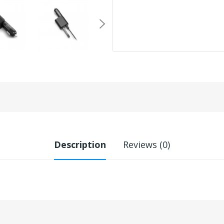
Description
Reviews (0)