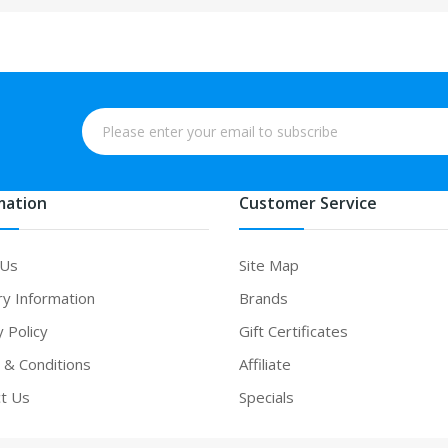
mation
Customer Service
 Us
Site Map
ry Information
Brands
y Policy
Gift Certificates
& Conditions
Affiliate
t Us
Specials