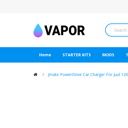
Home
STARTER KITS
MODS
Jmate PowerDrive Car Charger For Juul 1