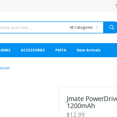
All Categories
TANKS
ACCESSORIES
PMTA
New Arrivals
200mAh
Jmate PowerDrive
1200mAh
$12.99