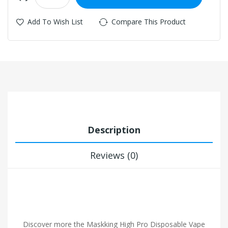
Add To Wish List
Compare This Product
Description
Reviews (0)
Discover more the Maskking High Pro Disposable Vape