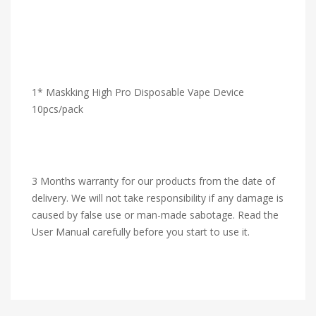
1* Maskking High Pro Disposable Vape Device
10pcs/pack
3 Months warranty for our products from the date of
delivery. We will not take responsibility if any damage is
caused by false use or man-made sabotage. Read the
User Manual carefully before you start to use it.