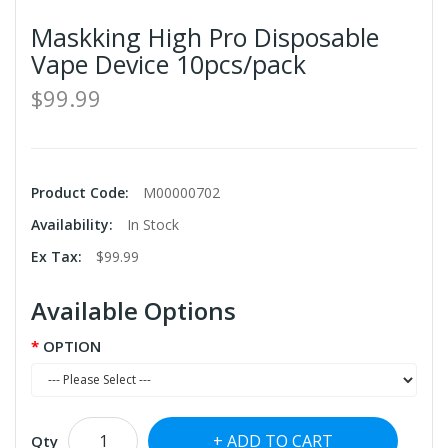
Maskking High Pro Disposable
Vape Device 10pcs/pack
$99.99
Product Code:
M00000702
Availability:
In Stock
Ex Tax:
$99.99
Available Options
OPTION
ADD TO CART
Qty