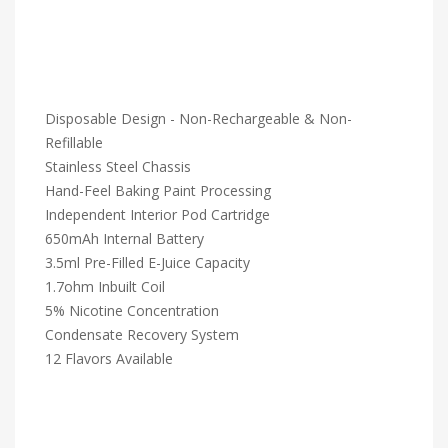
Disposable Design - Non-Rechargeable & Non-
Refillable
Stainless Steel Chassis
Hand-Feel Baking Paint Processing
Independent Interior Pod Cartridge
650mAh Internal Battery
3.5ml Pre-Filled E-Juice Capacity
1.7ohm Inbuilt Coil
5% Nicotine Concentration
Condensate Recovery System
12 Flavors Available