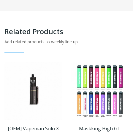
Related Products
Add related products to weekly line up
[OEM] Vapeman Solo X
Maskking High GT