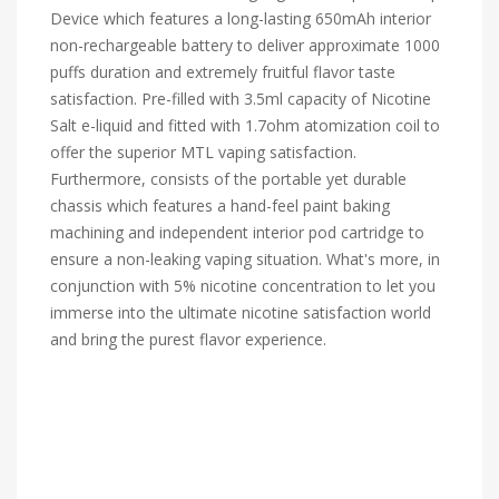
Device which features a long-lasting 650mAh interior
non-rechargeable battery to deliver approximate 1000
puffs duration and extremely fruitful flavor taste
satisfaction. Pre-filled with 3.5ml capacity of Nicotine
Salt e-liquid and fitted with 1.7ohm atomization coil to
offer the superior MTL vaping satisfaction.
Furthermore, consists of the portable yet durable
chassis which features a hand-feel paint baking
machining and independent interior pod cartridge to
ensure a non-leaking vaping situation. What's more, in
conjunction with 5% nicotine concentration to let you
immerse into the ultimate nicotine satisfaction world
and bring the purest flavor experience.