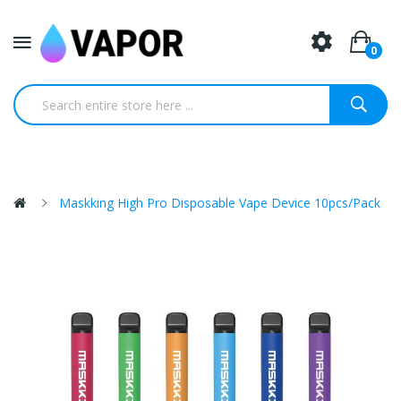
0
Maskking High Pro Disposable Vape Device 10pcs/pack