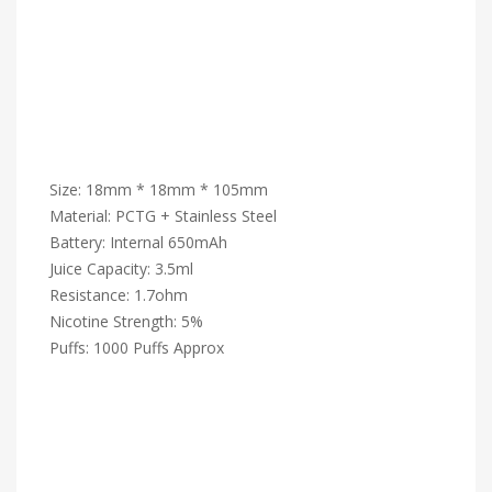
Size: 18mm * 18mm * 105mm
Material: PCTG + Stainless Steel
Battery: Internal 650mAh
Juice Capacity: 3.5ml
Resistance: 1.7ohm
Nicotine Strength: 5%
Puffs: 1000 Puffs Approx