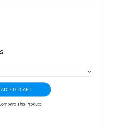
s
ADD TO CART
Compare This Product