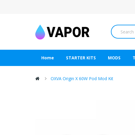
Home
STARTER KITS
MODS
OXVA Origin X 60W Pod Mod Kit