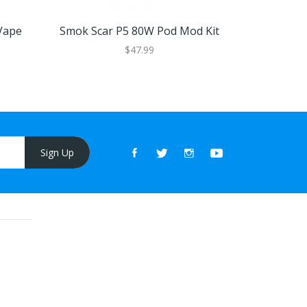
Vape
Smok Scar P5 80W Pod Mod Kit
OXVA Vel
$47.99
Sign Up