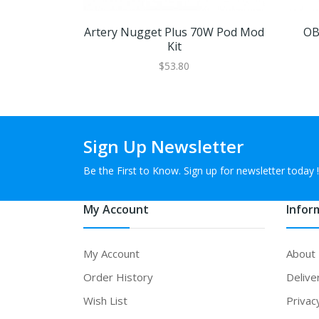
Artery Nugget Plus 70W Pod Mod
OB
Kit
$53.80
Sign Up Newsletter
Be the First to Know. Sign up for newsletter today !
My Account
Infor
My Account
About
Order History
Delive
Wish List
Privac