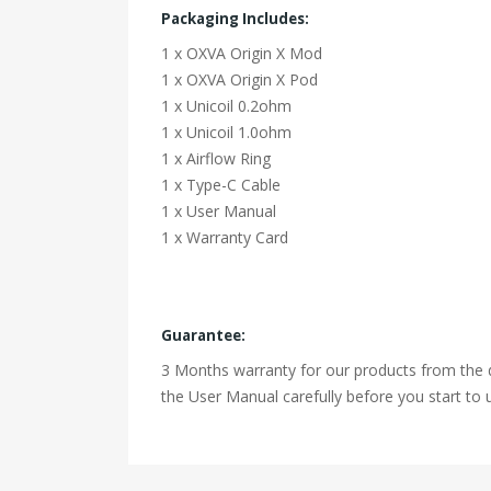
Packaging Includes:
1 x OXVA Origin X Mod
1 x OXVA Origin X Pod
1 x Unicoil 0.2ohm
1 x Unicoil 1.0ohm
1 x Airflow Ring
1 x Type-C Cable
1 x User Manual
1 x Warranty Card
Guarantee:
3 Months warranty for our products from the d
the User Manual carefully before you start to u