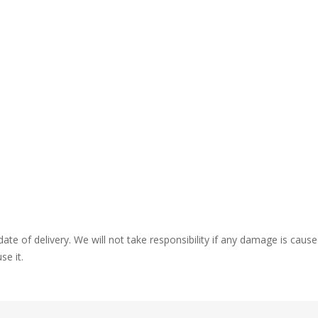
ate of delivery. We will not take responsibility if any damage is ca
se it.