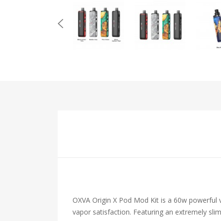
OXVA Origin X Pod Mod Kit is a 60w powerful v
vapor satisfaction. Featuring an extremely sli