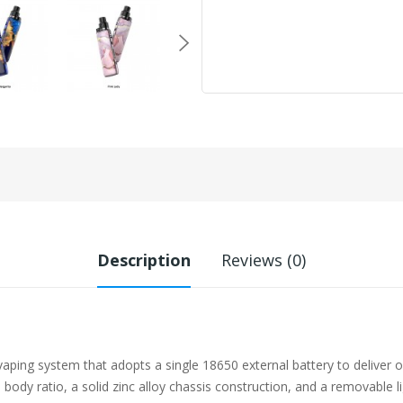
Description
Reviews (0)
aping system that adopts a single 18650 external battery to deliver 
m body ratio, a solid zinc alloy chassis construction, and a removabl