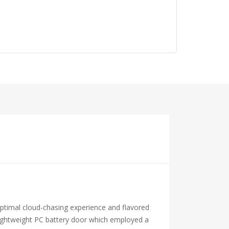
optimal cloud-chasing experience and flavored
e lightweight PC battery door which employed a