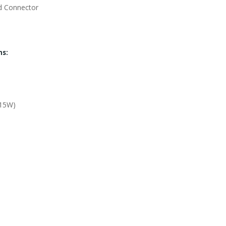
d Connector
ns:
-15W)