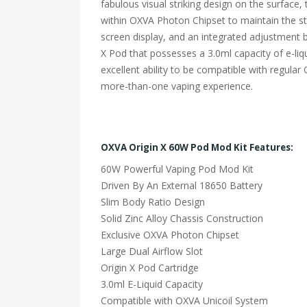
fabulous visual striking design on the surface
within OXVA Photon Chipset to maintain the stabi
screen display, and an integrated adjustment b
X Pod that possesses a 3.0ml capacity of e-li
excellent ability to be compatible with regular
more-than-one vaping experience.
OXVA Origin X 60W Pod Mod Kit Features:
60W Powerful Vaping Pod Mod Kit
Driven By An External 18650 Battery
Slim Body Ratio Design
Solid Zinc Alloy Chassis Construction
Exclusive OXVA Photon Chipset
Large Dual Airflow Slot
Origin X Pod Cartridge
3.0ml E-Liquid Capacity
Compatible with OXVA Unicoil System