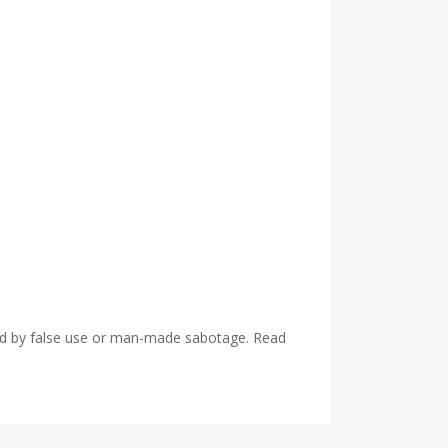
used by false use or man-made sabotage. Read