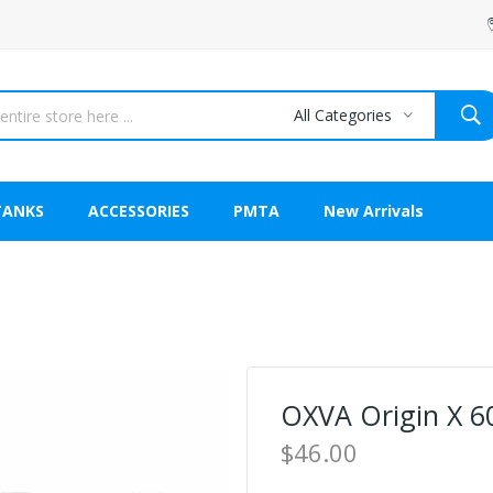
All Categories
TANKS
ACCESSORIES
PMTA
New Arrivals
OXVA Origin X 6
$46.00