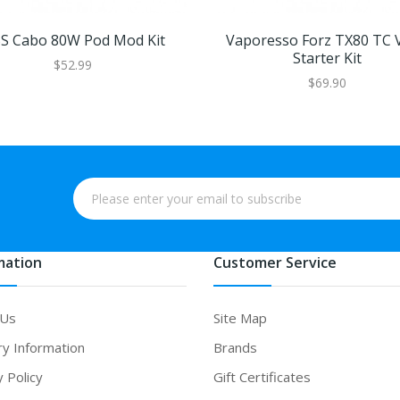
S Cabo 80W Pod Mod Kit
Vaporesso Forz TX80 TC 
Starter Kit
$52.99
$69.90
mation
Customer Service
 Us
Site Map
ry Information
Brands
y Policy
Gift Certificates