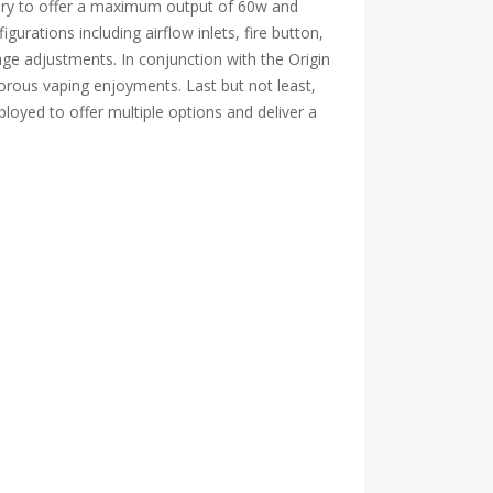
attery to offer a maximum output of 60w and
gurations including airflow inlets, fire button,
age adjustments. In conjunction with the Origin
orous vaping enjoyments. Last but not least,
loyed to offer multiple options and deliver a