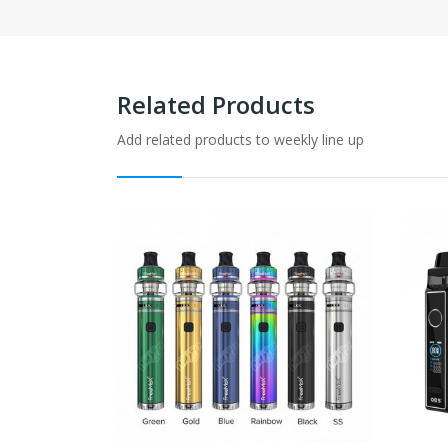
Related Products
Add related products to weekly line up