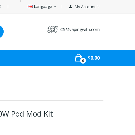
Language
My Account
CS@vapingwith.com
$0.00
0
0W Pod Mod Kit