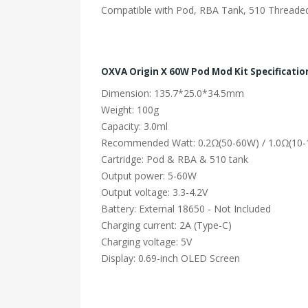
Compatible with Pod, RBA Tank, 510 Threade
OXVA Origin X 60W Pod Mod Kit Specificatio
Dimension: 135.7*25.0*34.5mm
Weight: 100g
Capacity: 3.0ml
Recommended Watt: 0.2Ω(50-60W) / 1.0Ω(10
Cartridge: Pod & RBA & 510 tank
Output power: 5-60W
Output voltage: 3.3-4.2V
Battery: External 18650 - Not Included
Charging current: 2A (Type-C)
Charging voltage: 5V
Display: 0.69-inch OLED Screen