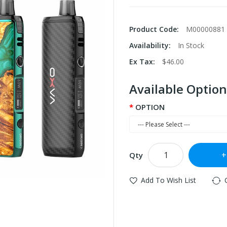
Product Code:
M00000881
Availability:
In Stock
Ex Tax:
$46.00
Available Option
OPTION
Qty
Add To Wish List