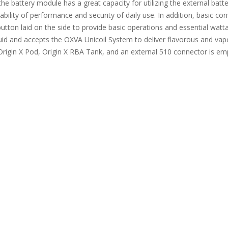
, the battery module has a great capacity for utilizing the external b
lity of performance and security of daily use. In addition, basic confi
utton laid on the side to provide basic operations and essential watt
quid and accepts the OXVA Unicoil System to deliver flavorous and vap
 Origin X Pod, Origin X RBA Tank, and an external 510 connector is emp