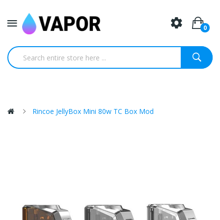
0
Rincoe JellyBox Mini 80w TC Box Mod