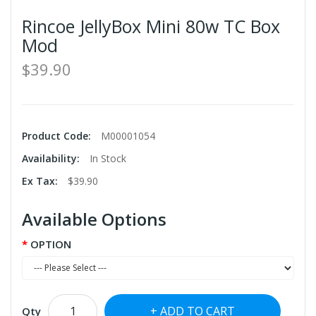
Rincoe JellyBox Mini 80w TC Box
Mod
$39.90
Product Code:
M00001054
Availability:
In Stock
Ex Tax:
$39.90
Available Options
OPTION
ADD TO CART
Qty