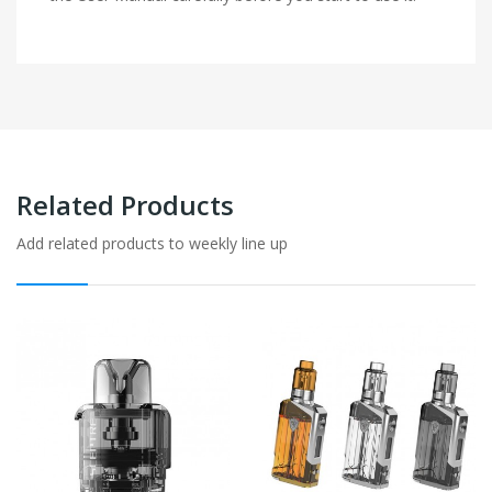
Related Products
Add related products to weekly line up