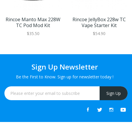
Rincoe Manto Max 228W
Rincoe JellyBox 228w TC
TC Pod Mod Kit
Vape Starter Kit
$35.50
$54.90
Sign Up Newsletter
Be the First to Know. Sign up for newsletter today !
Sign Up