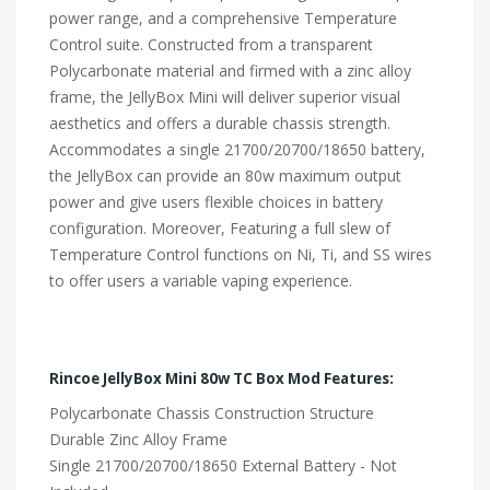
power range, and a comprehensive Temperature
Control suite. Constructed from a transparent
Polycarbonate material and firmed with a zinc alloy
frame, the JellyBox Mini will deliver superior visual
aesthetics and offers a durable chassis strength.
Accommodates a single 21700/20700/18650 battery,
the JellyBox can provide an 80w maximum output
power and give users flexible choices in battery
configuration. Moreover, Featuring a full slew of
Temperature Control functions on Ni, Ti, and SS wires
to offer users a variable vaping experience.
Rincoe JellyBox Mini 80w TC Box Mod Features:
Polycarbonate Chassis Construction Structure
Durable Zinc Alloy Frame
Single 21700/20700/18650 External Battery - Not