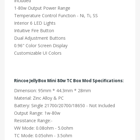
Included
1-80w Output Power Range
Temperature Control Function - Ni, Ti, SS
Interior 6 LED Lights
Intuitive Fire Button
Dual Adjustment Buttons
0.96" Color Screen Display
Customizable UI Colors
Rincoe JellyBox Mini 80w TC Box Mod Specifications:
Dimension: 95mm * 44.3mm * 28mm
Material: Zinc Alloy & PC
Battery: Single 21700/20700/18650 - Not Included
Output Range: 1w-80w
Resistance Range:-
VW Mode: 0.08ohm - 5.0ohm
TC Mode: 0.05ohm - 3.5ohm