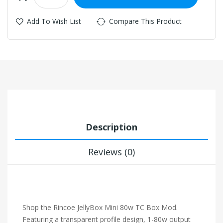
Add To Wish List
Compare This Product
Description
Reviews (0)
Shop the Rincoe JellyBox Mini 80w TC Box Mod.
Featuring a transparent profile design, 1-80w output