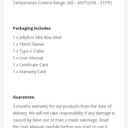
Temperature Control Range: 200 - 600℃(100 - 315℉)
Packaging Includes:
1 x JellyBox Mini 80w Mod
1 x 18650 Sleeve
1 x Type-C Cable
1 x User Manual
1 x Certificate Card
1 x Warranty Card
Guarantee:
3 months warranty for our products from the date of
delivery. We will not take responsibility if any damage is
caused by false use or man x made sabotage. Read
the User Manual carefully before you start to use it.