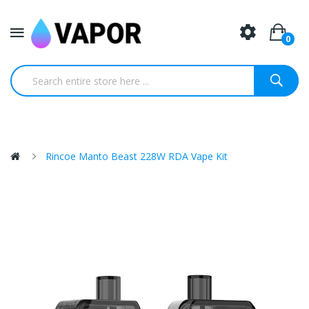
0
Rincoe Manto Beast 228W RDA Vape Kit