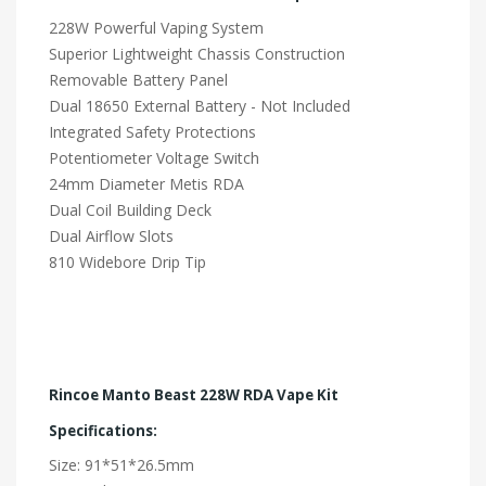
228W Powerful Vaping System
Superior Lightweight Chassis Construction
Removable Battery Panel
Dual 18650 External Battery - Not Included
Integrated Safety Protections
Potentiometer Voltage Switch
24mm Diameter Metis RDA
Dual Coil Building Deck
Dual Airflow Slots
810 Widebore Drip Tip
Rincoe Manto Beast 228W RDA Vape Kit
Specifications:
Size: 91*51*26.5mm