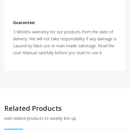
Guarantee:
3 Months warranty for our products from the date of
delivery. We will not take responsibility if any damage is
caused by false use or man-made sabotage. Read the
User Manual carefully before you start to use it.
Related Products
Add related products to weekly line up