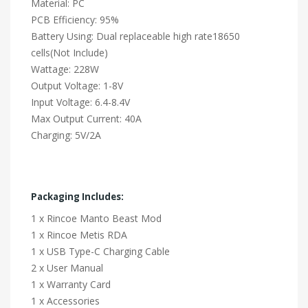
Material: PC
PCB Efficiency: 95%
Battery Using: Dual replaceable high rate18650
cells(Not Include)
Wattage: 228W
Output Voltage: 1-8V
Input Voltage: 6.4-8.4V
Max Output Current: 40A
Charging: 5V/2A
Packaging Includes:
1 x Rincoe Manto Beast Mod
1 x Rincoe Metis RDA
1 x USB Type-C Charging Cable
2 x User Manual
1 x Warranty Card
1 x Accessories