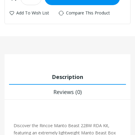
Add To Wish List
Compare This Product
Description
Reviews (0)
Discover the Rincoe Manto Beast 228W RDA Kit,
featuring an extremely lightweight Manto Beast Box