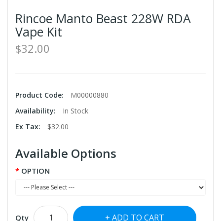
Rincoe Manto Beast 228W RDA
Vape Kit
$32.00
Product Code:
M00000880
Availability:
In Stock
Ex Tax:
$32.00
Available Options
OPTION
ADD TO CART
Qty