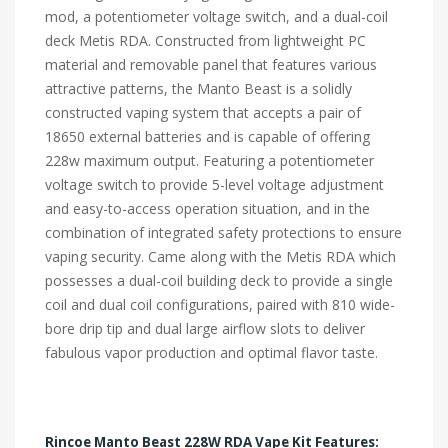
mod, a potentiometer voltage switch, and a dual-coil
deck Metis RDA. Constructed from lightweight PC
material and removable panel that features various
attractive patterns, the Manto Beast is a solidly
constructed vaping system that accepts a pair of
18650 external batteries and is capable of offering
228w maximum output. Featuring a potentiometer
voltage switch to provide 5-level voltage adjustment
and easy-to-access operation situation, and in the
combination of integrated safety protections to ensure
vaping security. Came along with the Metis RDA which
possesses a dual-coil building deck to provide a single
coil and dual coil configurations, paired with 810 wide-
bore drip tip and dual large airflow slots to deliver
fabulous vapor production and optimal flavor taste.
Rincoe Manto Beast 228W RDA Vape Kit Features: