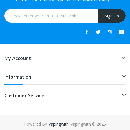
Sign Up
My Account
Information
Customer Service
Powered By
vapingwith
. vapingwith © 2026
gacor
best online casino
78win
online casino
online casino uk
online casi