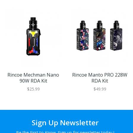
Rincoe Mechman Nano
Rincoe Manto PRO 228W
90W RDA Kit
RDA Kit
$25.99
$49.99
Sign Up Newsletter
Be the First to Know. Sign up for newsletter today !