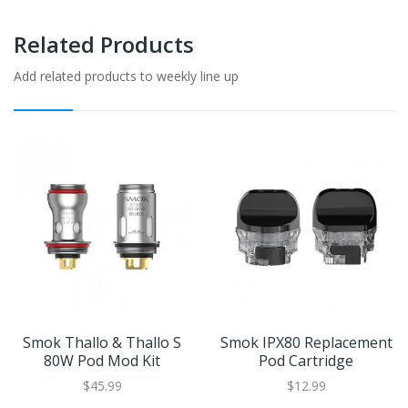
Related Products
Add related products to weekly line up
Smok Thallo & Thallo S
Smok IPX80 Replacement
80W Pod Mod Kit
Pod Cartridge
$45.99
$12.99