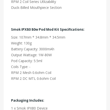
RPM 2 Coil Series Utlizability
Duck-Billed Mouthpiece Section
Smok IPX80 80w Pod Mod Kit Specifications:
Size: 107mm * 34.8mm * 34.5mm
Weight: 130g
Battery Capacity: 3000mAh
Output Wattage: 1W-80W
Pod Capacity: 5.5ml
Coils Type: -
RPM 2 Mesh 0.6ohm Coil
RPM 2 DC MTL 0.6ohm Coil
Packaging Includes:
1 x Smok IPX80 Device