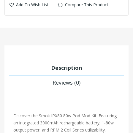
Add To Wish List
Compare This Product
Description
Reviews (0)
Discover the Smok IPX80 80w Pod Mod Kit. Featuring
an integrated 3000mAh rechargeable battery, 1-80w
output power, and RPM 2 Coil Series utilizability.