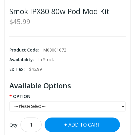
Smok IPX80 80w Pod Mod Kit
$45.99
Product Code:
M00001072
Availability:
In Stock
Ex Tax:
$45.99
Available Options
OPTION
ADD TO CART
Qty