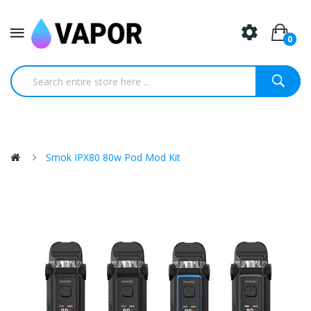
0
Smok IPX80 80w Pod Mod Kit