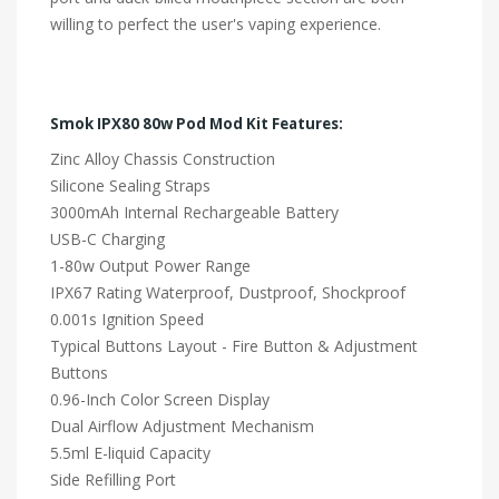
willing to perfect the user's vaping experience.
Smok IPX80 80w Pod Mod Kit Features:
Zinc Alloy Chassis Construction
Silicone Sealing Straps
3000mAh Internal Rechargeable Battery
USB-C Charging
1-80w Output Power Range
IPX67 Rating Waterproof, Dustproof, Shockproof
0.001s Ignition Speed
Typical Buttons Layout - Fire Button & Adjustment
Buttons
0.96-Inch Color Screen Display
Dual Airflow Adjustment Mechanism
5.5ml E-liquid Capacity
Side Refilling Port