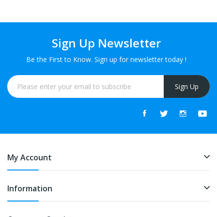
Sign Up Newsletter
Be the First to Know. Sign up for newsletter today !
Sign Up
My Account
Information