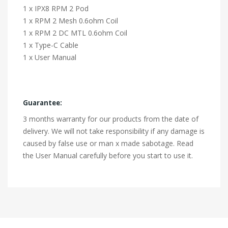
1 x IPX8 RPM 2 Pod
1 x RPM 2 Mesh 0.6ohm Coil
1 x RPM 2 DC MTL 0.6ohm Coil
1 x Type-C Cable
1 x User Manual
Guarantee:
3 months warranty for our products from the date of
delivery. We will not take responsibility if any damage is
caused by false use or man x made sabotage. Read
the User Manual carefully before you start to use it.