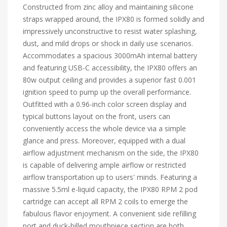
Constructed from zinc alloy and maintaining silicone
straps wrapped around, the IPX80 is formed solidly and
impressively unconstructive to resist water splashing,
dust, and mild drops or shock in daily use scenarios.
Accommodates a spacious 3000mAh internal battery
and featuring USB-C accessibility, the IPX80 offers an
80w output ceiling and provides a superior fast 0.001
ignition speed to pump up the overall performance.
Outfitted with a 0.96-inch color screen display and
typical buttons layout on the front, users can
conveniently access the whole device via a simple
glance and press. Moreover, equipped with a dual
airflow adjustment mechanism on the side, the IPX80
is capable of delivering ample airflow or restricted
airflow transportation up to users' minds. Featuring a
massive 5.5ml e-liquid capacity, the IPX80 RPM 2 pod
cartridge can accept all RPM 2 coils to emerge the
fabulous flavor enjoyment. A convenient side refilling
port and duck-billed mouthpiece section are both