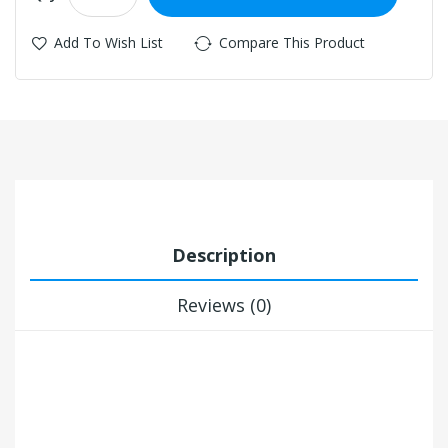
Add To Wish List
Compare This Product
Description
Reviews (0)