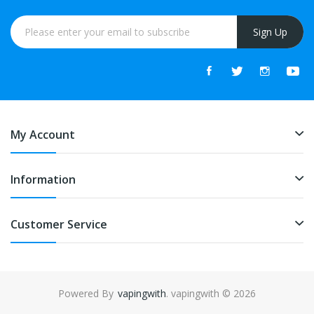
Sign Up
My Account
Information
Customer Service
Powered By
vapingwith
. vapingwith © 2026
nline casino usa
78win
78win
online casino uk
online casino uk
78win
78