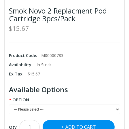
Smok Novo 2 Replacment Pod
Cartridge 3pcs/Pack
$15.67
Product Code:
M00000783
Availability:
In Stock
Ex Tax:
$15.67
Available Options
OPTION
ADD TO CART
Qty