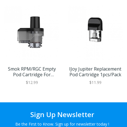
Smok RPM/RGC Empty
IJoy Jupiter Replacement
Pod Cartridge For
Pod Cartridge 1pcs/Pack
RPM80/RPM80 PRO
$12.99
$11.99
3pcs/Pack
Sign Up Newsletter
Be the First to Know. Sign up for newsletter today !