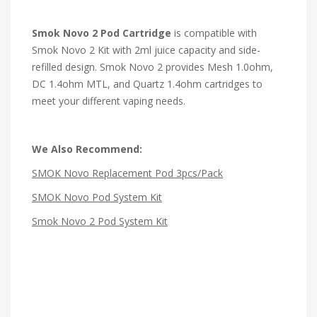
Smok Novo 2 Pod Cartridge
is compatible with
Smok Novo 2 Kit with 2ml juice capacity and side-
refilled design. Smok Novo 2 provides Mesh 1.0ohm,
DC 1.4ohm MTL, and Quartz 1.4ohm cartridges to
meet your different vaping needs.
We Also Recommend:
SMOK Novo Replacement Pod 3pcs/Pack
SMOK Novo Pod System Kit
Smok Novo 2 Pod System Kit