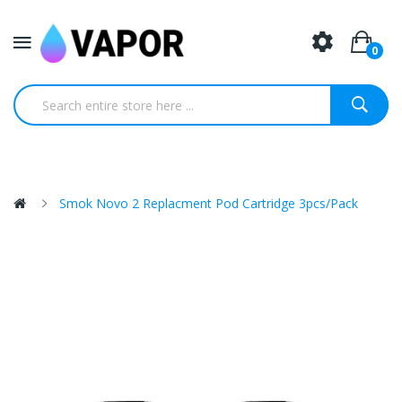
0
Smok Novo 2 Replacment Pod Cartridge 3pcs/Pack