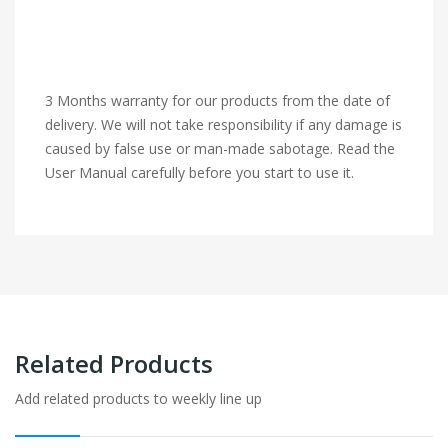
3 Months warranty for our products from the date of
delivery. We will not take responsibility if any damage is
caused by false use or man-made sabotage. Read the
User Manual carefully before you start to use it.
Related Products
Add related products to weekly line up