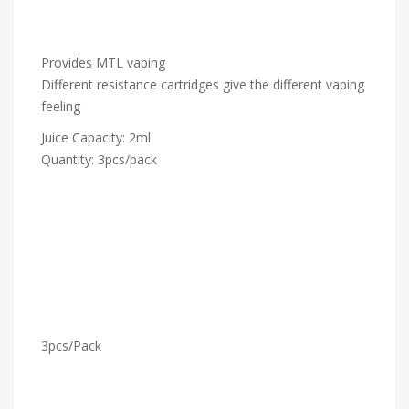
Provides MTL vaping
Different resistance cartridges give the different vaping
feeling
Juice Capacity: 2ml
Quantity: 3pcs/pack
3pcs/Pack