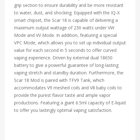
grip section to ensure durability and be more resistant
to water, dust, and shocking. Equipped with the IQ-X
smart chipset, the Scar 18 is capable of delivering a
maximum output wattage of 230 watts under VW
Mode and VV Mode. In addition, featuring a special
VPC Mode, which allows you to set up individual output
value for each second in 5 seconds to offer curved
vaping experience. Driven by external dual 18650
battery to give a powerful guarantee of long-lasting
vaping stretch and standby duration. Furthermore, the
Scar 18 Mod is paired with TFV9 Tank, which
accommodates V9 meshed coils and V8 baby coils to
provide the purest flavor taste and ample vapor
productions. Featuring a giant 6.5ml capacity of E-liquid
to offer you lastingly optimal vaping satisfaction.