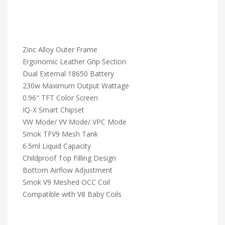
Zinc Alloy Outer Frame
Ergonomic Leather Grip Section
Dual External 18650 Battery
230w Maximum Output Wattage
0.96" TFT Color Screen
IQ-X Smart Chipset
VW Mode/ VV Mode/ VPC Mode
Smok TFV9 Mesh Tank
6.5ml Liquid Capacity
Childproof Top Filling Design
Bottom Airflow Adjustment
Smok V9 Meshed OCC Coil
Compatible with V8 Baby Coils