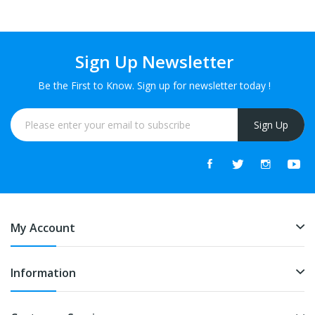
Sign Up Newsletter
Be the First to Know. Sign up for newsletter today !
Sign Up
My Account
Information