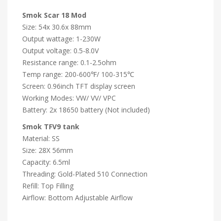
Smok Scar 18 Mod
Size: 54x 30.6x 88mm
Output wattage: 1-230W
Output voltage: 0.5-8.0V
Resistance range: 0.1-2.5ohm
Temp range: 200-600℉/ 100-315℃
Screen: 0.96inch TFT display screen
Working Modes: VW/ VV/ VPC
Battery: 2x 18650 battery (Not included)
Smok TFV9 tank
Material: SS
Size: 28X 56mm
Capacity: 6.5ml
Threading: Gold-Plated 510 Connection
Refill: Top Filling
Airflow: Bottom Adjustable Airflow