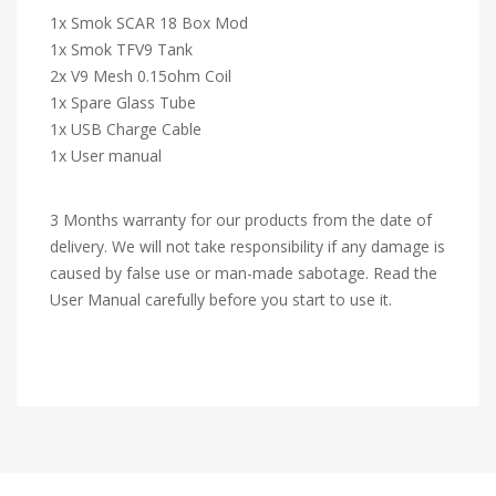
1x Smok SCAR 18 Box Mod
1x Smok TFV9 Tank
2x V9 Mesh 0.15ohm Coil
1x Spare Glass Tube
1x USB Charge Cable
1x User manual
3 Months warranty for our products from the date of
delivery. We will not take responsibility if any damage is
caused by false use or man-made sabotage. Read the
User Manual carefully before you start to use it.