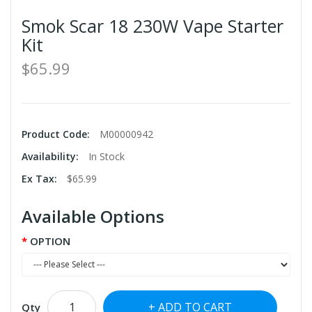
Smok Scar 18 230W Vape Starter
Kit
$65.99
Product Code:
M00000942
Availability:
In Stock
Ex Tax:
$65.99
Available Options
OPTION
ADD TO CART
Qty