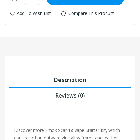
Add To Wish List
Compare This Product
Description
Reviews (0)
Discover more Smok Scar 18 Vape Starter Kit, which
consists of an outward zinc alloy frame and leather