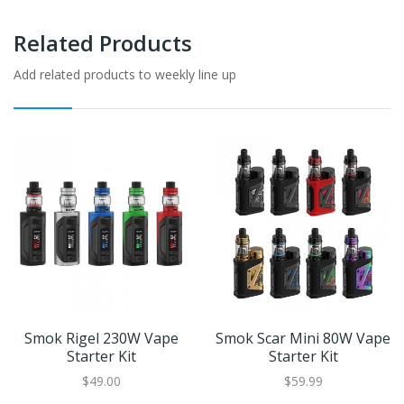
Related Products
Add related products to weekly line up
Smok Rigel 230W Vape
Smok Scar Mini 80W Vape
Starter Kit
Starter Kit
$49.00
$59.99