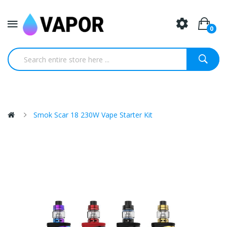
0
Smok Scar 18 230W Vape Starter Kit