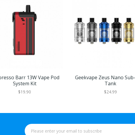
oresso Barr 13W Vape Pod
Geekvape Zeus Nano Su
System Kit
Tank
$19.90
$24.99