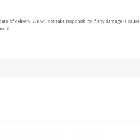
ate of delivery. We will not take responsibility if any damage is ca
se it.