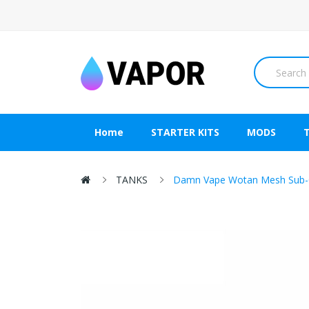
Home
STARTER KITS
MODS
TANKS
Damn Vape Wotan Mesh Sub