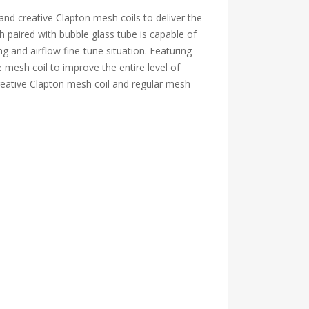
 creative Clapton mesh coils to deliver the
h paired with bubble glass tube is capable of
g and airflow fine-tune situation. Featuring
 mesh coil to improve the entire level of
creative Clapton mesh coil and regular mesh