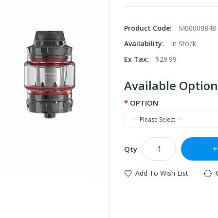
Product Code:
M00000848
Availability:
In Stock
Ex Tax:
$29.99
Available Option
OPTION
Qty
Add To Wish List