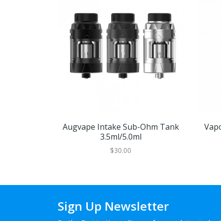
Augvape Intake Sub-Ohm Tank
Vap
3.5ml/5.0ml
$30.00
Sign Up Newsletter