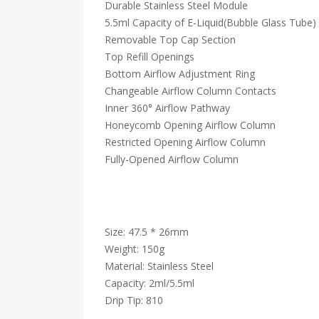
Durable Stainless Steel Module
5.5ml Capacity of E-Liquid(Bubble Glass Tube)
Removable Top Cap Section
Top Refill Openings
Bottom Airflow Adjustment Ring
Changeable Airflow Column Contacts
Inner 360° Airflow Pathway
Honeycomb Opening Airflow Column
Restricted Opening Airflow Column
Fully-Opened Airflow Column
Size: 47.5 * 26mm
Weight: 150g
Material: Stainless Steel
Capacity: 2ml/5.5ml
Drip Tip: 810