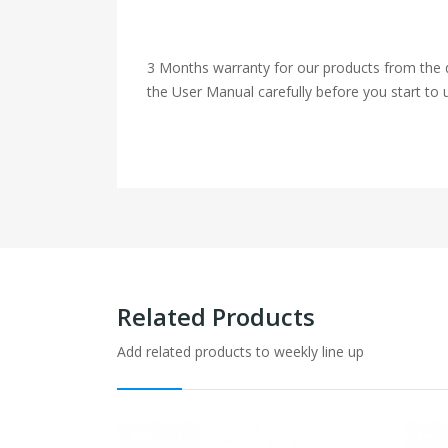
3 Months warranty for our products from the d
the User Manual carefully before you start to u
Related Products
Add related products to weekly line up