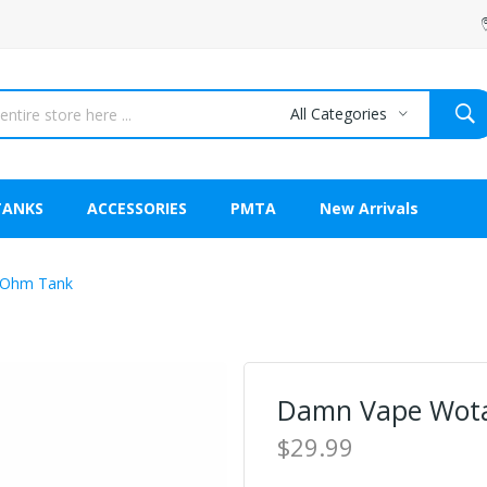
All Categories
TANKS
ACCESSORIES
PMTA
New Arrivals
-Ohm Tank
Damn Vape Wot
$29.99