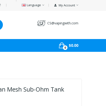
Language
My Account
CS@vapingwith.com
$0.00
0
an Mesh Sub-Ohm Tank