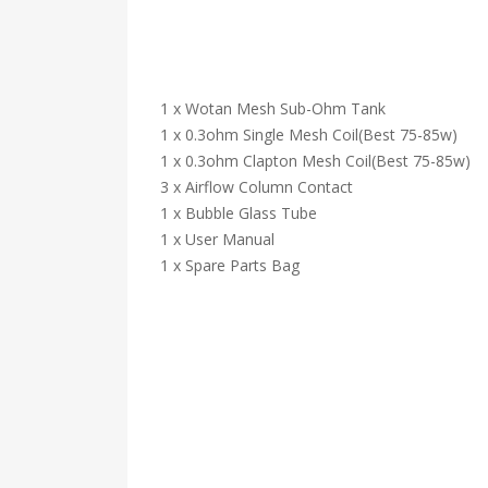
1 x Wotan Mesh Sub-Ohm Tank
1 x 0.3ohm Single Mesh Coil(Best 75-85w)
1 x 0.3ohm Clapton Mesh Coil(Best 75-85w)
3 x Airflow Column Contact
1 x Bubble Glass Tube
1 x User Manual
1 x Spare Parts Bag