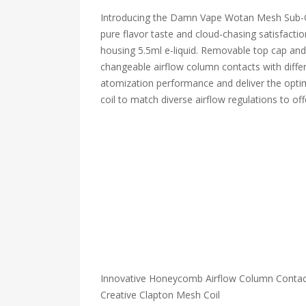
Introducing the Damn Vape Wotan Mesh Sub-Oh
pure flavor taste and cloud-chasing satisfacti
housing 5.5ml e-liquid. Removable top cap and b
changeable airflow column contacts with differ
atomization performance and deliver the optima
coil to match diverse airflow regulations to of
Innovative Honeycomb Airflow Column Contac
Creative Clapton Mesh Coil