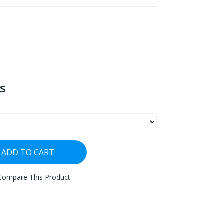
s
ADD TO CART
Compare This Product