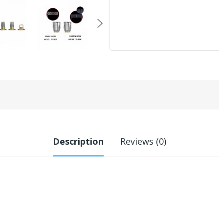
Description
Reviews (0)