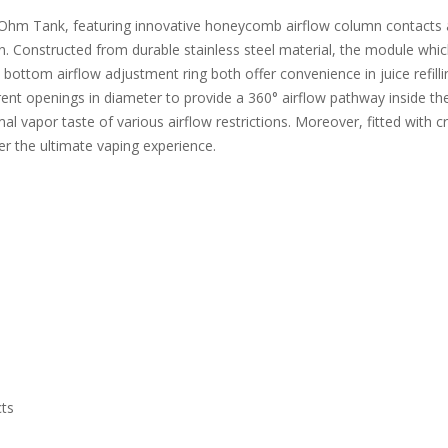
m Tank, featuring innovative honeycomb airflow column contacts and
on. Constructed from durable stainless steel material, the module whic
ottom airflow adjustment ring both offer convenience in juice refillin
ent openings in diameter to provide a 360° airflow pathway inside the
l vapor taste of various airflow restrictions. Moreover, fitted with 
fer the ultimate vaping experience.
ts