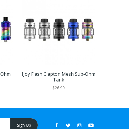
b-Ohm
IJoy Flash Clapton Mesh Sub-Ohm
Vapefly Kr
Tank
$26.99
Sign Up