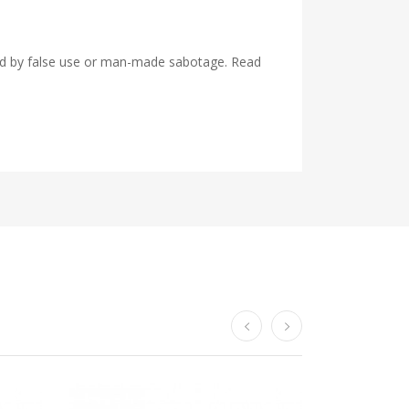
used by false use or man-made sabotage. Read