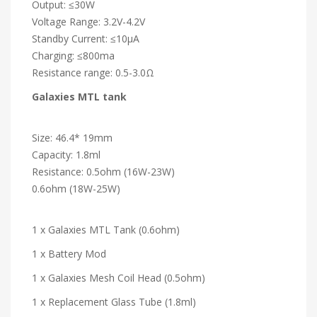
Output: ≤30W
Voltage Range: 3.2V-4.2V
Standby Current: ≤10μA
Charging: ≤800ma
Resistance range: 0.5-3.0Ω
Galaxies MTL tank
Size: 46.4* 19mm
Capacity: 1.8ml
Resistance: 0.5ohm (16W-23W)
0.6ohm (18W-25W)
1 x Galaxies MTL Tank (0.6ohm)
1 x Battery Mod
1 x Galaxies Mesh Coil Head (0.5ohm)
1 x Replacement Glass Tube (1.8ml)