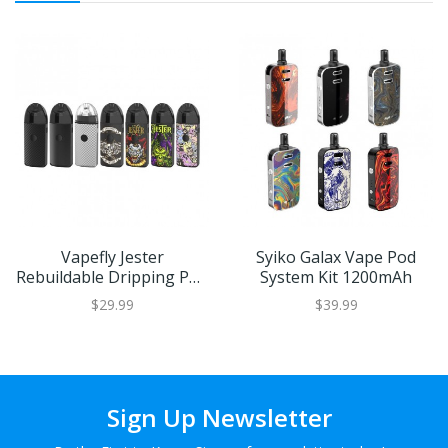
Vapefly Jester
Syiko Galax Vape Pod
Rebuildable Dripping Pod
System Kit 1200mAh
System Kit 1000mAh
$29.99
$39.99
Sign Up Newsletter