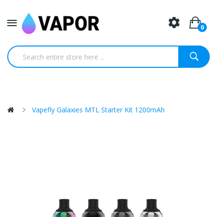
0
Vapefly Galaxies MTL Starter Kit 1200mAh