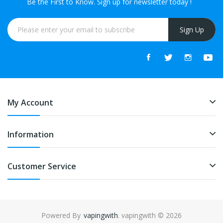
Be the First to Know. Sign up for newsletter today !
Sign Up
My Account
Information
Customer Service
Powered By
vapingwith
. vapingwith © 2026