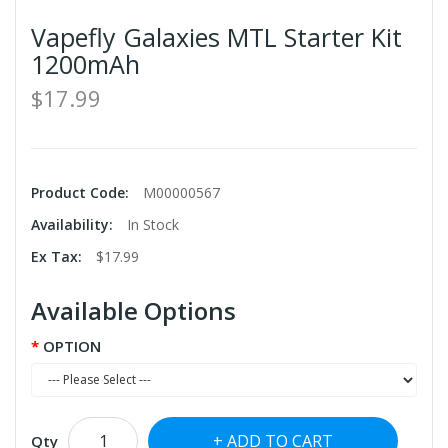
Vapefly Galaxies MTL Starter Kit
1200mAh
$17.99
Product Code:
M00000567
Availability:
In Stock
Ex Tax:
$17.99
Available Options
OPTION
ADD TO CART
Qty