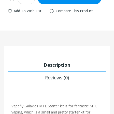
Add To Wish List
Compare This Product
Description
Reviews (0)
Vapefly
Galaxies MTL Starter kit is for fantastic MTL
vaping, which is a small and pretty starter kit for