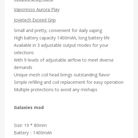
Vaporesso Aurora Play
Joyetech Exceed Grip
Small and pretty, convenient for daily vaping
High battery capacity 1400mAh, long battery life
Available in 3 adjustable output modes for your
selections
With 9 levels of adjustable airflow to meet diverse
demands
Unique mesh coil head brings outstanding flavor
Simple refilling and coil replacement for easy operation
Multiple protections to avoid any mishaps
Galaxies mod
Size: 19 * 80mm
Battery：1400mAh