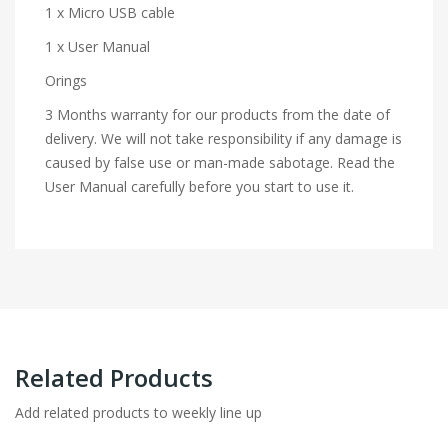
1 x Micro USB cable
1 x User Manual
Orings
3 Months warranty for our products from the date of
delivery. We will not take responsibility if any damage is
caused by false use or man-made sabotage. Read the
User Manual carefully before you start to use it.
Related Products
Add related products to weekly line up