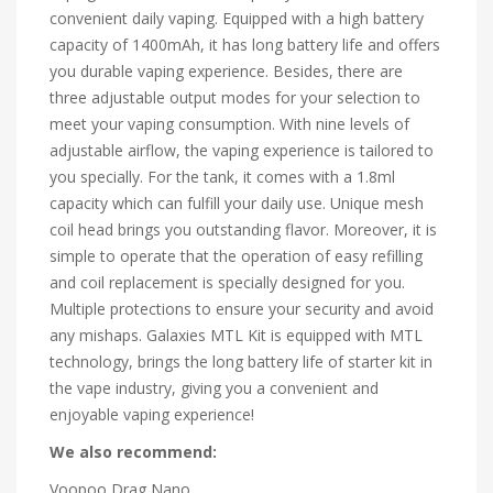
convenient daily vaping. Equipped with a high battery
capacity of 1400mAh, it has long battery life and offers
you durable vaping experience. Besides, there are
three adjustable output modes for your selection to
meet your vaping consumption. With nine levels of
adjustable airflow, the vaping experience is tailored to
you specially. For the tank, it comes with a 1.8ml
capacity which can fulfill your daily use. Unique mesh
coil head brings you outstanding flavor. Moreover, it is
simple to operate that the operation of easy refilling
and coil replacement is specially designed for you.
Multiple protections to ensure your security and avoid
any mishaps. Galaxies MTL Kit is equipped with MTL
technology, brings the long battery life of starter kit in
the vape industry, giving you a convenient and
enjoyable vaping experience!
We also recommend:
Voopoo Drag Nano