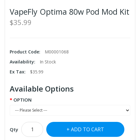
VapeFly Optima 80w Pod Mod Kit
$35.99
Product Code:
M00001068
Availability:
In Stock
Ex Tax:
$35.99
Available Options
OPTION
ADD TO CART
Qty