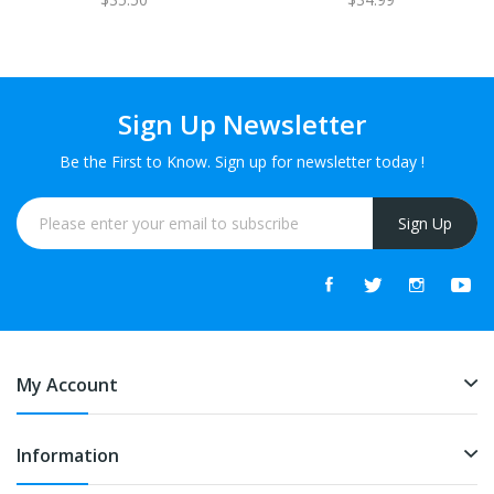
Sign Up Newsletter
Be the First to Know. Sign up for newsletter today !
Sign Up
My Account
Information