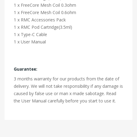
1 x FreeCore Mesh Coil 0.3ohm
1 x FreeCore Mesh Coil 0.6ohm
1 x RMC Accessories Pack
1 x RMC Pod Cartridge(3.5ml)
1 x Type-C Cable
1 x User Manual
Guarantee:
3 months warranty for our products from the date of
delivery. We will not take responsibility if any damage is
caused by false use or man x made sabotage. Read
the User Manual carefully before you start to use it.