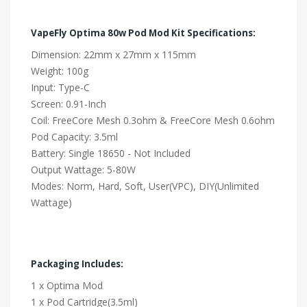
VapeFly Optima 80w Pod Mod Kit Specifications:
Dimension: 22mm x 27mm x 115mm
Weight: 100g
Input: Type-C
Screen: 0.91-Inch
Coil: FreeCore Mesh 0.3ohm & FreeCore Mesh 0.6ohm
Pod Capacity: 3.5ml
Battery: Single 18650 - Not Included
Output Wattage: 5-80W
Modes: Norm, Hard, Soft, User(VPC), DIY(Unlimited
Wattage)
Packaging Includes:
1 x Optima Mod
1 x Pod Cartridge(3.5ml)