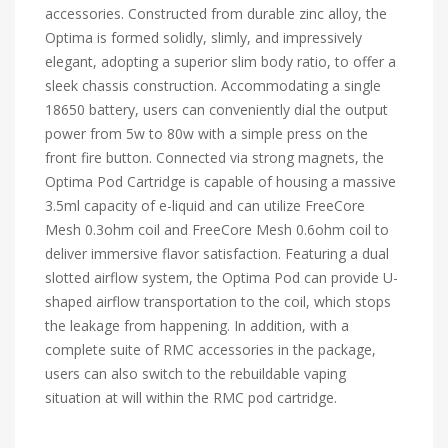
accessories. Constructed from durable zinc alloy, the
Optima is formed solidly, slimly, and impressively
elegant, adopting a superior slim body ratio, to offer a
sleek chassis construction. Accommodating a single
18650 battery, users can conveniently dial the output
power from 5w to 80w with a simple press on the
front fire button. Connected via strong magnets, the
Optima Pod Cartridge is capable of housing a massive
3.5ml capacity of e-liquid and can utilize FreeCore
Mesh 0.3ohm coil and FreeCore Mesh 0.6ohm coil to
deliver immersive flavor satisfaction. Featuring a dual
slotted airflow system, the Optima Pod can provide U-
shaped airflow transportation to the coil, which stops
the leakage from happening. In addition, with a
complete suite of RMC accessories in the package,
users can also switch to the rebuildable vaping
situation at will within the RMC pod cartridge.