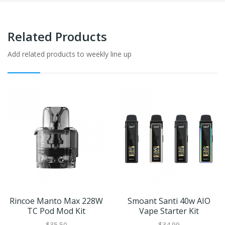
Related Products
Add related products to weekly line up
Rincoe Manto Max 228W
Smoant Santi 40w AIO
TC Pod Mod Kit
Vape Starter Kit
$35.50
$34.99