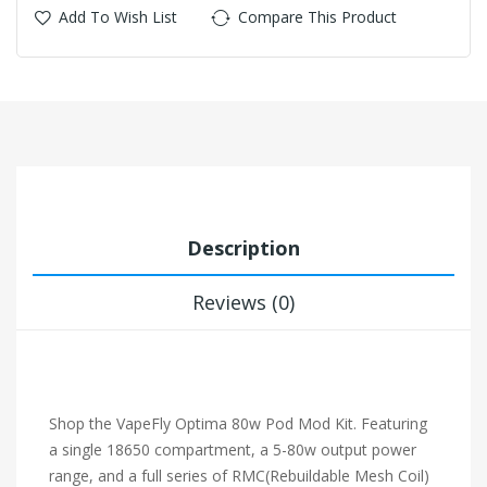
Add To Wish List
Compare This Product
Description
Reviews (0)
Shop the VapeFly Optima 80w Pod Mod Kit. Featuring
a single 18650 compartment, a 5-80w output power
range, and a full series of RMC(Rebuildable Mesh Coil)