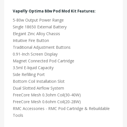
VapeFly Optima 80w Pod Mod Kit Features:
5-80w Output Power Range
Single 18650 External Battery
Elegant Zinc Alloy Chassis
Intuitive Fire Button
Traditional Adjustment Buttons
0.91-Inch Screen Display
Magnet Connected Pod Cartridge
3.5ml E-liquid Capacity
Side Refilling Port
Bottom Coil Installation Slot
Dual Slotted Airflow System
FreeCore Mesh 0.3ohm Coil(30-40W)
FreeCore Mesh 0.6ohm Coil(20-28W)
RMC Accessories - RMC Pod Cartridge & Rebuildable
Tools