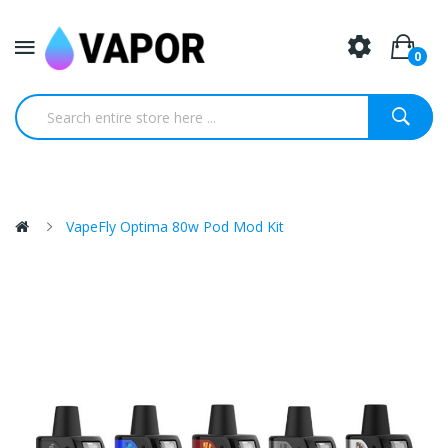
0
VapeFly Optima 80w Pod Mod Kit