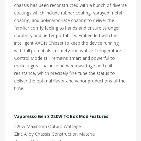
chassis has been reconstructed with a bunch of diverse
coatings which include rubber coating, sprayed metal
coating, and polycarbonate coating to deliver the
familiar comfy feeling to hands and ensure stronger
durability and better portability. Embedded with the
intelligent AXON Chipset to keep the device running
with full potentials in safety. Innovative Temperature
Control Mode still remains smart and powerful to
make a great balance between wattage and coil
resistance, which precisely fine-tune the status to
deliver the optimal flavor and vapor productions all the
time.
Vaporesso Gen S 220W TC Box Mod Features:
220w Maximum Output Wattage
Zinc Alloy Chassis Construction Material