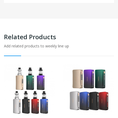
Related Products
Add related products to weekly line up