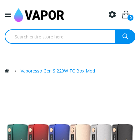
0
Vaporesso Gen S 220W TC Box Mod