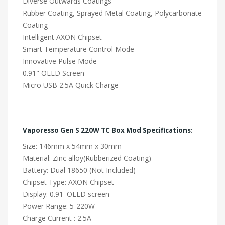
Diverse Outwards Coatings
Rubber Coating, Sprayed Metal Coating, Polycarbonate
Coating
Intelligent AXON Chipset
Smart Temperature Control Mode
Innovative Pulse Mode
0.91" OLED Screen
Micro USB 2.5A Quick Charge
Vaporesso Gen S 220W TC Box Mod Specifications:
Size: 146mm x 54mm x 30mm
Material: Zinc alloy(Rubberized Coating)
Battery: Dual 18650 (Not Included)
Chipset Type: AXON Chipset
Display: 0.91' OLED screen
Power Range: 5-220W
Charge Current : 2.5A