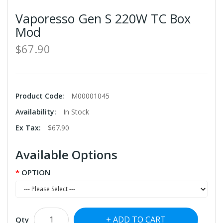
Vaporesso Gen S 220W TC Box
Mod
$67.90
Product Code:
M00001045
Availability:
In Stock
Ex Tax:
$67.90
Available Options
OPTION
ADD TO CART
Qty