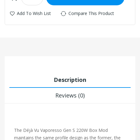
Add To Wish List
Compare This Product
Description
Reviews (0)
The Déjà Vu Vaporesso Gen S 220W Box Mod
maintains the same profile design as the former, the