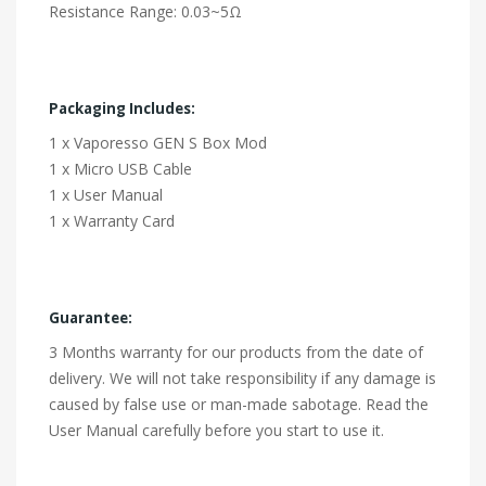
Resistance Range: 0.03~5Ω
Packaging Includes:
1 x Vaporesso GEN S Box Mod
1 x Micro USB Cable
1 x User Manual
1 x Warranty Card
Guarantee:
3 Months warranty for our products from the date of
delivery. We will not take responsibility if any damage is
caused by false use or man-made sabotage. Read the
User Manual carefully before you start to use it.