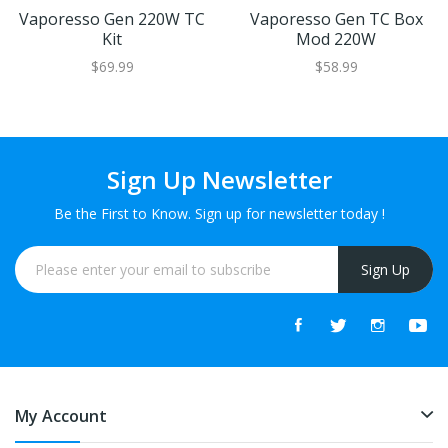
Vaporesso Gen 220W TC
Vaporesso Gen TC Box
Kit
Mod 220W
$69.99
$58.99
Sign Up Newsletter
Be the First to Know. Sign up for newsletter today !
Sign Up
My Account