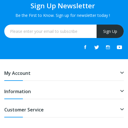
Sign Up Newsletter
Be the First to Know. Sign up for newsletter today !
Sign Up
My Account
Information
Customer Service