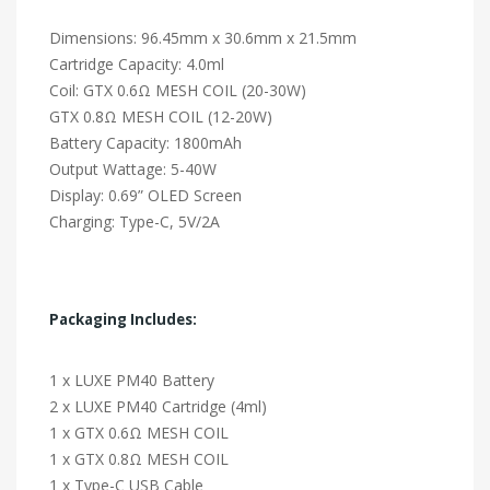
Dimensions: 96.45mm x 30.6mm x 21.5mm
Cartridge Capacity: 4.0ml
Coil: GTX 0.6Ω MESH COIL (20-30W)
GTX 0.8Ω MESH COIL (12-20W)
Battery Capacity: 1800mAh
Output Wattage: 5-40W
Display: 0.69” OLED Screen
Charging: Type-C, 5V/2A
Packaging Includes:
1 x LUXE PM40 Battery
2 x LUXE PM40 Cartridge (4ml)
1 x GTX 0.6Ω MESH COIL
1 x GTX 0.8Ω MESH COIL
1 x Type-C USB Cable