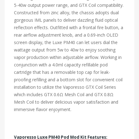
5-40w output power range, and GTX Coil compatibility.
Constructed from zinc alloy, the chassis adopts dual
gorgeous IML panels to deliver dazzling fluid optical
reflection effects. Outfitted with a frontal fire button, a
rear airflow adjustment knob, and a 0.69-inch OLED
screen display, the Luxe PM40 can let users dial the
wattage output from 5w to 40w to enjoy soothing
vapor production within adjustable airflow. Working in
conjunction with a 4.0ml capacity refillable pod
cartridge that has a removable top cap for leak-
proofing refilling and a bottom slot for convenient coil
installation to utilize the Vaporesso GTX Coil Series
which includes GTX 0.6Ω Mesh Coil and GTX 0.8Ω
Mesh Coil to deliver delicious vapor satisfaction and
immersive flavor enjoyment.
Vaporesso Luxe PM40 Pod Mod Kit Features: