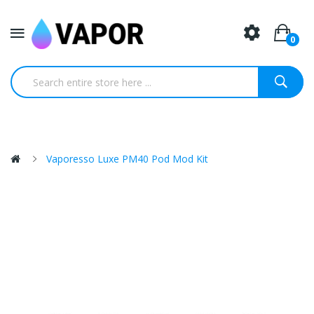
0
Vaporesso Luxe PM40 Pod Mod Kit