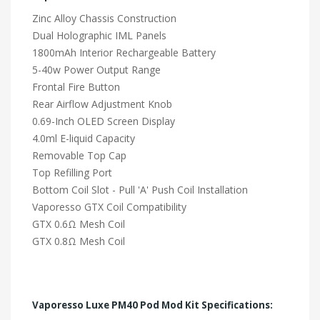
Zinc Alloy Chassis Construction
Dual Holographic IML Panels
1800mAh Interior Rechargeable Battery
5-40w Power Output Range
Frontal Fire Button
Rear Airflow Adjustment Knob
0.69-Inch OLED Screen Display
4.0ml E-liquid Capacity
Removable Top Cap
Top Refilling Port
Bottom Coil Slot - Pull 'A' Push Coil Installation
Vaporesso GTX Coil Compatibility
GTX 0.6Ω Mesh Coil
GTX 0.8Ω Mesh Coil
Vaporesso Luxe PM40 Pod Mod Kit Specifications: