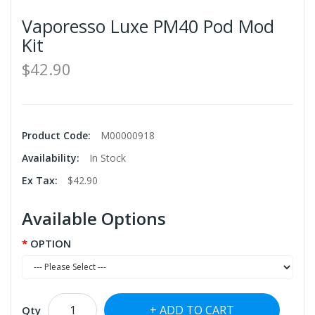
Vaporesso Luxe PM40 Pod Mod
Kit
$42.90
Product Code:
M00000918
Availability:
In Stock
Ex Tax:
$42.90
Available Options
OPTION
ADD TO CART
Qty