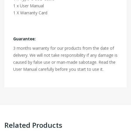
1 x User Manual
1 X Warranty Card
Guarantee:
3 months warranty for our products from the date of
delivery. We will not take responsibility if any damage is
caused by false use or man-made sabotage. Read the
User Manual carefully before you start to use it.
Related Products