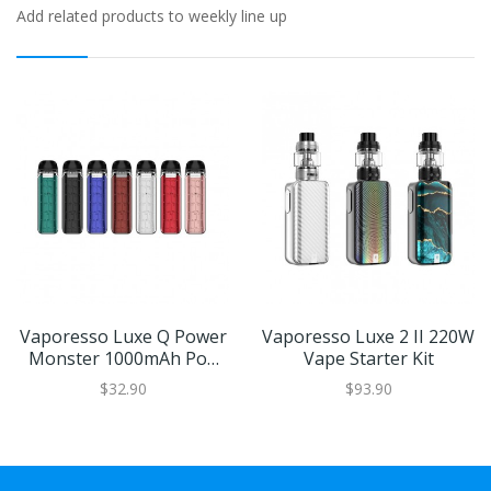
Add related products to weekly line up
Vaporesso Luxe Q Power
Vaporesso Luxe 2 II 220W
Monster 1000mAh Pod
Vape Starter Kit
Kit
$32.90
$93.90