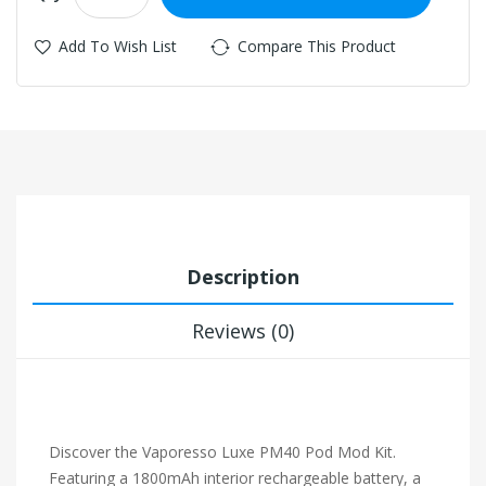
Add To Wish List
Compare This Product
Description
Reviews (0)
Discover the Vaporesso Luxe PM40 Pod Mod Kit.
Featuring a 1800mAh interior rechargeable battery, a