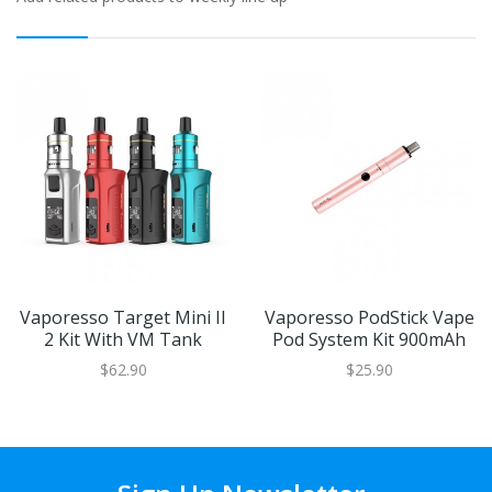
Vaporesso Target Mini II
Vaporesso PodStick Vape
2 Kit With VM Tank
Pod System Kit 900mAh
$62.90
$25.90