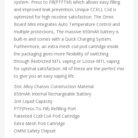
system- Press to Fill(PTFTM) which allows easy filling
and improved leak prevention. Unique CCELL Coil is
optimized for high nicotine satisfaction. The Omni
Board Mini integrates Auto Temperature Control and
multiple protections, The massive 650mAh battery is
built-in and comes with a Quick Charging System.
Furthermore, an extra mesh coil pod cartridge inside
the packaging gives more flexibility of switching
through Restricted MTL vaping or Loose MTL vaping
for optimal satisfaction. All of these are the perfect mix
to give you an easy vaping life.
Zinc Alloy Chassis Construction Material
650mAh Internal Rechargeable Battery
2ml Liquid Capacity
PTF(Press-To-Fill) Refilling Port
Patented Ccell Coil Pod Cartridge
Extra Mesh Pod Cartridge
OMNI Safety Chipset