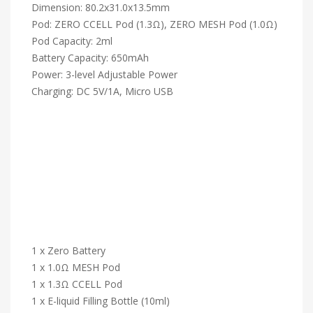
Dimension: 80.2x31.0x13.5mm
Pod: ZERO CCELL Pod (1.3Ω), ZERO MESH Pod (1.0Ω)
Pod Capacity: 2ml
Battery Capacity: 650mAh
Power: 3-level Adjustable Power
Charging: DC 5V/1A, Micro USB
1 x Zero Battery
1 x 1.0Ω MESH Pod
1 x 1.3Ω CCELL Pod
1 x E-liquid Filling Bottle (10ml)