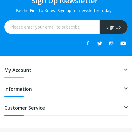
Sign Up Newsletter
Be the First to Know. Sign up for newsletter today !
Sign Up
My Account
Information
Customer Service