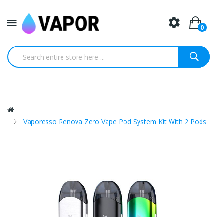
0
Vaporesso Renova Zero Vape Pod System Kit With 2 Pods