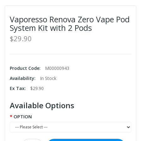
Vaporesso Renova Zero Vape Pod
System Kit with 2 Pods
$29.90
Product Code:
M00000943
Availability:
In Stock
Ex Tax:
$29.90
Available Options
OPTION