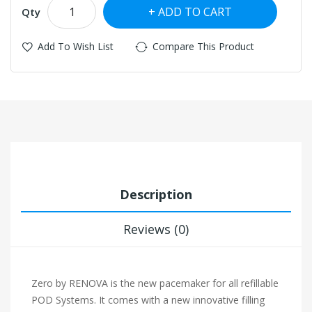
ADD TO CART
Qty
Add To Wish List
Compare This Product
Description
Reviews (0)
Zero by RENOVA is the new pacemaker for all refillable
POD Systems. It comes with a new innovative filling