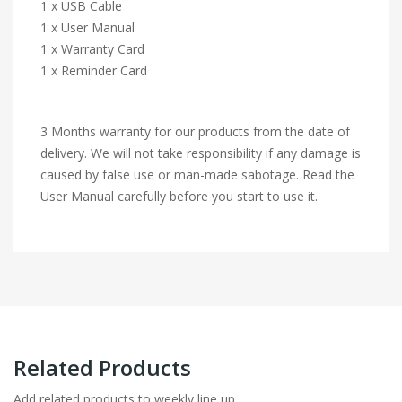
1 x USB Cable
1 x User Manual
1 x Warranty Card
1 x Reminder Card
3 Months warranty for our products from the date of
delivery. We will not take responsibility if any damage is
caused by false use or man-made sabotage. Read the
User Manual carefully before you start to use it.
Related Products
Add related products to weekly line up