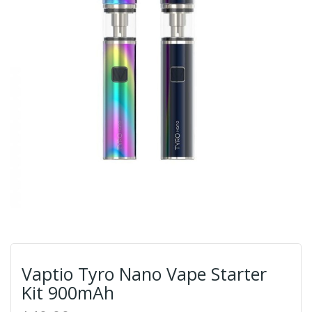
Vaptio Tyro Nano Vape Starter
Kit 900mAh