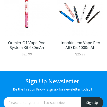
Oumier O1 Vape Pod
Innokin Jem Vape Pen
System Kit 650mAh
AIO Kit 1000mAh
$26.99
$25.99
Sign Up Newsletter
Be the First to Know. Sign up for newsletter today !
Sign Up