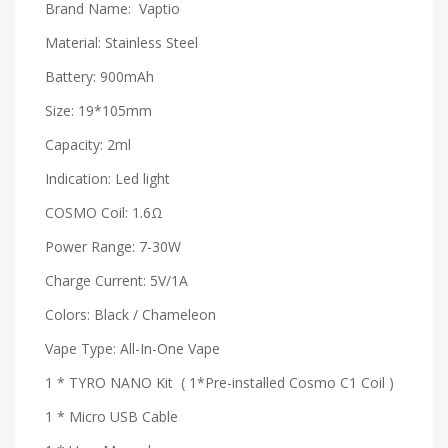
Brand Name: Vaptio
Material: Stainless Steel
Battery: 900mAh
Size: 19*105mm
Capacity: 2ml
Indication: Led light
COSMO Coil: 1.6Ω
Power Range: 7-30W
Charge Current: 5V/1A
Colors: Black / Chameleon
Vape Type: All-In-One Vape
1 * TYRO NANO Kit ( 1*Pre-installed Cosmo C1 Coil )
1 * Micro USB Cable