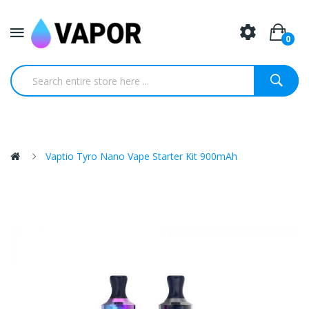
0
Vaptio Tyro Nano Vape Starter Kit 900mAh