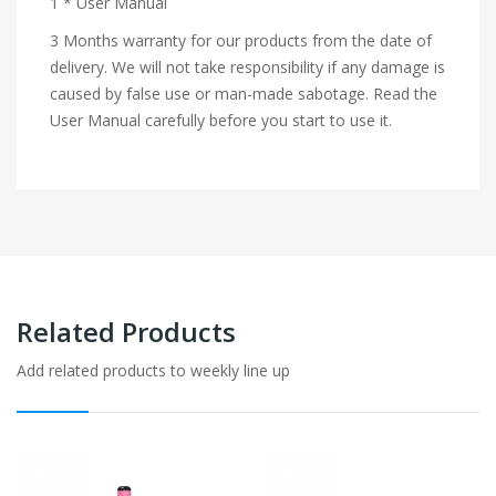
1 * User Manual
3 Months warranty for our products from the date of
delivery. We will not take responsibility if any damage is
caused by false use or man-made sabotage. Read the
User Manual carefully before you start to use it.
Related Products
Add related products to weekly line up