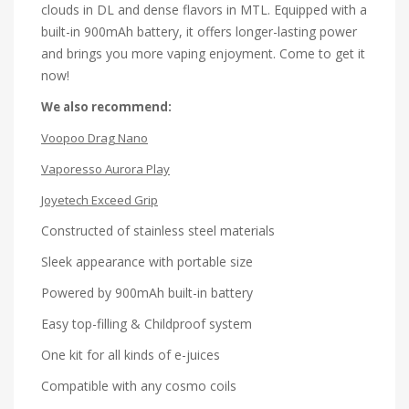
clouds in DL and dense flavors in MTL. Equipped with a
built-in 900mAh battery, it offers longer-lasting power
and brings you more vaping enjoyment. Come to get it
now!
We also recommend:
Voopoo Drag Nano
Vaporesso Aurora Play
Joyetech Exceed Grip
Constructed of stainless steel materials
Sleek appearance with portable size
Powered by 900mAh built-in battery
Easy top-filling & Childproof system
One kit for all kinds of e-juices
Compatible with any cosmo coils