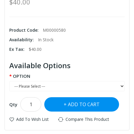
$40.00
Product Code:
M00000580
Availability:
In Stock
Ex Tax:
$40.00
Available Options
OPTION
ADD TO CART
Qty
Add To Wish List
Compare This Product