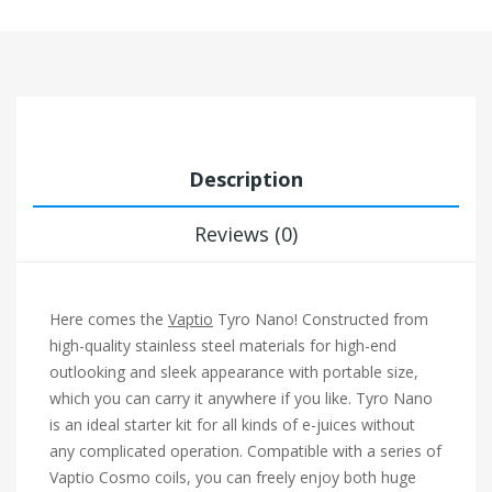
Description
Reviews (0)
Here comes the
Vaptio
Tyro Nano! Constructed from
high-quality stainless steel materials for high-end
outlooking and sleek appearance with portable size,
which you can carry it anywhere if you like. Tyro Nano
is an ideal starter kit for all kinds of e-juices without
any complicated operation. Compatible with a series of
Vaptio Cosmo coils, you can freely enjoy both huge