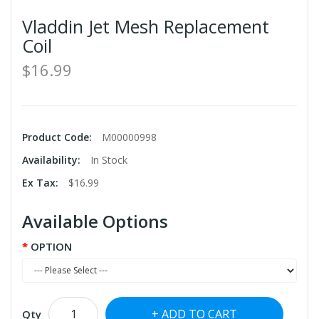
Vladdin Jet Mesh Replacement
Coil
$16.99
Product Code:
M00000998
Availability:
In Stock
Ex Tax:
$16.99
Available Options
OPTION
ADD TO CART
Qty