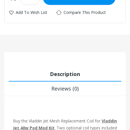
Add To Wish List
Compare This Product
Description
Reviews (0)
Buy the Vladdin Jet Mesh Replacement Coil for
Vladdin
Jet 40w Pod Mod Kit
. Two optional coil types included