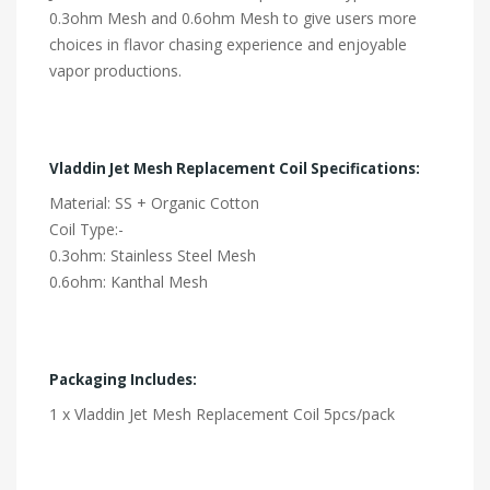
0.3ohm Mesh and 0.6ohm Mesh to give users more
choices in flavor chasing experience and enjoyable
vapor productions.
Vladdin Jet Mesh Replacement Coil Specifications:
Material: SS + Organic Cotton
Coil Type:-
0.3ohm: Stainless Steel Mesh
0.6ohm: Kanthal Mesh
Packaging Includes:
1 x Vladdin Jet Mesh Replacement Coil 5pcs/pack