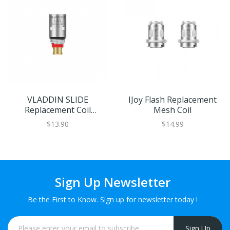
VLADDIN SLIDE
IJoy Flash Replacement
Replacement Coil
Mesh Coil
5pcs/Pack
$13.90
$14.99
Sign Up Newsletter
Be the First to Know. Sign up for newsletter today !
Sign Up