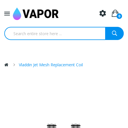
0
Vladdin Jet Mesh Replacement Coil