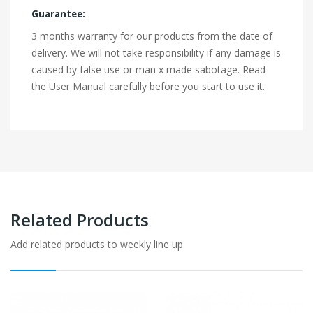
Guarantee:
3 months warranty for our products from the date of
delivery. We will not take responsibility if any damage is
caused by false use or man x made sabotage. Read
the User Manual carefully before you start to use it.
Related Products
Add related products to weekly line up