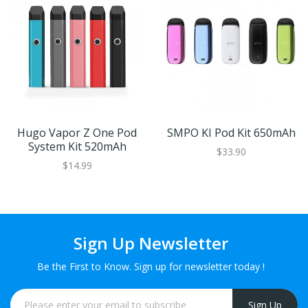
Hugo Vapor Z One Pod
SMPO KI Pod Kit 650mAh
System Kit 520mAh
$33.90
$14.99
Sign Up Newsletter
Be the First to Know. Sign up for newsletter today !
Sign Up