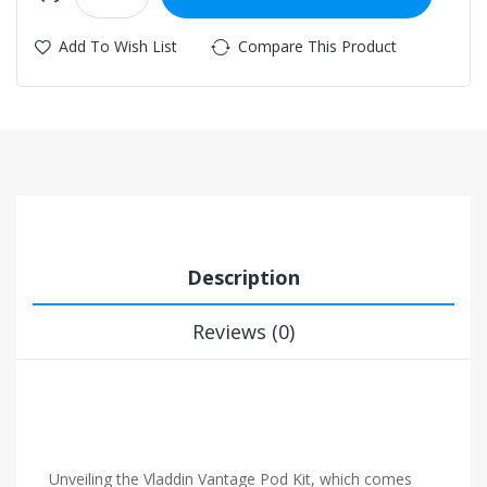
Add To Wish List
Compare This Product
Description
Reviews (0)
Unveiling the Vladdin Vantage Pod Kit, which comes