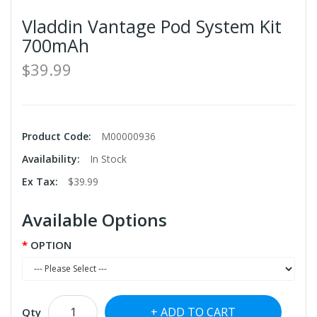
Vladdin Vantage Pod System Kit
700mAh
$39.99
Product Code:
M00000936
Availability:
In Stock
Ex Tax:
$39.99
Available Options
OPTION
ADD TO CART
Qty