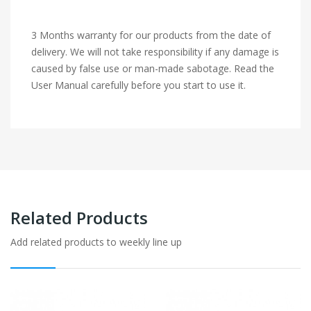
3 Months warranty for our products from the date of
delivery. We will not take responsibility if any damage is
caused by false use or man-made sabotage. Read the
User Manual carefully before you start to use it.
Related Products
Add related products to weekly line up