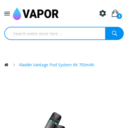
0
Vladdin Vantage Pod System Kit 700mAh