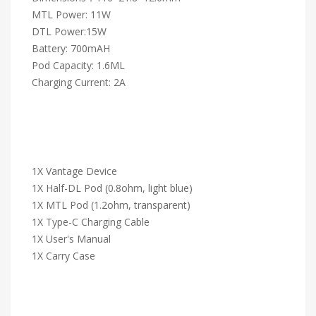
MTL Power: 11W
DTL Power:15W
Battery: 700mAH
Pod Capacity: 1.6ML
Charging Current: 2A
1X Vantage Device
1X Half-DL Pod (0.8ohm, light blue)
1X MTL Pod (1.2ohm, transparent)
1X Type-C Charging Cable
1X User's Manual
1X Carry Case