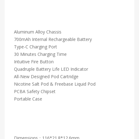
Aluminum Alloy Chassis
700mAh Internal Rechargeable Battery
Type-C Charging Port
30 Minutes Charging Time
Intuitive Fire Button
Quadruple Battery Life LED Indicator
All-New Designed Pod Cartridge
Nicotine Salt Pod & Freebase Liquid Pod
PCBA Safety Chipset
Portable Case
Dimensions：116*21.8*12.6mm