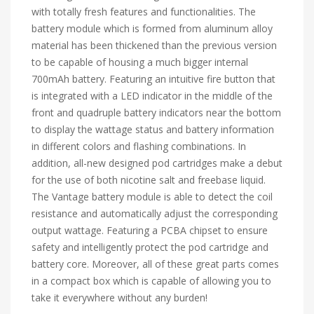
with totally fresh features and functionalities. The
battery module which is formed from aluminum alloy
material has been thickened than the previous version
to be capable of housing a much bigger internal
700mAh battery. Featuring an intuitive fire button that
is integrated with a LED indicator in the middle of the
front and quadruple battery indicators near the bottom
to display the wattage status and battery information
in different colors and flashing combinations. In
addition, all-new designed pod cartridges make a debut
for the use of both nicotine salt and freebase liquid.
The Vantage battery module is able to detect the coil
resistance and automatically adjust the corresponding
output wattage. Featuring a PCBA chipset to ensure
safety and intelligently protect the pod cartridge and
battery core. Moreover, all of these great parts comes
in a compact box which is capable of allowing you to
take it everywhere without any burden!