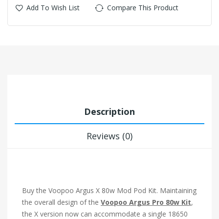
Add To Wish List
Compare This Product
Description
Reviews (0)
Buy the Voopoo Argus X 80w Mod Pod Kit. Maintaining
the overall design of the
Voopoo Argus Pro 80w Kit
,
the X version now can accommodate a single 18650