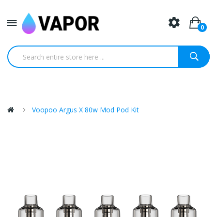
0
Voopoo Argus X 80w Mod Pod Kit