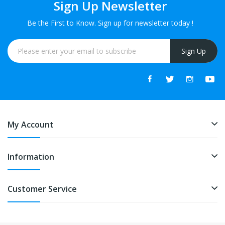
Sign Up Newsletter
Be the First to Know. Sign up for newsletter today !
Sign Up
My Account
Information
Customer Service