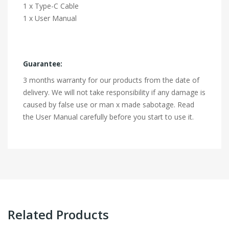
1 x Type-C Cable
1 x User Manual
Guarantee:
3 months warranty for our products from the date of
delivery. We will not take responsibility if any damage is
caused by false use or man x made sabotage. Read
the User Manual carefully before you start to use it.
Related Products