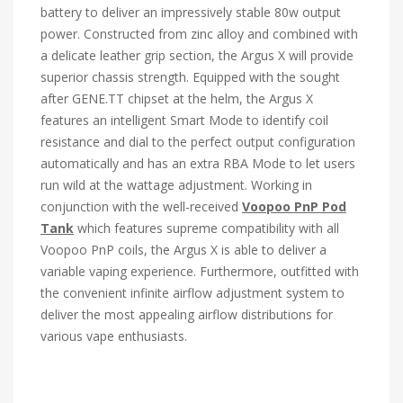
battery to deliver an impressively stable 80w output
power. Constructed from zinc alloy and combined with
a delicate leather grip section, the Argus X will provide
superior chassis strength. Equipped with the sought
after GENE.TT chipset at the helm, the Argus X
features an intelligent Smart Mode to identify coil
resistance and dial to the perfect output configuration
automatically and has an extra RBA Mode to let users
run wild at the wattage adjustment. Working in
conjunction with the well-received
Voopoo PnP Pod
Tank
which features supreme compatibility with all
Voopoo PnP coils, the Argus X is able to deliver a
variable vaping experience. Furthermore, outfitted with
the convenient infinite airflow adjustment system to
deliver the most appealing airflow distributions for
various vape enthusiasts.