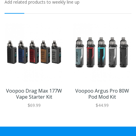
Add related products to weekly line up
Voopoo Drag Max 177W
Voopoo Argus Pro 80W
Vape Starter Kit
Pod Mod Kit
$69.99
$44.99