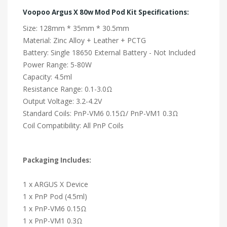
Voopoo Argus X 80w Mod Pod Kit Specifications:
Size: 128mm * 35mm * 30.5mm
Material: Zinc Alloy + Leather + PCTG
Battery: Single 18650 External Battery - Not Included
Power Range: 5-80W
Capacity: 4.5ml
Resistance Range: 0.1-3.0Ω
Output Voltage: 3.2-4.2V
Standard Coils: PnP-VM6 0.15Ω/ PnP-VM1 0.3Ω
Coil Compatibility: All PnP Coils
Packaging Includes:
1 x ARGUS X Device
1 x PnP Pod (4.5ml)
1 x PnP-VM6 0.15Ω
1 x PnP-VM1 0.3Ω