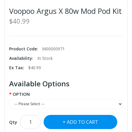
Voopoo Argus X 80w Mod Pod Kit
$40.99
Product Code:
M00000971
Availability:
In Stock
Ex Tax:
$40.99
Available Options
OPTION
ADD TO CART
Qty