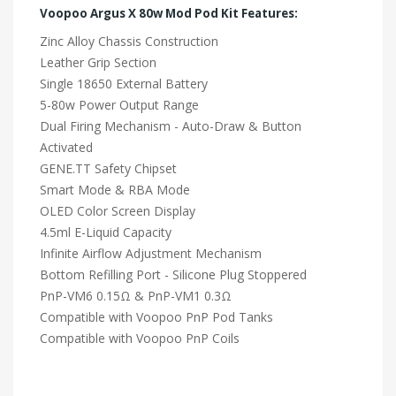
Voopoo Argus X 80w Mod Pod Kit Features:
Zinc Alloy Chassis Construction
Leather Grip Section
Single 18650 External Battery
5-80w Power Output Range
Dual Firing Mechanism - Auto-Draw & Button
Activated
GENE.TT Safety Chipset
Smart Mode & RBA Mode
OLED Color Screen Display
4.5ml E-Liquid Capacity
Infinite Airflow Adjustment Mechanism
Bottom Refilling Port - Silicone Plug Stoppered
PnP-VM6 0.15Ω & PnP-VM1 0.3Ω
Compatible with Voopoo PnP Pod Tanks
Compatible with Voopoo PnP Coils