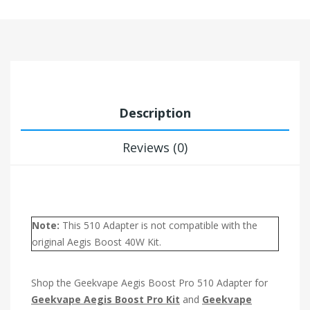
Description
Reviews (0)
Note:
This 510 Adapter is not compatible with the
original Aegis Boost 40W Kit.
Shop the Geekvape Aegis Boost Pro 510 Adapter for
Geekvape Aegis Boost Pro Kit
and
Geekvape