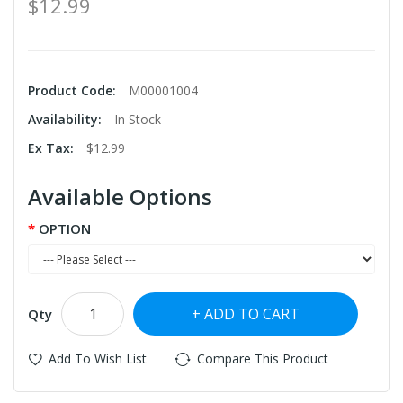
$12.99
Product Code:
M00001004
Availability:
In Stock
Ex Tax:
$12.99
Available Options
OPTION
ADD TO CART
Qty
Add To Wish List
Compare This Product