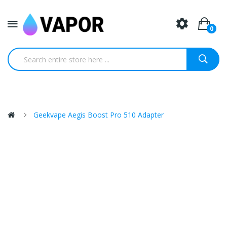
0
Geekvape Aegis Boost Pro 510 Adapter