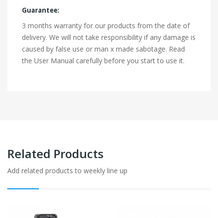
Guarantee:
3 months warranty for our products from the date of
delivery. We will not take responsibility if any damage is
caused by false use or man x made sabotage. Read
the User Manual carefully before you start to use it.
Related Products
Add related products to weekly line up