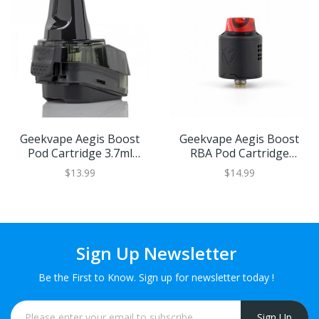
Geekvape Aegis Boost
Geekvape Aegis Boost
Pod Cartridge 3.7ml
RBA Pod Cartridge
2pcs/Pack
1pcs/Pack
$13.99
$14.99
Sign Up Newsletter
Be the First to Know. Sign up for newsletter today !
Sign Up