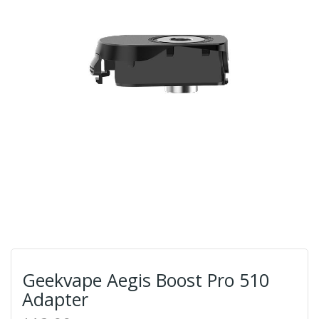
Geekvape Aegis Boost Pro 510
Adapter