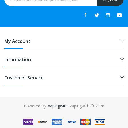
My Account
Information
Customer Service
Powered By
vapingwith
. vapingwith © 2026
online casino uk
online casino uk
78win
78win
free sl