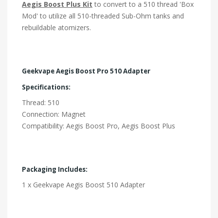
Aegis Boost Plus Kit
to convert to a 510 thread 'Box
Mod' to utilize all 510-threaded Sub-Ohm tanks and
rebuildable atomizers.
Geekvape Aegis Boost Pro 510 Adapter
Specifications:
Thread: 510
Connection: Magnet
Compatibility: Aegis Boost Pro, Aegis Boost Plus
Packaging Includes:
1 x Geekvape Aegis Boost 510 Adapter