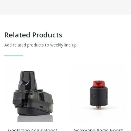
Related Products
Add related products to weekly line up
Geekvape Aegis Boost
Geekvape Aegis Boost