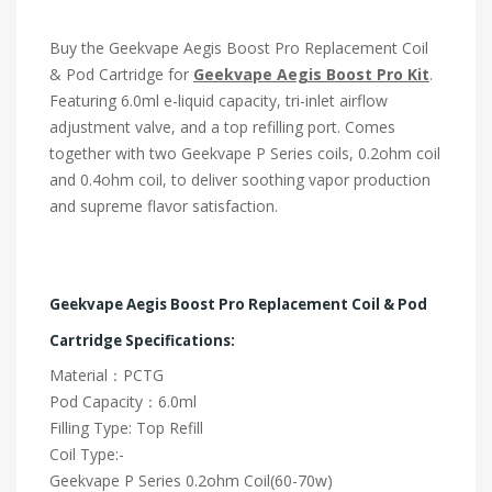
Buy the Geekvape Aegis Boost Pro Replacement Coil
& Pod Cartridge for
Geekvape Aegis Boost Pro Kit
.
Featuring 6.0ml e-liquid capacity, tri-inlet airflow
adjustment valve, and a top refilling port. Comes
together with two Geekvape P Series coils, 0.2ohm coil
and 0.4ohm coil, to deliver soothing vapor production
and supreme flavor satisfaction.
Geekvape Aegis Boost Pro Replacement Coil & Pod
Cartridge Specifications:
Material：PCTG
Pod Capacity：6.0ml
Filling Type: Top Refill
Coil Type:-
Geekvape P Series 0.2ohm Coil(60-70w)