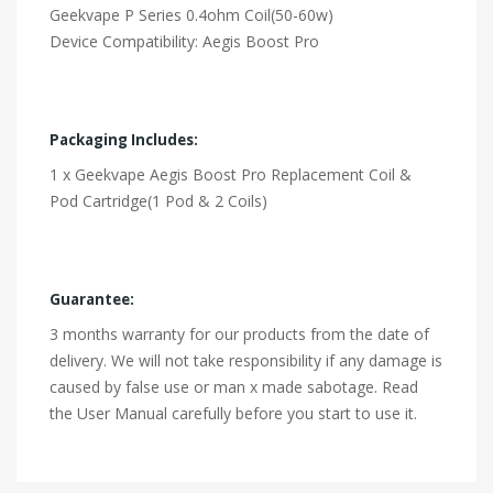
Geekvape P Series 0.4ohm Coil(50-60w)
Device Compatibility: Aegis Boost Pro
Packaging Includes:
1 x Geekvape Aegis Boost Pro Replacement Coil &
Pod Cartridge(1 Pod & 2 Coils)
Guarantee:
3 months warranty for our products from the date of
delivery. We will not take responsibility if any damage is
caused by false use or man x made sabotage. Read
the User Manual carefully before you start to use it.