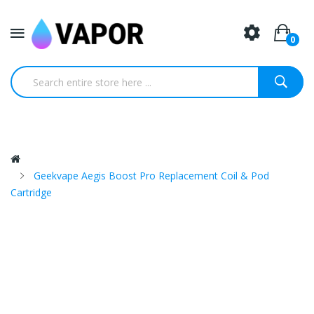
0
Geekvape Aegis Boost Pro Replacement Coil & Pod
Cartridge