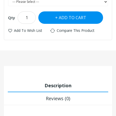
ADD TO CART
Qty
Add To Wish List
Compare This Product
Description
Reviews (0)