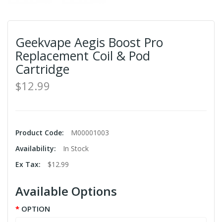
Geekvape Aegis Boost Pro
Replacement Coil & Pod
Cartridge
$12.99
Product Code:
M00001003
Availability:
In Stock
Ex Tax:
$12.99
Available Options
OPTION