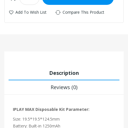
Add To Wish List
Compare This Product
Description
Reviews (0)
IPLAY MAX Disposable Kit Parameter:
Size: 19.5*19.5*124.5mm
Battery: Built-in 1250mAh