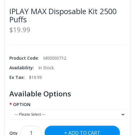
IPLAY MAX Disposable Kit 2500
Puffs
$19.99
Product Code:
M00000712
Availability:
In Stock
Ex Tax:
$19.99
Available Options
OPTION
ADD TO CART
Qty