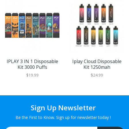
IPLAY 3 IN 1 Disposable
Iplay Cloud Disposable
Kit 3000 Puffs
Kit 1250mah
$19.99
$24.99
Sign Up Newsletter
Be the First to Know. Sign up for newsletter today !