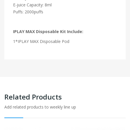
E-juice Capacity: 8ml
Puffs: 2000puffs
IPLAY MAX Disposable Kit Include:
1*IPLAY MAX Disposable Pod
Related Products
Add related products to weekly line up