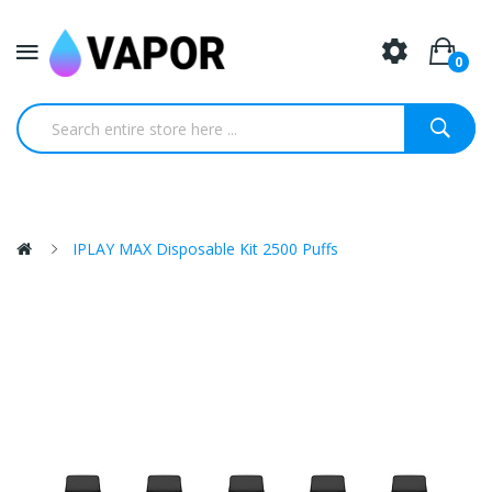
0
IPLAY MAX Disposable Kit 2500 Puffs