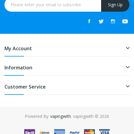
Sign Up
My Account
Information
Customer Service
Powered By
vapingwith
. vapingwith © 2026
nline casino uk
online casino uk
78win
78win
free slots
slots online
onlin