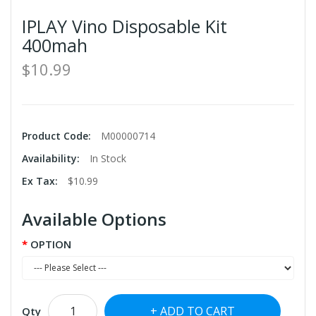
IPLAY Vino Disposable Kit
400mah
$10.99
Product Code:
M00000714
Availability:
In Stock
Ex Tax:
$10.99
Available Options
OPTION
ADD TO CART
Qty