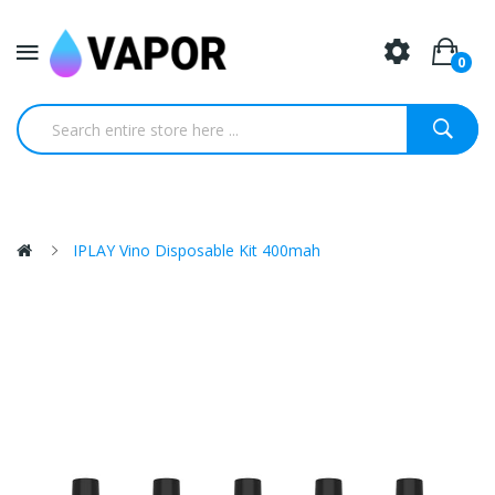
0
IPLAY Vino Disposable Kit 400mah