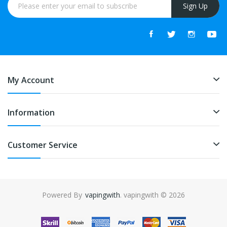
Sign Up
My Account
Information
Customer Service
Powered By
vapingwith
. vapingwith © 2026
lots online
online casino
slot gacor
slot gacor
slot gacor
slot gacor
best o