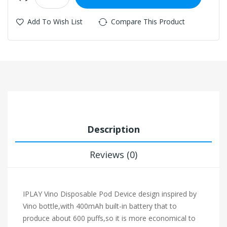
Add To Wish List
Compare This Product
Description
Reviews (0)
IPLAY Vino Disposable Pod Device design inspired by
Vino bottle,with 400mAh built-in battery that to
produce about 600 puffs,so it is more economical to