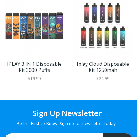
IPLAY 3 IN 1 Disposable
Iplay Cloud Disposable
Kit 3000 Puffs
Kit 1250mah
$19.99
$24.99
Sign Up Newsletter
Be the First to Know. Sign up for newsletter today !