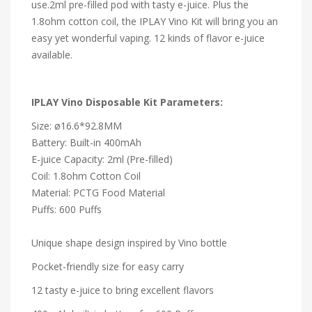
use.2ml pre-filled pod with tasty e-juice. Plus the
1.8ohm cotton coil, the IPLAY Vino Kit will bring you an
easy yet wonderful vaping. 12 kinds of flavor e-juice
available.
IPLAY Vino Disposable Kit Parameters:
Size: ø16.6*92.8MM
Battery: Built-in 400mAh
E-juice Capacity: 2ml (Pre-filled)
Coil: 1.8ohm Cotton Coil
Material: PCTG Food Material
Puffs: 600 Puffs
Unique shape design inspired by Vino bottle
Pocket-friendly size for easy carry
12 tasty e-juice to bring excellent flavors