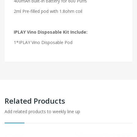
400mAh built-in battery for 600 Puffs
2ml Pre-filled pod with 1.8ohm coil
IPLAY Vino Disposable Kit Include:
1*IPLAY Vino Disposable Pod
Related Products
Add related products to weekly line up