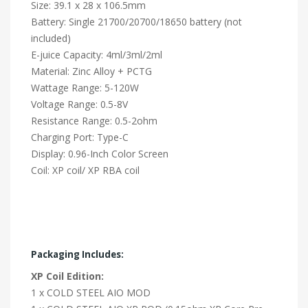
Size: 39.1 x 28 x 106.5mm
Battery: Single 21700/20700/18650 battery (not
included)
E-juice Capacity: 4ml/3ml/2ml
Material: Zinc Alloy + PCTG
Wattage Range: 5-120W
Voltage Range: 0.5-8V
Resistance Range: 0.5-2ohm
Charging Port: Type-C
Display: 0.96-Inch Color Screen
Coil: XP coil/ XP RBA coil
Packaging Includes:
XP Coil Edition:
1 x COLD STEEL AIO MOD