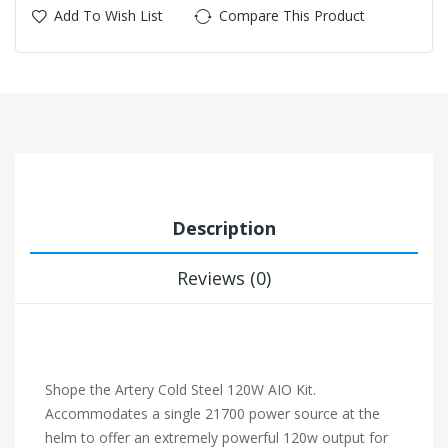
Add To Wish List
Compare This Product
Description
Reviews (0)
Shope the Artery Cold Steel 120W AIO Kit.
Accommodates a single 21700 power source at the
helm to offer an extremely powerful 120w output for