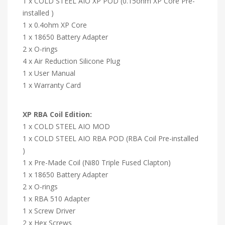
1 x COLD STEEL AIO XP POD (0.15ohm XP Core Pre-
installed )
1 x 0.4ohm XP Core
1 x 18650 Battery Adapter
2 x O-rings
4 x Air Reduction Silicone Plug
1 x User Manual
1 x Warranty Card
XP RBA Coil Edition:
1 x COLD STEEL AIO MOD
1 x COLD STEEL AIO RBA POD (RBA Coil Pre-installed
)
1 x Pre-Made Coil (Ni80 Triple Fused Clapton)
1 x 18650 Battery Adapter
2 x O-rings
1 x RBA 510 Adapter
1 x Screw Driver
2 x Hex Screws