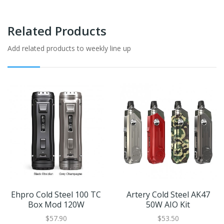
Related Products
Add related products to weekly line up
Ehpro Cold Steel 100 TC
Artery Cold Steel AK47
Box Mod 120W
50W AIO Kit
$57.90
$53.50