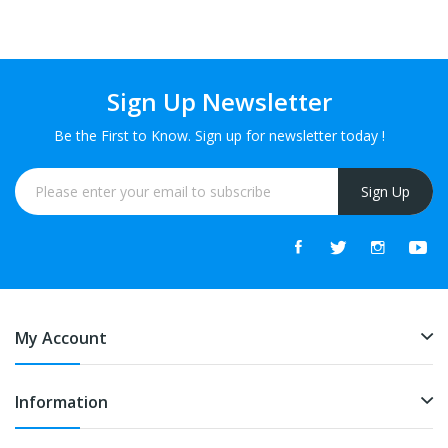
Sign Up Newsletter
Be the First to Know. Sign up for newsletter today !
Sign Up
My Account
Information