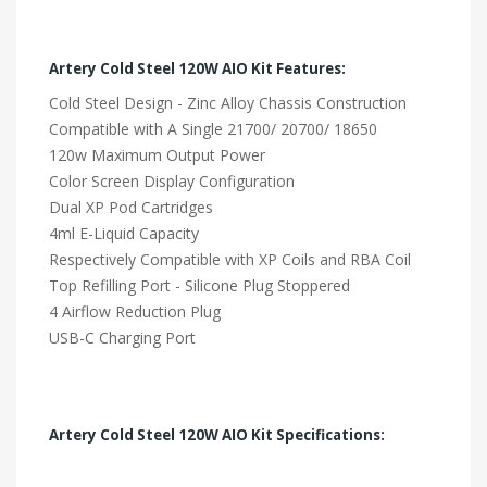
Artery Cold Steel 120W AIO Kit Features:
Cold Steel Design - Zinc Alloy Chassis Construction
Compatible with A Single 21700/ 20700/ 18650
120w Maximum Output Power
Color Screen Display Configuration
Dual XP Pod Cartridges
4ml E-Liquid Capacity
Respectively Compatible with XP Coils and RBA Coil
Top Refilling Port - Silicone Plug Stoppered
4 Airflow Reduction Plug
USB-C Charging Port
Artery Cold Steel 120W AIO Kit Specifications: