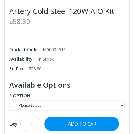
Artery Cold Steel 120W AIO Kit
$58.80
Product Code:
M00000911
Availability:
In Stock
Ex Tax:
$58.80
Available Options
OPTION
ADD TO CART
Qty