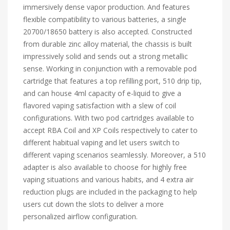
immersively dense vapor production. And features
flexible compatibility to various batteries, a single
20700/18650 battery is also accepted. Constructed
from durable zinc alloy material, the chassis is built
impressively solid and sends out a strong metallic
sense. Working in conjunction with a removable pod
cartridge that features a top refilling port, 510 drip tip,
and can house 4ml capacity of e-liquid to give a
flavored vaping satisfaction with a slew of coil
configurations. With two pod cartridges available to
accept RBA Coil and XP Coils respectively to cater to
different habitual vaping and let users switch to
different vaping scenarios seamlessly. Moreover, a 510
adapter is also available to choose for highly free
vaping situations and various habits, and 4 extra air
reduction plugs are included in the packaging to help
users cut down the slots to deliver a more
personalized airflow configuration.