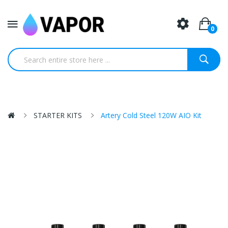
0
STARTER KITS
Artery Cold Steel 120W AIO Kit