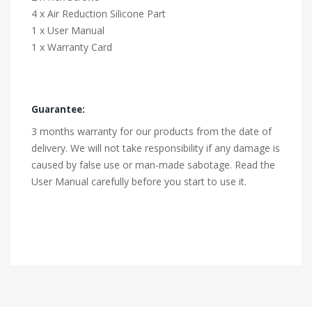
4 x Air Reduction Silicone Part
1 x User Manual
1 x Warranty Card
Guarantee:
3 months warranty for our products from the date of
delivery. We will not take responsibility if any damage is
caused by false use or man-made sabotage. Read the
User Manual carefully before you start to use it.