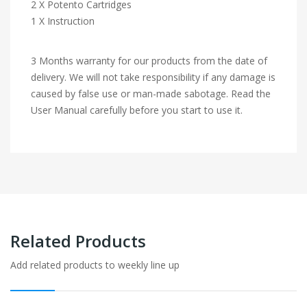
2 X Potento Cartridges
1 X Instruction
3 Months warranty for our products from the date of
delivery. We will not take responsibility if any damage is
caused by false use or man-made sabotage. Read the
User Manual carefully before you start to use it.
Related Products
Add related products to weekly line up