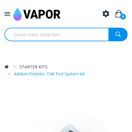
0
STARTER KITS
Advken Potento 15W Pod System Kit