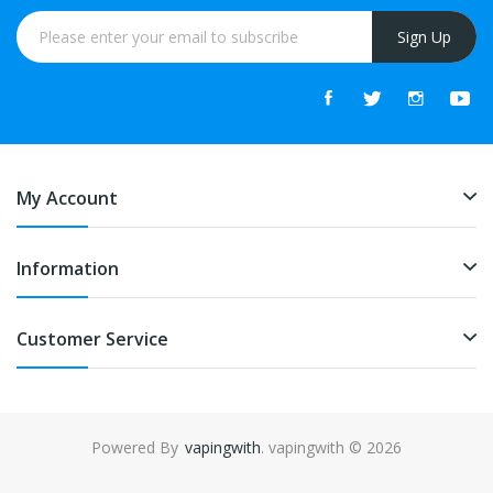
Sign Up
My Account
Information
Customer Service
Powered By
vapingwith
. vapingwith © 2026
8win
78win
free slots online