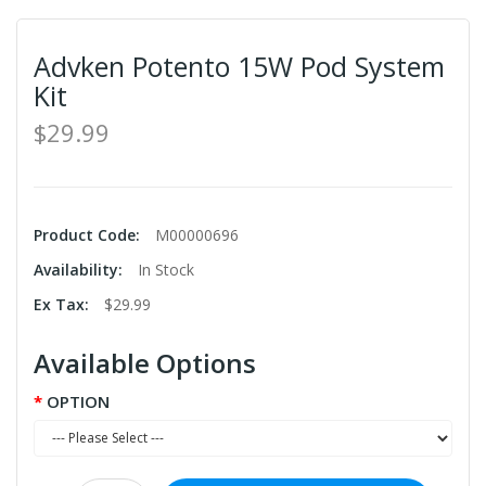
Advken Potento 15W Pod System
Kit
$29.99
Product Code:
M00000696
Availability:
In Stock
Ex Tax:
$29.99
Available Options
OPTION