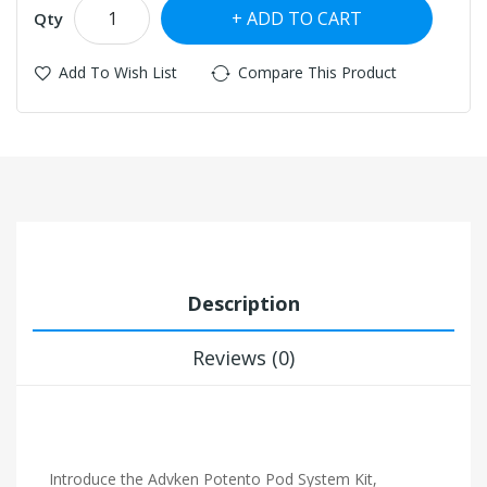
ADD TO CART
Qty
Add To Wish List
Compare This Product
Description
Reviews (0)
Introduce the Advken Potento Pod System Kit,