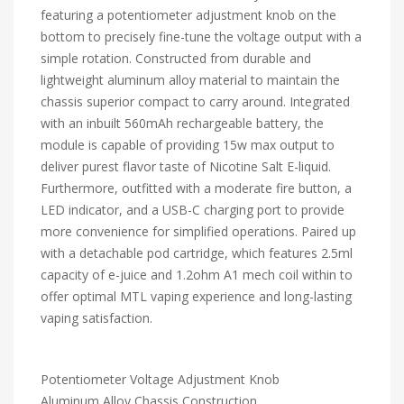
featuring a potentiometer adjustment knob on the
bottom to precisely fine-tune the voltage output with a
simple rotation. Constructed from durable and
lightweight aluminum alloy material to maintain the
chassis superior compact to carry around. Integrated
with an inbuilt 560mAh rechargeable battery, the
module is capable of providing 15w max output to
deliver purest flavor taste of Nicotine Salt E-liquid.
Furthermore, outfitted with a moderate fire button, a
LED indicator, and a USB-C charging port to provide
more convenience for simplified operations. Paired up
with a detachable pod cartridge, which features 2.5ml
capacity of e-juice and 1.2ohm A1 mech coil within to
offer optimal MTL vaping experience and long-lasting
vaping satisfaction.
Potentiometer Voltage Adjustment Knob
Aluminum Alloy Chassis Construction