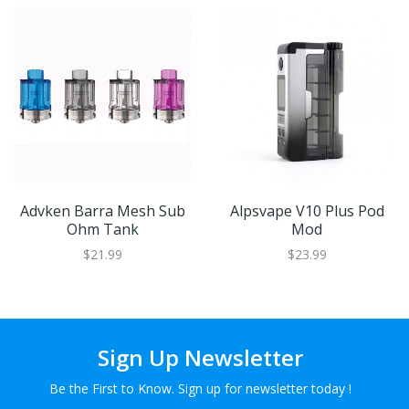
Advken Barra Mesh Sub
Alpsvape V10 Plus Pod
Ohm Tank
Mod
$21.99
$23.99
Sign Up Newsletter
Be the First to Know. Sign up for newsletter today !