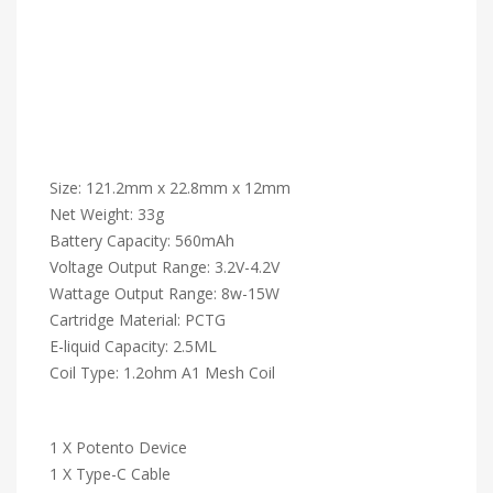
Size: 121.2mm x 22.8mm x 12mm
Net Weight: 33g
Battery Capacity: 560mAh
Voltage Output Range: 3.2V-4.2V
Wattage Output Range: 8w-15W
Cartridge Material: PCTG
E-liquid Capacity: 2.5ML
Coil Type: 1.2ohm A1 Mesh Coil
1 X Potento Device
1 X Type-C Cable