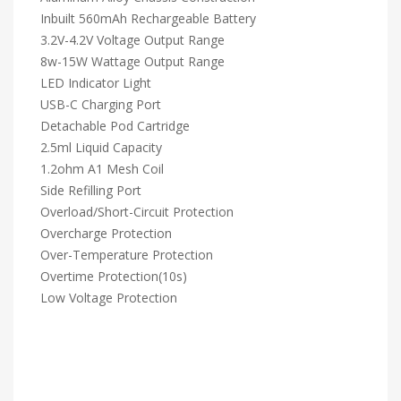
Inbuilt 560mAh Rechargeable Battery
3.2V-4.2V Voltage Output Range
8w-15W Wattage Output Range
LED Indicator Light
USB-C Charging Port
Detachable Pod Cartridge
2.5ml Liquid Capacity
1.2ohm A1 Mesh Coil
Side Refilling Port
Overload/Short-Circuit Protection
Overcharge Protection
Over-Temperature Protection
Overtime Protection(10s)
Low Voltage Protection